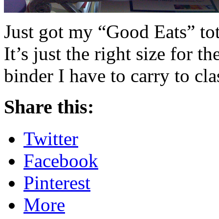
Just got my “Good Eats” tot
It’s just the right size for t
binder I have to carry to cl
Share this:
Twitter
Facebook
Pinterest
More