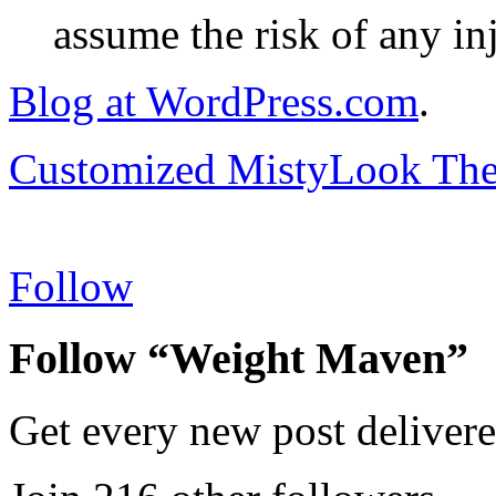
assume the risk of any inj
Blog at WordPress.com
.
Customized MistyLook Th
Follow
Follow “Weight Maven”
Get every new post delivere