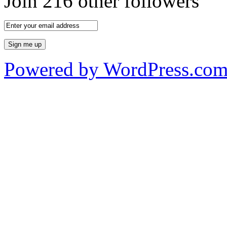
Join 216 other followers
Powered by WordPress.co