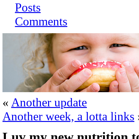
Posts
Comments
«
Another update
Another week, a lotta links
Luv my new nutrition t