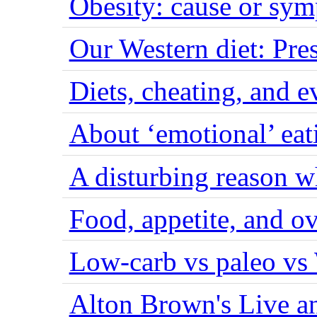
Obesity: cause or sy
Our Western diet: Pres
Diets, cheating, and 
About ‘emotional’ eat
A disturbing reason w
Food, appetite, and o
Low-carb vs paleo vs
Alton Brown's Live an