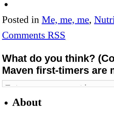
Posted in
Me, me, me
,
Nutr
Comments RSS
What do you think? (C
Maven first-timers are
About