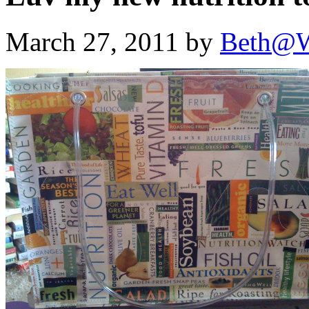
March 27, 2011 by
Beth@W