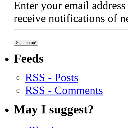
Enter your email addres
receive notifications of 
Feeds
RSS - Posts
RSS - Comments
May I suggest?