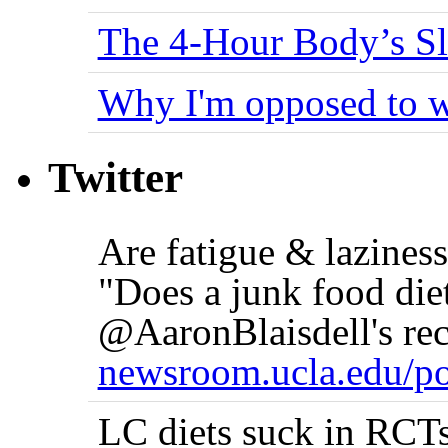
The 4-Hour Body’s S
Why I'm opposed to w
Twitter
Are fatigue & lazine
"Does a junk food die
@AaronBlaisdell's rec
newsroom.ucla.edu/po
LC diets suck in RCTs 