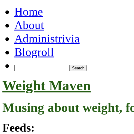
Home
About
Administrivia
Blogroll
Weight Maven
Musing about weight, f
Feeds: