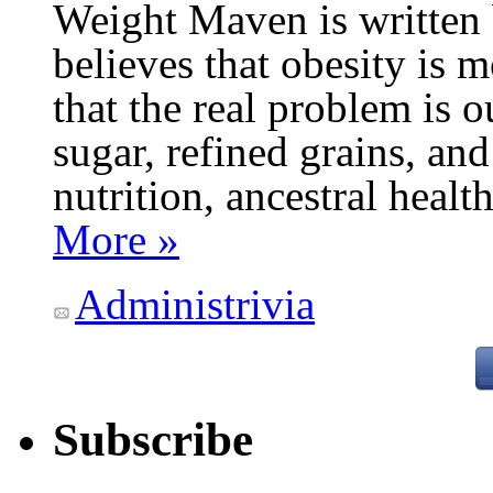
Weight Maven is written
believes that obesity is
that the real problem is o
sugar, refined grains, and
nutrition, ancestral healt
More »
Administrivia
Subscribe