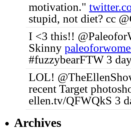
motivation."
twitter
stupid, not diet? cc 
I <3 this!! @Paleofo
Skinny
paleoforwome
#fuzzybearFTW 3 day
LOL! @TheEllenShow 
recent Target photosh
ellen.tv/QFWQkS 3 d
Archives