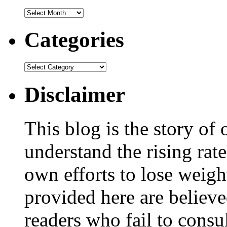
Categories
Disclaimer
This blog is the story of
understand the rising rate
own efforts to lose weig
provided here are believe
readers who fail to consul