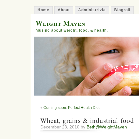
Home
About
Administrivia
Blogroll
Weight Maven
Musing about weight, food, & health.
«
Coming soon: Perfect Health Diet
Wheat, grains & industrial food
December 23, 2010 by
Beth@WeightMaven