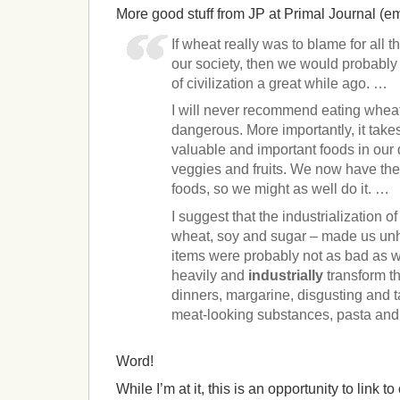
More good stuff from JP at Primal Journal (e
If wheat really was to blame for all
our society, then we would probabl
of civilization a great while ago. …
I will never recommend eating whea
dangerous. More importantly, it take
valuable and important foods in our 
veggies and fruits. We now have the 
foods, so we might as well do it. …
I suggest that the industrialization o
wheat, soy and sugar – made us unhe
items were probably not as bad as we
heavily and
industrially
transform t
dinners, margarine, disgusting and ta
meat-looking substances, pasta and
Word!
While I’m at it, this is an opportunity to link 