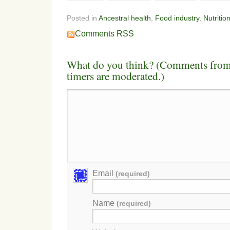
Posted in
Ancestral health
,
Food industry
,
Nutritio
Comments RSS
What do you think? (Comments from 
timers are moderated.)
Email
(required)
Name
(required)