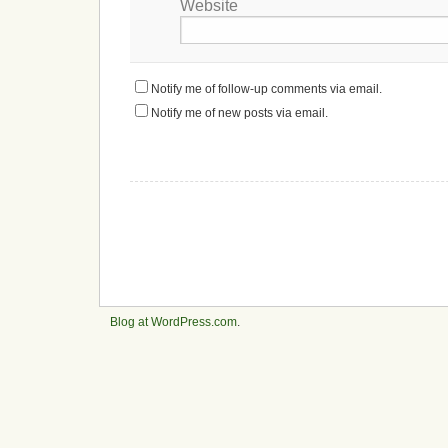
Website
Notify me of follow-up comments via email.
Notify me of new posts via email.
Blog at WordPress.com
.