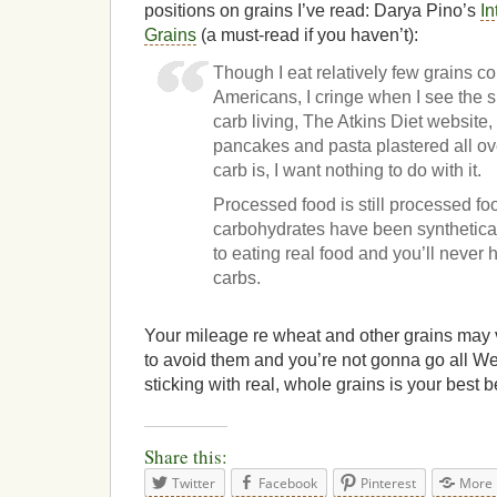
positions on grains I’ve read: Darya Pino’s
In
Grains
(a must-read if you haven’t):
Though I eat relatively few grains 
Americans, I cringe when I see the 
carb living, The Atkins Diet website,
pancakes and pasta plastered all over 
carb is, I want nothing to do with it.
Processed food is still processed fo
carbohydrates have been synthetical
to eating real food and you’ll never 
carbs.
Your mileage re wheat and other grains may va
to avoid them and you’re not gonna go all We
sticking with real, whole grains is your best b
Share this:
Twitter
Facebook
Pinterest
More