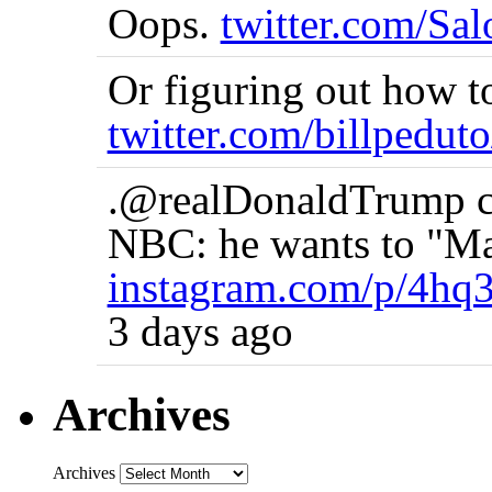
Oops.
twitter.com/Sa
Or figuring out how t
twitter.com/billpedut
.@realDonaldTrump co
NBC: he wants to "Ma
instagram.com/p/4hq
3 days ago
Archives
Archives