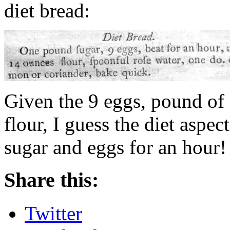
diet bread:
Given the 9 eggs, pound of 
flour, I guess the diet aspe
sugar and eggs for an hour!
Share this:
Twitter