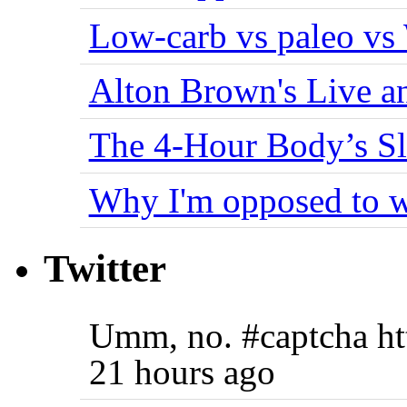
Low-carb vs paleo vs
Alton Brown's Live an
The 4-Hour Body’s S
Why I'm opposed to w
Twitter
Umm, no. #captcha ht
21 hours ago