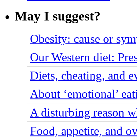
May I suggest?
Obesity: cause or sy
Our Western diet: Pres
Diets, cheating, and 
About ‘emotional’ eat
A disturbing reason w
Food, appetite, and o