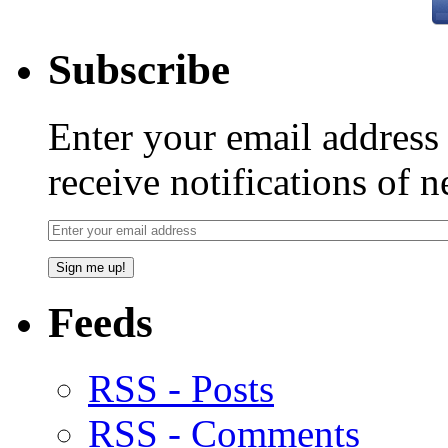
Subscribe
Enter your email addres
receive notifications of 
Feeds
RSS - Posts
RSS - Comments