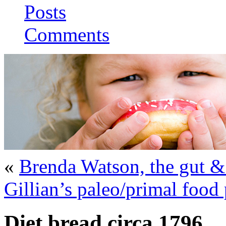
Posts
Comments
«
Brenda Watson, the gut &
Gillian’s paleo/primal food
Diet bread circa 1796