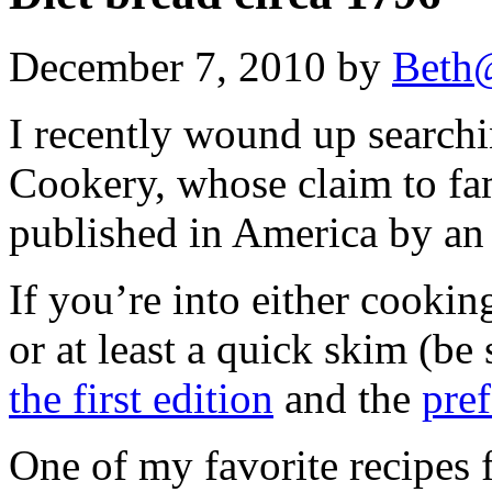
December 7, 2010 by
Beth
I recently wound up search
Cookery, whose claim to fam
published in America by an
If you’re into either cooking
or at least a quick skim (be
the first edition
and the
pref
One of my favorite recipes 