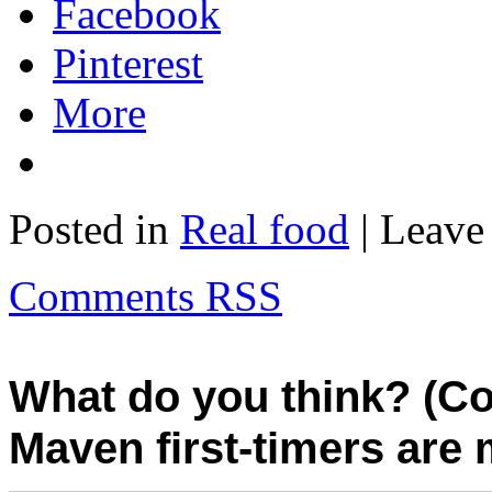
Facebook
Pinterest
More
Posted in
Real food
| Leave
Comments RSS
What do you think? (C
Maven first-timers are