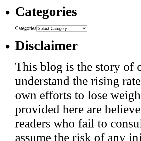
Categories
Categories
Disclaimer
This blog is the story of
understand the rising rate
own efforts to lose weig
provided here are believe
readers who fail to consul
assume the risk of any inj