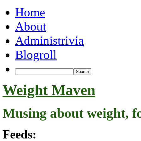
Home
About
Administrivia
Blogroll
Weight Maven
Musing about weight, f
Feeds: