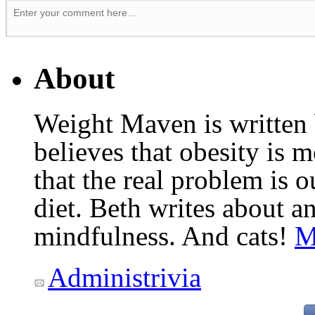
About
Weight Maven is written
believes that obesity is
that the real problem is o
diet. Beth writes about an
mindfulness. And cats!
M
Administrivia