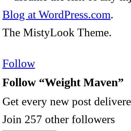
Blog at WordPress.com
.
The MistyLook Theme.
Follow
Follow “Weight Maven”
Get every new post delivere
Join 257 other followers