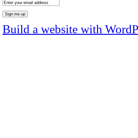
Build a website with Word