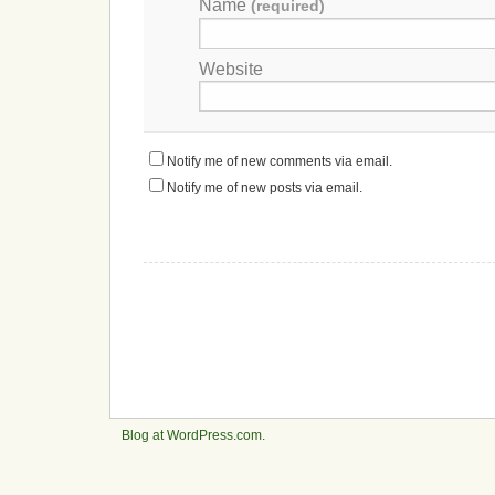
Name
(required)
Website
Notify me of new comments via email.
Notify me of new posts via email.
Blog at WordPress.com.