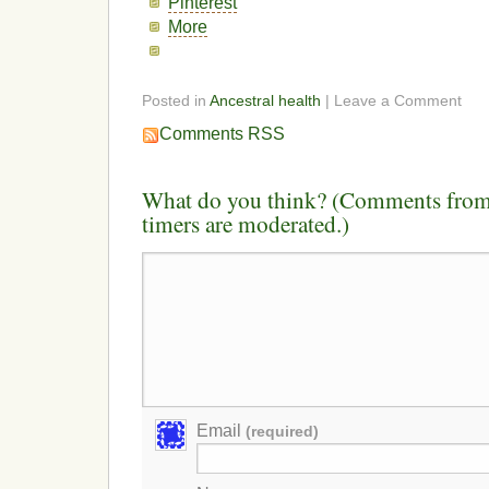
Pinterest
More
Posted in
Ancestral health
| Leave a Comment
Comments RSS
What do you think? (Comments from 
timers are moderated.)
Email
(required)