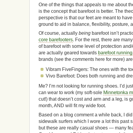
One of the things that appeals to me about 
is the concept that barefoot is better. The th
perspective is that our feet are meant to have
ground to aid in balance, flexibility, posture, 
Of course, actually
being
barefoot isn’t pract
core barefooters
. For the rest, there are many
of barefoot with some level of protection and
are actually geared towards
barefoot running
brands (see the comments here for more) are
Vibram FiveFingers: The ones with the toes
Vivo Barefoot: Does both running and dr
Me? I’m not looking for running shoes. I’d just
can wear to work (my soft-sole
Minnetonka m
cut!) that doesn’t cost and arm and a leg, is g
month, AND will fit my wide foot.
Based on a blog comment a while back, I did 
sidewalk surfers which I wore a lot this past
but these are really casual shoes — many fe