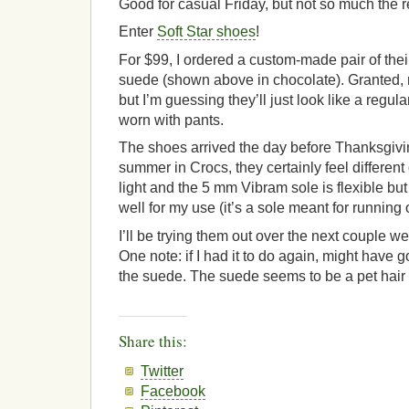
Good for casual Friday, but not so much the r
Enter
Soft Star shoes
!
For $99, I ordered a custom-made pair of th
suede (shown above in chocolate). Granted, n
but I’m guessing they’ll just look like a regu
worn with pants.
The shoes arrived the day before Thanksgivin
summer in Crocs, they certainly feel different
light and the 5 mm Vibram sole is flexible but 
well for my use (it’s a sole meant for running o
I’ll be trying them out over the next couple w
One note: if I had it to do again, might have 
the suede. The suede seems to be a pet hair
Share this:
Twitter
Facebook