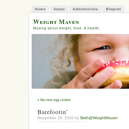
Home
About
Administrivia
Blogroll
Weight Maven
Musing about weight, food, & health.
«
My new egg cooker
Barefootin’
November 26, 2010 by
Beth@WeightMaven