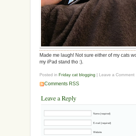
Made me laugh! Not sure either of my cats w
my iPad stand tho :).
Posted in
Friday cat blogging
| Leave a Comment
Comments RSS
Leave a Reply
Name (required)
E-mail (required)
Website