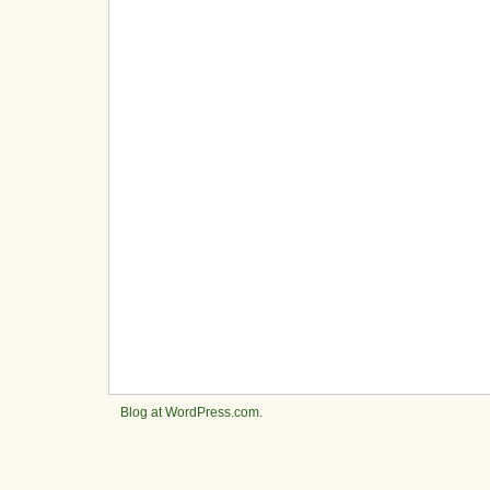
Blog at WordPress.com
.