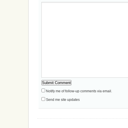
Notify me of follow-up comments via email.
Send me site updates