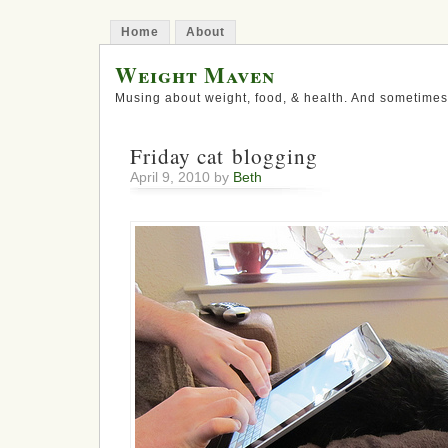
Home
About
Weight Maven
Musing about weight, food, & health. And sometimes
Friday cat blogging
April 9, 2010 by
Beth