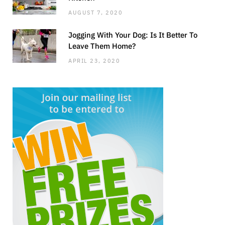
AUGUST 7, 2020
Jogging With Your Dog: Is It Better To
Leave Them Home?
APRIL 23, 2020