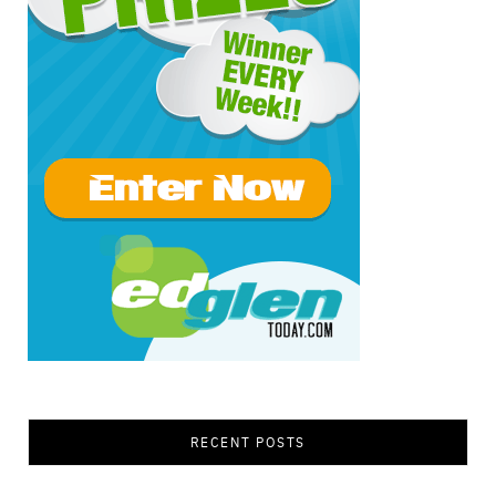
RECENT POSTS