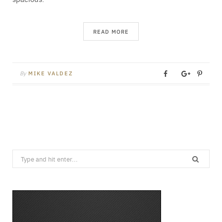
READ MORE
By
MIKE VALDEZ
Search
for: