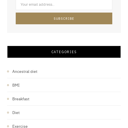
CATEGORIES
Ancestral diet
BMI
Breakfast
Diet
Exercise