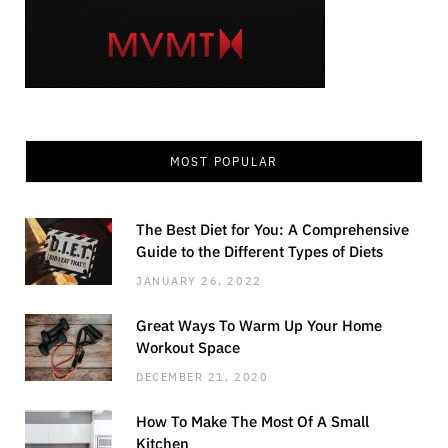
MOST POPULAR
The Best Diet for You: A Comprehensive
Guide to the Different Types of Diets
JANUARY 26, 2022
Great Ways To Warm Up Your Home
Workout Space
DECEMBER 21, 2020
How To Make The Most Of A Small
Kitchen