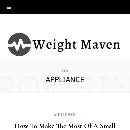
ROWSI
TAG
APPLIANCE
KITCHEN
In
How To Make The Most Of A Small