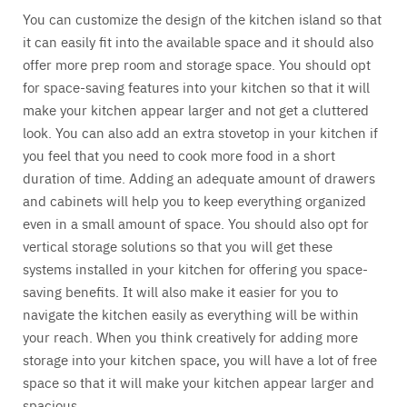
You can customize the design of the kitchen island so that
it can easily fit into the available space and it should also
offer more prep room and storage space. You should opt
for space-saving features into your kitchen so that it will
make your kitchen appear larger and not get a cluttered
look. You can also add an extra stovetop in your kitchen if
you feel that you need to cook more food in a short
duration of time. Adding an adequate amount of drawers
and cabinets will help you to keep everything organized
even in a small amount of space. You should also opt for
vertical storage solutions so that you will get these
systems installed in your kitchen for offering you space-
saving benefits. It will also make it easier for you to
navigate the kitchen easily as everything will be within
your reach. When you think creatively for adding more
storage into your kitchen space, you will have a lot of free
space so that it will make your kitchen appear larger and
spacious.