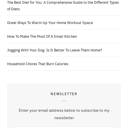
The Best Diet for You: A Comprehensive Guide to the Different Types
of Diets
Great Ways To Warm Up Your Home Workout Space
How To Make The Most Of A Small Kitchen
Jogging With Your Dog: Is It Better To Leave Them Home?
Household Chores That Burn Calories
NEWSLETTER
Enter your email address below to subscribe to my
newsletter