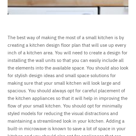
The best way of making the most of a small kitchen is by
creating a kitchen design floor plan that will use up every
inch of a kitchen area. You will need to create a design for
installing the wall units so that you can easily include all
the elements into the available space. You should also look
for stylish design ideas and small space solutions for
making sure that your small kitchen will look large and
spacious. You should always opt for careful placement of
the kitchen appliances so that it will help in improving the
flow of your small kitchen. You should opt for minimally
styled models for reducing the visual distractions and
maintaining a streamlined look in your kitchen. Adding a
built-in microwave is known to save a lot of space in your
kitchen and you should also opt for appliances that are