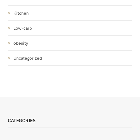
Kitchen
Low-carb
obesity
Uncategorized
CATEGORIES