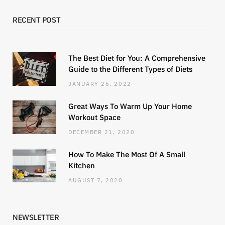
RECENT POST
The Best Diet for You: A Comprehensive
Guide to the Different Types of Diets
JANUARY 26, 2022
Great Ways To Warm Up Your Home
Workout Space
DECEMBER 21, 2020
How To Make The Most Of A Small
Kitchen
AUGUST 7, 2020
NEWSLETTER