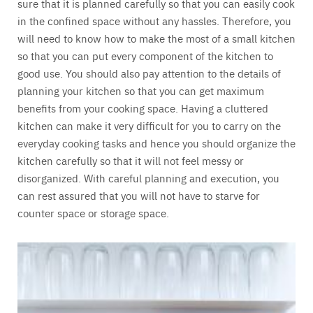
sure that it is planned carefully so that you can easily cook
in the confined space without any hassles. Therefore, you
will need to know how to make the most of a small kitchen
so that you can put every component of the kitchen to
good use. You should also pay attention to the details of
planning your kitchen so that you can get maximum
benefits from your cooking space. Having a cluttered
kitchen can make it very difficult for you to carry on the
everyday cooking tasks and hence you should organize the
kitchen carefully so that it will not feel messy or
disorganized. With careful planning and execution, you
can rest assured that you will not have to starve for
counter space or storage space.