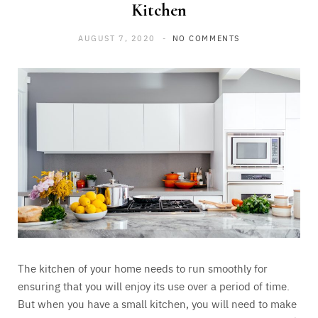
Kitchen
AUGUST 7, 2020
NO COMMENTS
The kitchen of your home needs to run smoothly for
ensuring that you will enjoy its use over a period of time.
But when you have a small kitchen, you will need to make