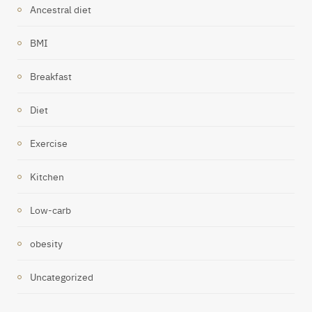
Ancestral diet
BMI
Breakfast
Diet
Exercise
Kitchen
Low-carb
obesity
Uncategorized