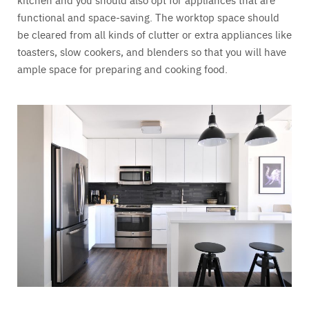
functional and space-saving. The worktop space should
be cleared from all kinds of clutter or extra appliances like
toasters, slow cookers, and blenders so that you will have
ample space for preparing and cooking food.