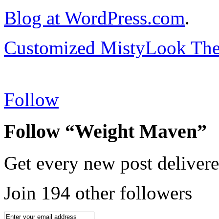
Blog at WordPress.com
.
Customized MistyLook Th
Follow
Follow “Weight Maven”
Get every new post delivere
Join 194 other followers