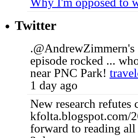
Why I'm opposed to w
Twitter
.@AndrewZimmern's B
episode rocked ... who
near PNC Park!
trave
1 day ago
New research refutes 
kfolta.blogspot.com/
forward to reading all 