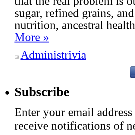
that the real problem is o
sugar, refined grains, and
nutrition, ancestral healt
More »
Administrivia
Subscribe
Enter your email addres
receive notifications of 