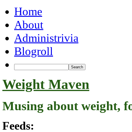
Home
About
Administrivia
Blogroll
Weight Maven
Musing about weight, f
Feeds: