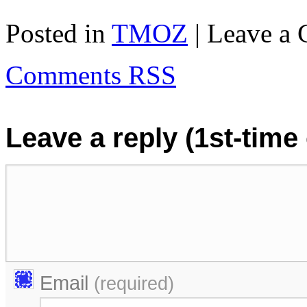
Posted in
TMOZ
| Leave a
Comments RSS
Leave a reply (1st-tim
Email
(required)