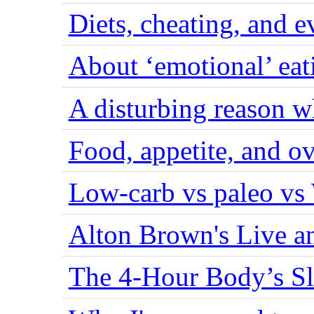
Diets, cheating, and 
About ‘emotional’ eat
A disturbing reason w
Food, appetite, and o
Low-carb vs paleo vs
Alton Brown's Live an
The 4-Hour Body’s S