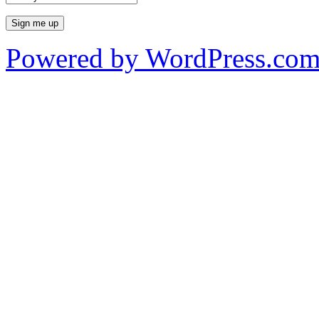
Powered by WordPress.co