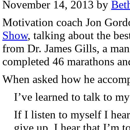
November 14, 2013 by
Bet
Motivation coach Jon Gor
Show
, talking about the bes
from Dr. James Gills, a ma
completed 46 marathons and 
When asked how he accompli
I’ve learned to talk to my
If I listen to myself I he
give up. I hear that I’m t