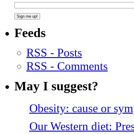
Feeds
RSS - Posts
RSS - Comments
May I suggest?
Obesity: cause or sy
Our Western diet: Pres