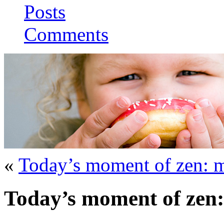
Posts
Comments
«
Today’s moment of zen: 
Today’s moment of zen: t