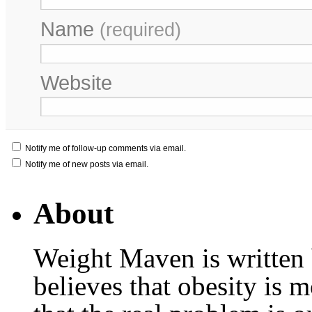
Name
(required)
Website
Notify me of follow-up comments via email.
Notify me of new posts via email.
About
Weight Maven is written
believes that obesity is