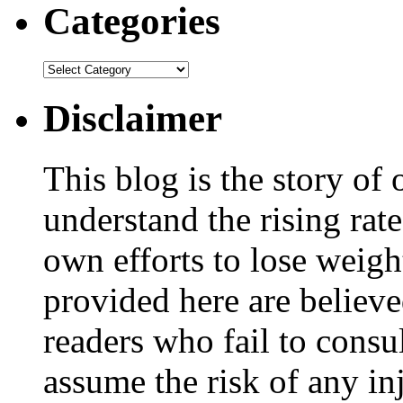
Categories
Disclaimer
This blog is the story of
understand the rising rate
own efforts to lose weig
provided here are believe
readers who fail to consul
assume the risk of any inj