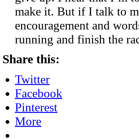
make it. But if I talk to 
encouragement and words 
running and finish the ra
Share this:
Twitter
Facebook
Pinterest
More