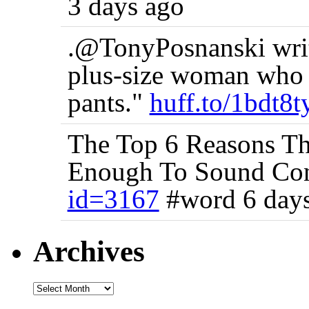
3 days ago
.@TonyPosnanski writ
plus-size woman who h
pants."
huff.to/1bdt8t
The Top 6 Reasons Thi
Enough To Sound Co
id=3167
#word 6 day
Archives