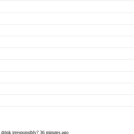
rink irresponsibly? 36 minutes ago