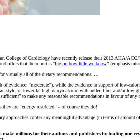
ican College of Cardiology have recently release their 2013 AHA/ACC
d offers that the report is “
big on how little we know
” (emphasis mine
 for virtually all of the dietary recommendations. …
th of evidence: “moderate”), while the evidence in support of low-calori
gan-style, or lower fat high dairy/calcium with added fiber and/or low g
nsufficient” to make any reasonable recommendations in favour of any of
as they are “energy restricted” – of course they do!
tary approaches confer any meaningful advantage (in terms of amount of w
to make millions for their authors and publishers by touting one rev
ct.
…