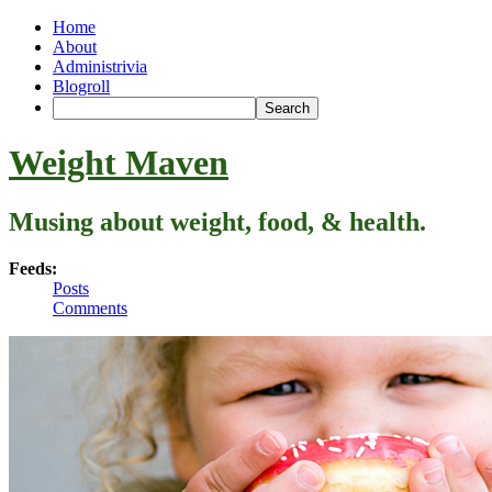
Home
About
Administrivia
Blogroll
Weight Maven
Musing about weight, food, & health.
Feeds:
Posts
Comments