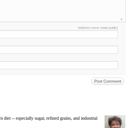
(Address never made public)
iet -- especially sugar, refined grains, and industrial