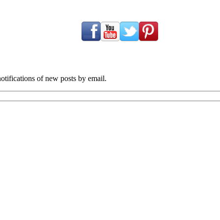
tifications of new posts by email.