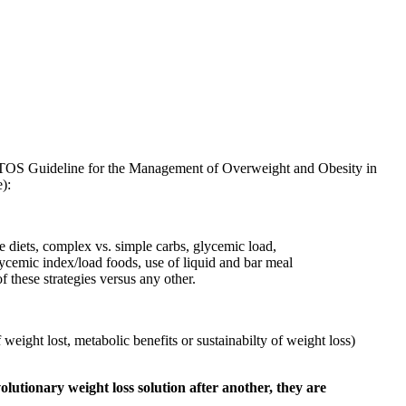
/TOS Guideline for the Management of Overweight and Obesity in
):
e diets, complex vs. simple carbs, glycemic load,
lycemic index/load foods, use of liquid and bar meal
 these strategies versus any other.
eight lost, metabolic benefits or sustainabilty of weight loss)
olutionary weight loss solution after another, they are