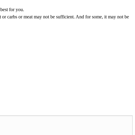
best for you.
fat or carbs or meat may not be sufficient. And for some, it may not be