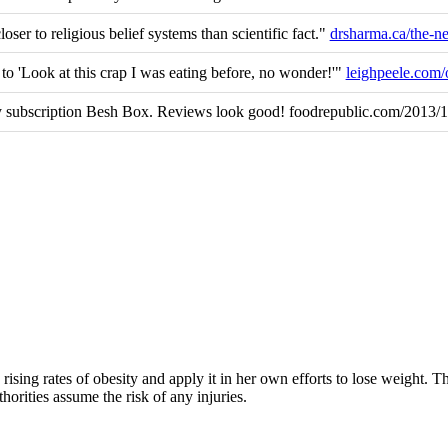
loser to religious belief systems than scientific fact."
drsharma.ca/the-
' to 'Look at this crap I was eating before, no wonder!'"
leighpeele.com
 subscription Besh Box. Reviews look good! foodrepublic.com/2013/
rising rates of obesity and apply it in her own efforts to lose weight. 
horities assume the risk of any injuries.