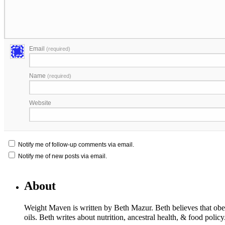
Email
(required)
Name
(required)
Website
Notify me of follow-up comments via email.
Notify me of new posts via email.
About
Weight Maven is written by Beth Mazur. Beth believes that obesi
oils. Beth writes about nutrition, ancestral health, & food polic