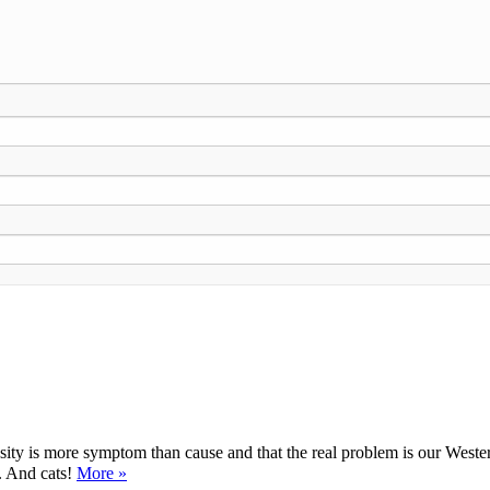
ty is more symptom than cause and that the real problem is our Western d
y. And cats!
More »