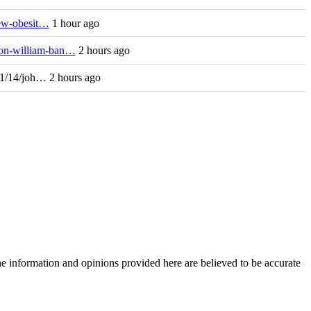
new-obesit…
1 hour ago
/on-william-ban…
2 hours ago
11/14/joh… 2 hours ago
The information and opinions provided here are believed to be accurate