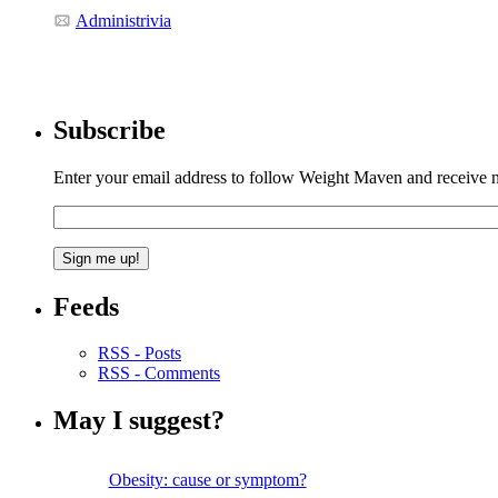
Administrivia
Subscribe
Enter your email address to follow Weight Maven and receive no
Feeds
RSS - Posts
RSS - Comments
May I suggest?
Obesity: cause or symptom?