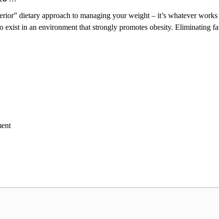
perior” dietary approach to managing your weight – it’s whatever works 
ay to exist in an environment that strongly promotes obesity. Eliminating 
ent