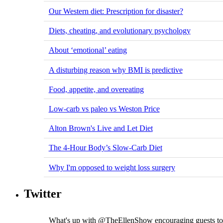
Our Western diet: Prescription for disaster?
Diets, cheating, and evolutionary psychology
About ‘emotional’ eating
A disturbing reason why BMI is predictive
Food, appetite, and overeating
Low-carb vs paleo vs Weston Price
Alton Brown's Live and Let Diet
The 4-Hour Body’s Slow-Carb Diet
Why I'm opposed to weight loss surgery
Twitter
What's up with @TheEllenShow encouraging guests to d