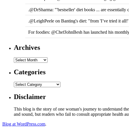
.@DrSharma: "'bestseller' diet books ... are essentially c
.@LeighPeele on Banting's diet: "from 'I’ve tried it all!
For foodies: @ChefJohnBesh has launched his monthly
Archives
Categories
Disclaimer
This blog is the story of one woman's journey to understand the 
and sound, but readers who fail to consult appropriate health aut
Blog at WordPress.com
.