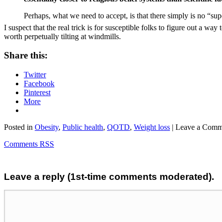
Perhaps, what we need to accept, is that there simply is no “su
I suspect that the real trick is for susceptible folks to figure out a w
worth perpetually tilting at windmills.
Share this:
Twitter
Facebook
Pinterest
More
Posted in
Obesity
,
Public health
,
QOTD
,
Weight loss
| Leave a Comm
Comments RSS
Leave a reply (1st-time comments moderated).