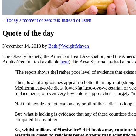
«
Today’s moment of zen: talk instead of listen
Quote of the day
November 14, 2013 by
Beth@WeightMaven
The Obesity Society, the American Heart Association, and the Amer
Adults (free full text available
here
). Dr. Arya Sharma has had a look an
[The report shows the] rather poor level of evidence that exists
Thus, low fat approaches appear no better than high-fat (streng
Mediterranean-style diets, lower-fat lacto-ovo-vegetarian or ve
replacements, or even very low calorie approaches is largely “i
Not that people do not lose on any or all of these diets as long 
But, what is lacking is evidence that any of these countless die
compared to any other.
So, whilst millions of “bestseller” diet books may continue 
essentially closer to religious belief systems than scientific fa