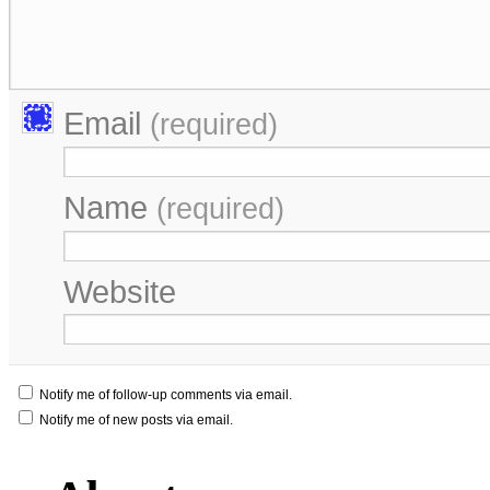
Email
(required)
Name
(required)
Website
Notify me of follow-up comments via email.
Notify me of new posts via email.