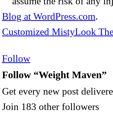
assume the risk of any inj
Blog at WordPress.com
.
Customized MistyLook Th
Follow
Follow “Weight Maven”
Get every new post delivere
Join 183 other followers