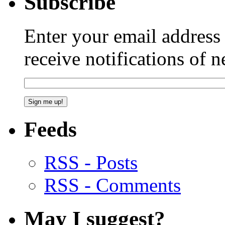
Subscribe
Enter your email addres
receive notifications of 
Feeds
RSS - Posts
RSS - Comments
May I suggest?