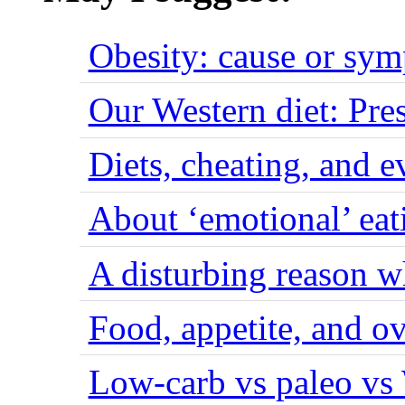
Obesity: cause or sy
Our Western diet: Pres
Diets, cheating, and 
About ‘emotional’ eat
A disturbing reason w
Food, appetite, and o
Low-carb vs paleo vs