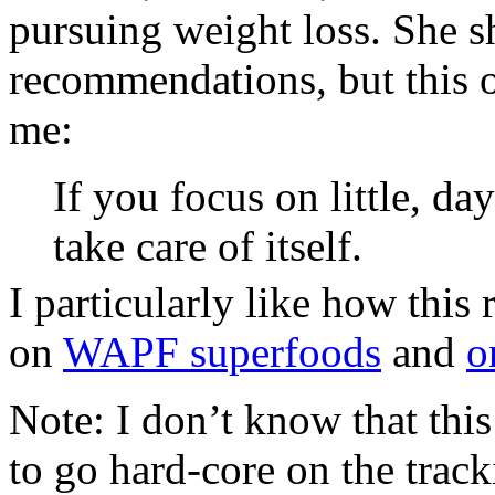
pursuing weight loss. She s
recommendations, but this o
me:
If you focus on little, da
take care of itself.
I particularly like how this 
on
WAPF superfoods
and
o
Note: I don’t know that thi
to go hard-core on the track