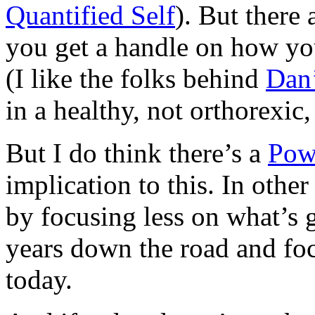
Quantified Self
). But there
you get a handle on how you
(I like the folks behind
Dan’
in a healthy, not orthorexic
But I do think there’s a
Pow
implication to this. In oth
by focusing less on what’s 
years down the road and fo
today.