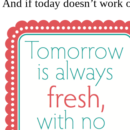
And if today doesn’t work 