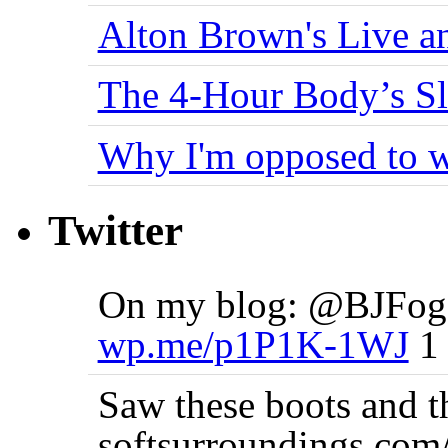
Alton Brown's Live an
The 4-Hour Body’s S
Why I'm opposed to w
Twitter
On my blog: @BJFogg
wp.me/p1P1K-1WJ
1 
Saw these boots and 
softsurroundings.co