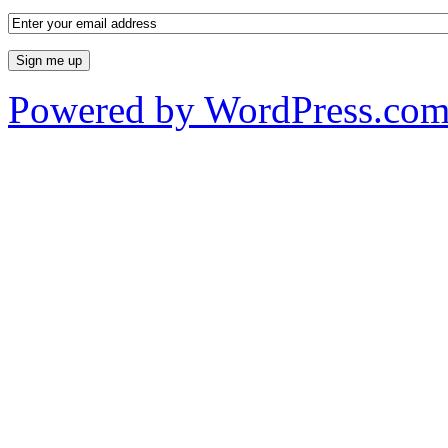
Powered by WordPress.co