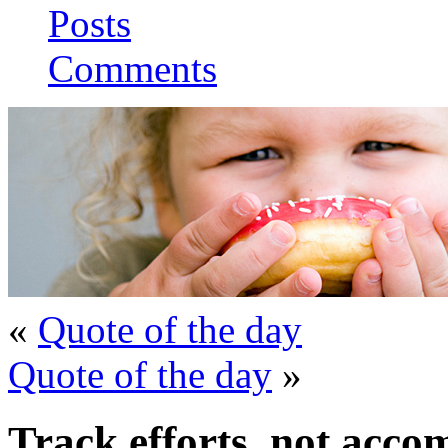
Posts
Comments
«
Quote of the day
Quote of the day
»
Track efforts, not acco