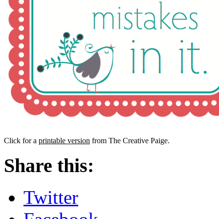
Click for a
printable version
from The Creative Paige.
Share this:
Twitter