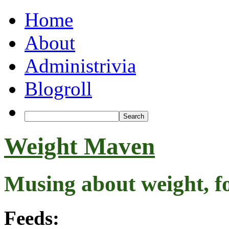
Home
About
Administrivia
Blogroll
Weight Maven
Musing about weight, f
Feeds: