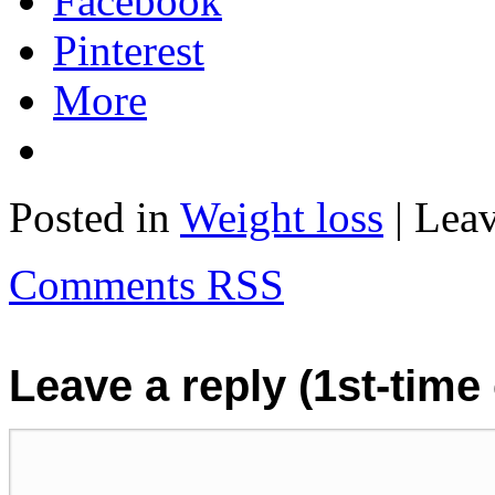
Facebook
Pinterest
More
Posted in
Weight loss
| Lea
Comments RSS
Leave a reply (1st-tim