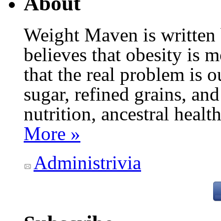
About
Weight Maven is written
believes that obesity is
that the real problem is o
sugar, refined grains, and
nutrition, ancestral healt
More »
Administrivia