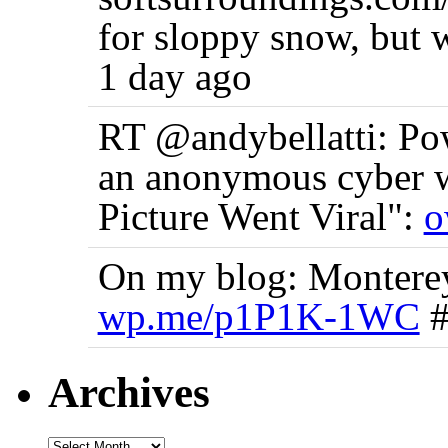
for sloppy snow, but 
1 day ago
RT @andybellatti: Pow
an anonymous cyber 
Picture Went Viral":
o
On my blog: Montere
wp.me/p1P1K-1WC
#
Archives