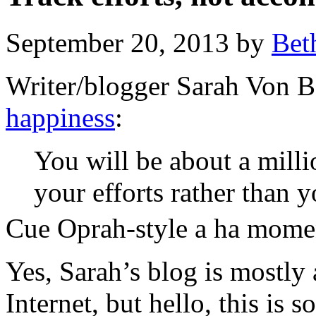
September 20, 2013 by
Bet
Writer/blogger Sarah Von B
happiness
:
You will be about a milli
your efforts rather than
Cue Oprah-style a ha mome
Yes, Sarah’s blog is mostl
Internet, but hello, this is