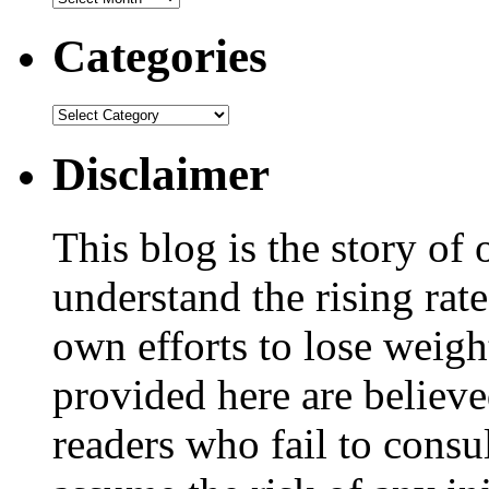
Categories
Disclaimer
This blog is the story of
understand the rising rate
own efforts to lose weig
provided here are believe
readers who fail to consul