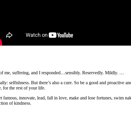
f me, suffering, and I responded…sensibly. Reservedly. Mildly. …
really: selfishness. But there’s also a cure. So be a good and proactiv
 for the rest of your life.
get famous, innovate, lead, fall in love, make and lose fortunes, swim nak
ction of kindness.