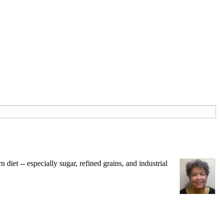
iet -- especially sugar, refined grains, and industrial