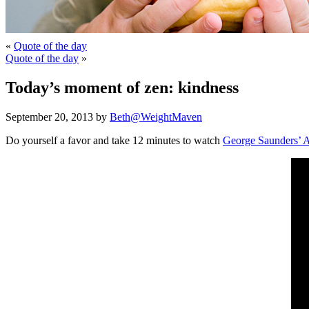
«
Quote of the day
Quote of the day
»
Today’s moment of zen: kindness
September 20, 2013 by
Beth@WeightMaven
Do yourself a favor and take 12 minutes to watch
George Saunders’ A