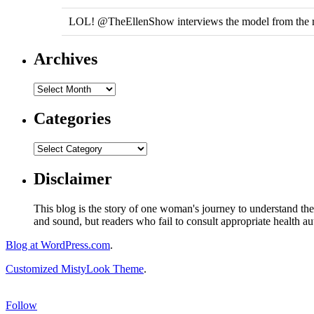
LOL! @TheEllenShow interviews the model from the r
Archives
Categories
Disclaimer
This blog is the story of one woman's journey to understand the 
and sound, but readers who fail to consult appropriate health aut
Blog at WordPress.com
.
Customized MistyLook Theme
.
Follow