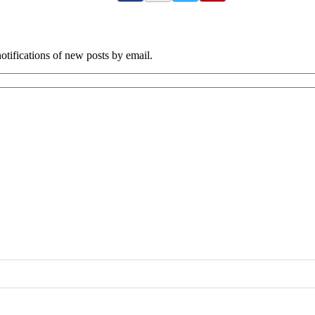
tifications of new posts by email.