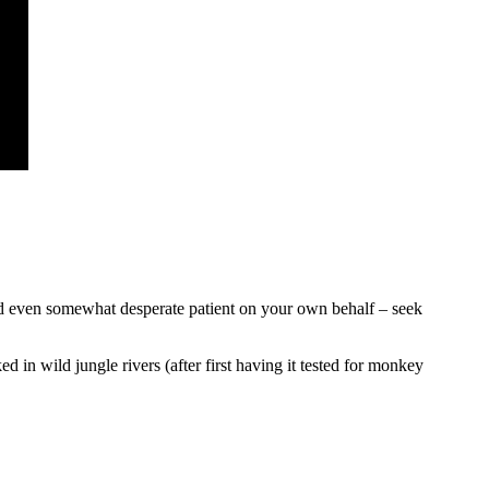
e and even somewhat desperate patient on your own behalf – seek
ed in wild jungle rivers (after first having it tested for monkey