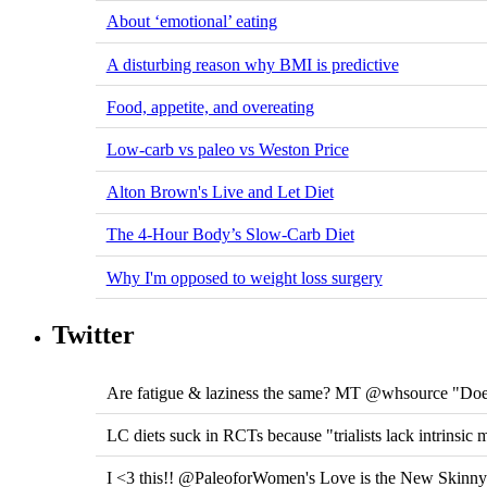
About ‘emotional’ eating
A disturbing reason why BMI is predictive
Food, appetite, and overeating
Low-carb vs paleo vs Weston Price
Alton Brown's Live and Let Diet
The 4-Hour Body’s Slow-Carb Diet
Why I'm opposed to weight loss surgery
Twitter
Are fatigue & laziness the same? MT @whsource "Does
LC diets suck in RCTs because "trialists lack intrinsic 
I <3 this!! @PaleoforWomen's Love is the New Skinn