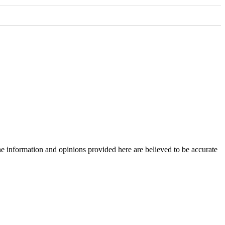
The information and opinions provided here are believed to be accurate