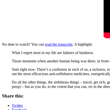
No time to watch? You can
read the transcript
. A highlight:
What I regret most in my life are failures of kindness.
Those moments when another human being was there, in front o
Start right now. There’s a confusion in each of us, a sickness, 
out the most efficacious anti-selfishness medicines, energetically,
Do all the other things, the ambitious things – travel, get rich, 
poop) – but as you do, to the extent that you can, err in the dire
Share this:
Twitter
Facebook