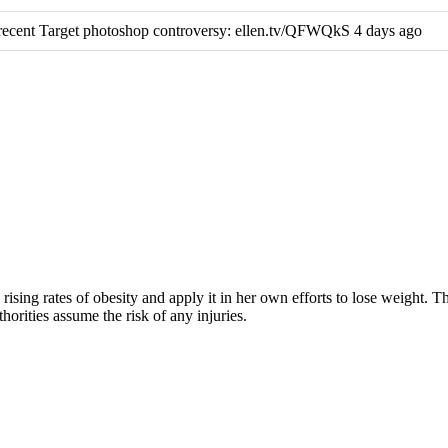
ecent Target photoshop controversy: ellen.tv/QFWQkS 4 days ago
rising rates of obesity and apply it in her own efforts to lose weight. 
horities assume the risk of any injuries.