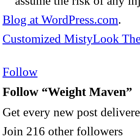
assume the risk of any inj
Blog at WordPress.com
.
Customized MistyLook Th
Follow
Follow “Weight Maven”
Get every new post delivere
Join 216 other followers