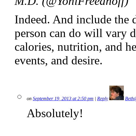
M.D. (@YoniFreedhoff)
Indeed. And include the 
person can do will vary 
calories, nutrition, and he
events, and desire.
on
September 19, 2013 at 2:50 pm
|
Reply
Beth
Absolutely!