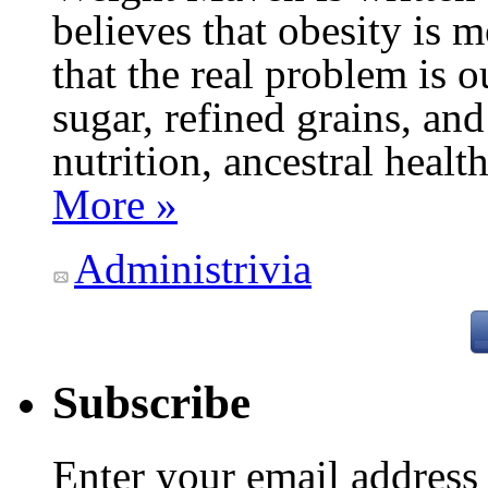
believes that obesity is
that the real problem is o
sugar, refined grains, and
nutrition, ancestral healt
More »
Administrivia
Subscribe
Enter your email addres