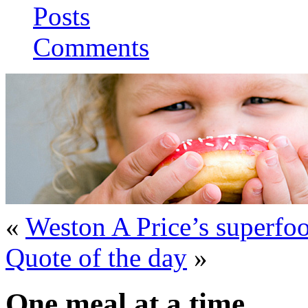
Posts
Comments
«
Weston A Price’s superfo
Quote of the day
»
One meal at a time