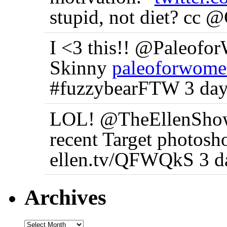
stupid, not diet? cc 
I <3 this!! @Paleofo
Skinny
paleoforwome
#fuzzybearFTW 3 day
LOL! @TheEllenShow 
recent Target photosh
ellen.tv/QFWQkS 3 d
Archives