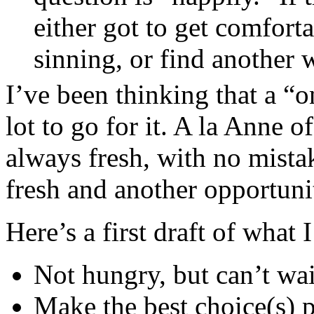
either got to get comfort
sinning, or find another 
I’ve been thinking that a “
lot to go for it. A la Anne
always fresh, with no mista
fresh and another opportuni
Here’s a first draft of what 
Not hungry, but can’t wai
Make the best choice(s) p