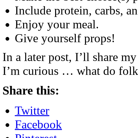
Include protein, carbs, an
Enjoy your meal.
Give yourself props!
In a later post, I’ll share m
I’m curious … what do folks
Share this:
Twitter
Facebook