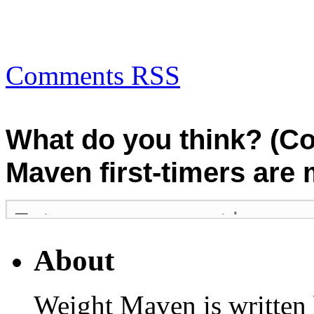
Comments RSS
What do you think? (C
Maven first-timers are
About
Weight Maven is written