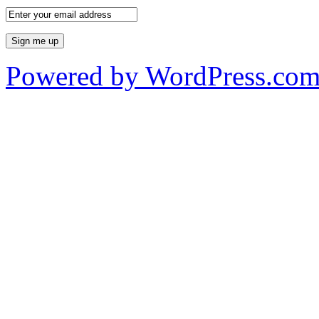
Powered by WordPress.co