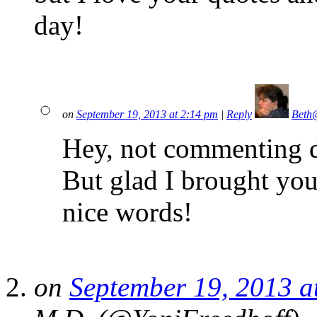
day!
on
September 19, 2013 at 2:14 pm
|
Reply
Beth
Hey, not commenting d
But glad I brought you
nice words!
on
September 19, 2013 a