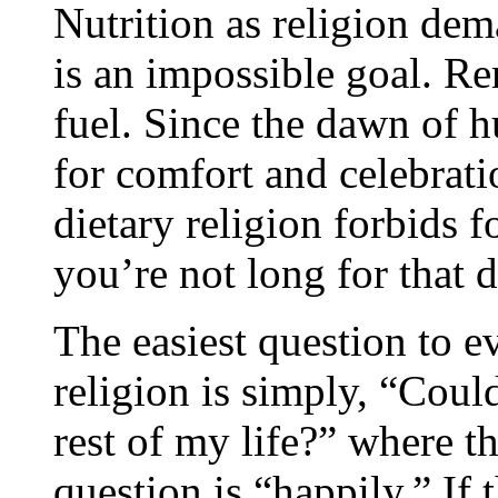
Nutrition as religion dem
is an impossible goal. R
fuel. Since the dawn of 
for comfort and celebrat
dietary religion forbids 
you’re not long for that d
The easiest question to e
religion is simply, “Could
rest of my life?” where t
question is “happily.” If