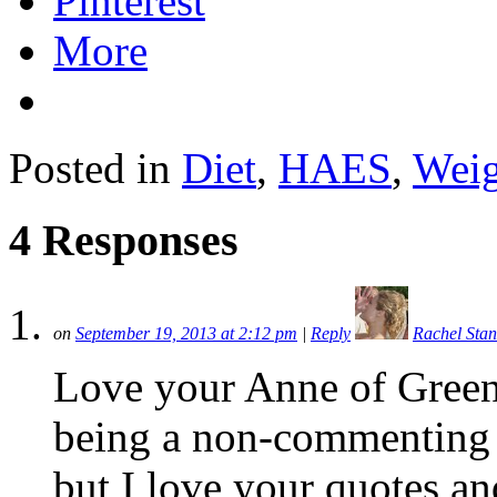
Pinterest
More
Posted in
Diet
,
HAES
,
Weig
4 Responses
on
September 19, 2013 at 2:12 pm
|
Reply
Rachel Sta
Love your Anne of Green 
being a non-commenting 
but I love your quotes and