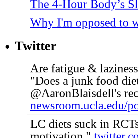
The 4-Hour Body’s S
Why I'm opposed to w
Twitter
Are fatigue & lazine
"Does a junk food die
@AaronBlaisdell's rec
newsroom.ucla.edu/po
LC diets suck in RCTs 
motivation."
twitter