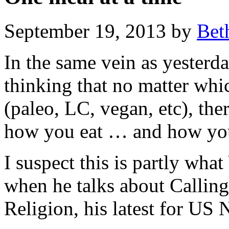
September 19, 2013 by
Bet
In the same vein as yesterda
thinking that no matter whi
(paleo, LC, vegan, etc), the
how you eat … and how your 
I suspect this is partly wha
when he talks about Calling
Religion, his latest for US 