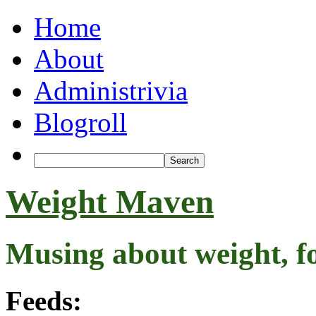
Home
About
Administrivia
Blogroll
Weight Maven
Musing about weight, f
Feeds: