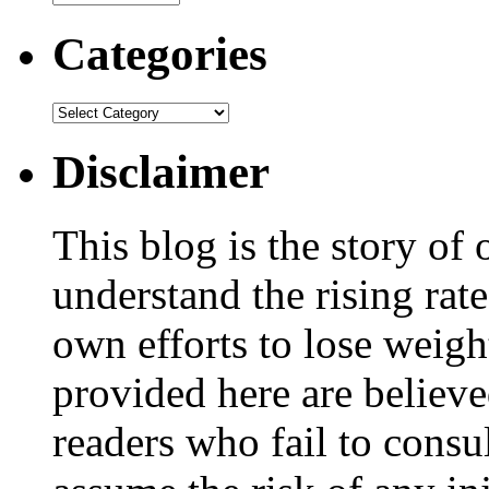
Categories
Disclaimer
This blog is the story of
understand the rising rate
own efforts to lose weig
provided here are believe
readers who fail to consul