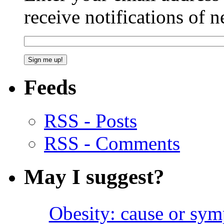
receive notifications of 
Feeds
RSS - Posts
RSS - Comments
May I suggest?
Obesity: cause or sy