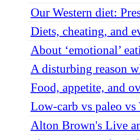
Our Western diet: Pres
Diets, cheating, and 
About ‘emotional’ eat
A disturbing reason w
Food, appetite, and o
Low-carb vs paleo vs
Alton Brown's Live an