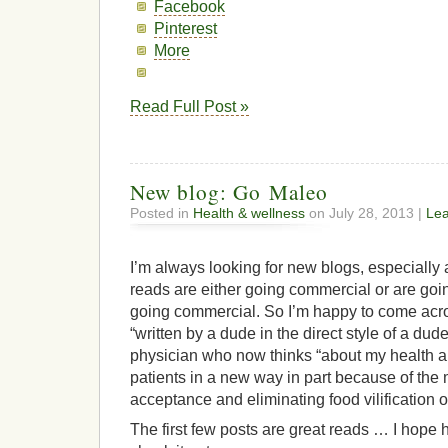
Facebook
Pinterest
More
Read Full Post »
New blog: Go Maleo
Posted in
Health & wellness
on July 28, 2013 |
Le
I’m always looking for new blogs, especially
reads are either going commercial or are goi
going commercial. So I’m happy to come ac
“written by a dude in the direct style of a dude
physician who now thinks “about my health a
patients in a new way in part because of th
acceptance and eliminating food vilification 
The first few posts are great reads … I hope 