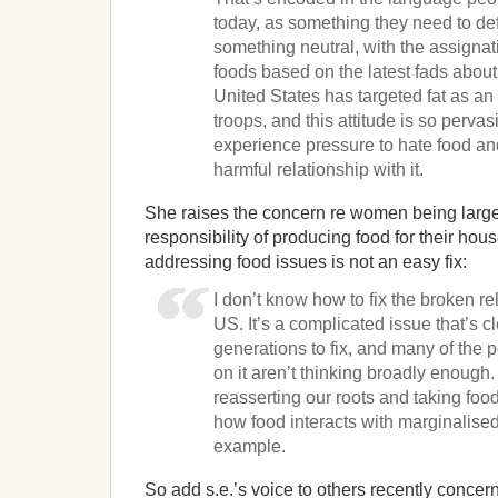
today, as something they need to def
something neutral, with the assignat
foods based on the latest fads about
United States has targeted fat as an
troops, and this attitude is so perva
experience pressure to hate food an
harmful relationship with it.
She raises the concern re women being large
responsibility of producing food for their ho
addressing food issues is not an easy fix:
I don’t know how to fix the broken rel
US. It’s a complicated issue that’s c
generations to fix, and many of the 
on it aren’t thinking broadly enough
reasserting our roots and taking foo
how food interacts with marginalised
example.
So add s.e.’s voice to others recently concer