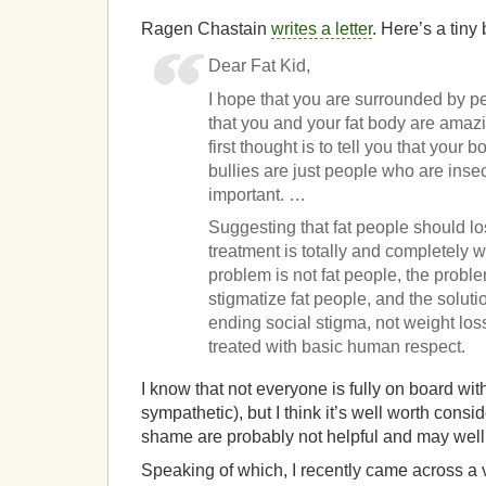
Ragen Chastain
writes a letter
. Here’s a tiny b
Dear Fat Kid,
I hope that you are surrounded by 
that you and your fat body are amazin
first thought is to tell you that your
bullies are just people who are inse
important. …
Suggesting that fat people should lo
treatment is totally and completely 
problem is not fat people, the probl
stigmatize fat people, and the solutio
ending social stigma, not weight los
treated with basic human respect.
I know that not everyone is fully on board wit
sympathetic), but I think it’s well worth consi
shame are probably not helpful and may wel
Speaking of which, I recently came across a v