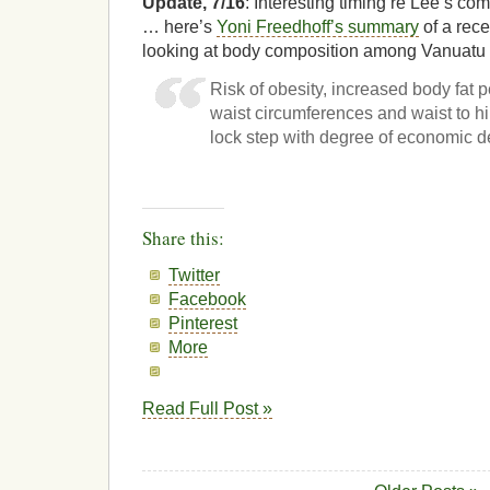
Update, 7/16
: Interesting timing re Lee’s c
… here’s
Yoni Freedhoff’s summary
of a rec
looking at body composition among Vanuatu 
Risk of obesity, increased body fat 
waist circumferences and waist to hip
lock step with degree of economic 
Share this:
Twitter
Facebook
Pinterest
More
Read Full Post »