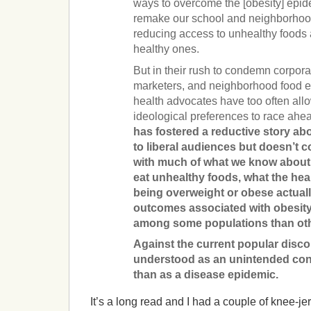
ways to overcome the [obesity] epid
remake our school and neighborhood
reducing­­ access to unhealthy foods
healthy ones.
But in their rush to condemn corpora
marketers, and neighborhood food e
health advocates have too often allo
ideological preferences to race ahe
has fostered a reductive story ab
to liberal audiences but doesn’t c
with much of what we know about
eat unhealthy foods, what the he
being overweight or obese actuall
outcomes associated with obesit
among some populations than ot
Against the current popular discou
understood as an unintended con
than as a disease epidemic.
It’s a long read and I had a couple of knee-je