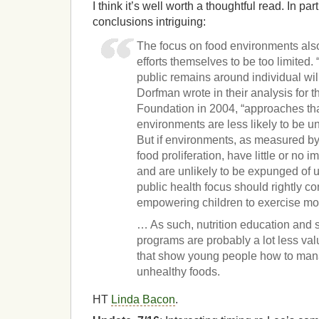
I think it’s well worth a thoughtful read. In part
conclusions intriguing:
The focus on food environments als
efforts themselves to be too limited. “
public remains around individual wi
Dorfman wrote in their analysis for
Foundation in 2004, “approaches th
environments are less likely to be u
But if environments, as measured by
food proliferation, have little or no i
and are unlikely to be expunged of 
public health focus should rightly c
empowering children to exercise mo
… As such, nutrition education and
programs are probably a lot less va
that show young people how to mana
unhealthy foods.
HT
Linda Bacon
.