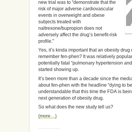
new trial was to “demonstrate that the
risk of major adverse cardiovascular
events in overweight and obese
subjects treated with
naltrexone/bupropion does not
adversely affect the drug’s benefit-risk
profile.”
Yes, it’s kinda important that an obesity dru
remember fen-phen? It was relatively popular
potentially fatal “pulmonary hypertension and
started showing up.
It’s been more than a decade since the medi
about fen-phen with the headline “dying to be t
understandable that this time the FDA is bein
next generation of obesity drug.
So what does the new study tell us?
(more…)