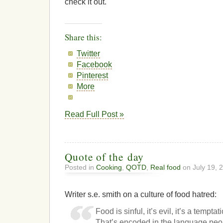
check it out.
Share this:
Twitter
Facebook
Pinterest
More
Read Full Post »
Quote of the day
Posted in
Cooking
,
QOTD
,
Real food
on July 19, 
Writer s.e. smith on a culture of food hatred:
Food is sinful, it’s evil, it’s a tempta
That’s encoded in the language peop