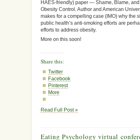
HAES-friendly) paper — Shame, Blame, and
Obesity Control. Author and American Univers
makes for a compelling case (IMO) why the s
public health’s anti-smoking efforts are perha
efforts to address obesity.
More on this soon!
Share this:
Twitter
Facebook
Pinterest
More
Read Full Post »
Eating Psychology virtual confer