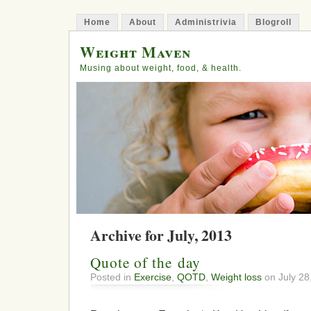
Home
About
Administrivia
Blogroll
Weight Maven
Musing about weight, food, & health.
Archive for July, 2013
Quote of the day
Posted in
Exercise
,
QOTD
,
Weight loss
on July 28