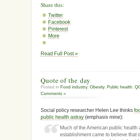
Share this:
Twitter
Facebook
Pinterest
More
Read Full Post »
Quote of the day
Posted in
Food industry
,
Obesity
,
Public health
,
Q
Comments »
Social policy researcher Helen Lee thinks
fo
public health astray
(emphasis mine):
Much of the American public health
establishment came to believe that 