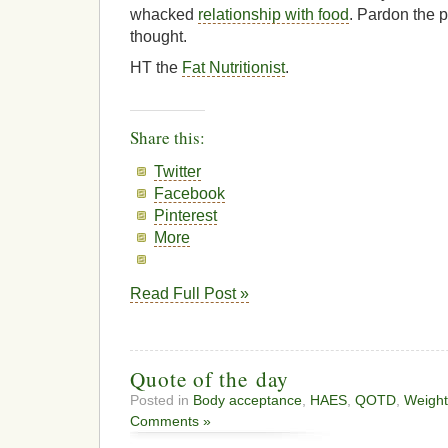
whacked
relationship with food
. Pardon the p
thought.
HT the
Fat Nutritionist
.
Share this:
Twitter
Facebook
Pinterest
More
Read Full Post »
Quote of the day
Posted in
Body acceptance
,
HAES
,
QOTD
,
Weight
Comments »