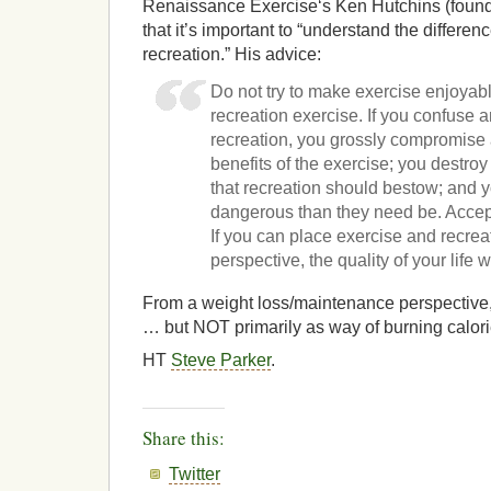
Renaissance Exercise‘s Ken Hutchins (found
that it’s important to “understand the differ
recreation.” His advice:
Do not try to make exercise enjoyabl
recreation exercise. If you confuse 
recreation, you grossly compromise 
benefits of the exercise; you destroy
that recreation should bestow; and
dangerous than they need be. Accept
If you can place exercise and recreat
perspective, the quality of your life 
From a weight loss/maintenance perspective, I 
… but NOT primarily as way of burning calori
HT
Steve Parker
.
Share this:
Twitter