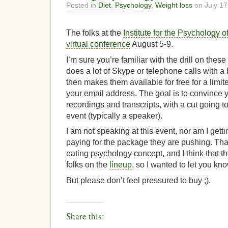
Posted in
Diet
,
Psychology
,
Weight loss
on July 17
The folks at the
Institute for the Psychology o
virtual conference
August 5-9.
I’m sure you’re familiar with the drill on these
does a lot of Skype or telephone calls with 
then makes them available for free for a limit
your email address. The goal is to convince y
recordings and transcripts, with a cut going t
event (typically a speaker).
I am not speaking at this event, nor am I getti
paying for the package they are pushing. That 
eating psychology concept, and I think that t
folks on the
lineup
, so I wanted to let you kno
But please don’t feel pressured to buy ;).
Share this: