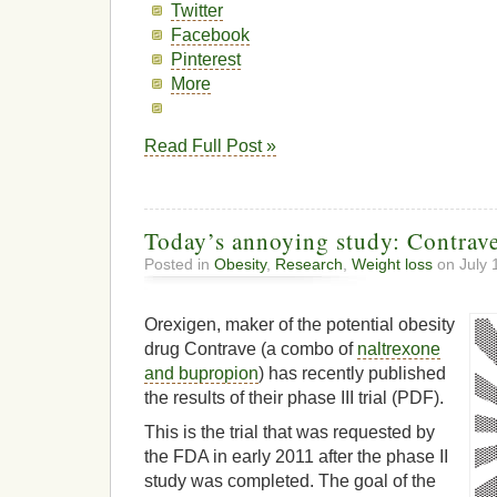
Twitter
Facebook
Pinterest
More
Read Full Post »
Today’s annoying study: Contrave 
Posted in
Obesity
,
Research
,
Weight loss
on July 
Orexigen, maker of the potential obesity
drug Contrave (a combo of
naltrexone
and bupropion
) has recently published
the results of their phase III trial (PDF).
This is the trial that was requested by
the FDA in early 2011 after the phase II
study was completed. The goal of the