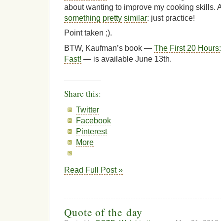
about wanting to improve my cooking skills
something
pretty
similar
: just practice!
Point taken ;).
BTW, Kaufman’s book —
The First 20 Hours:
Fast!
— is available June 13th.
Share this:
Twitter
Facebook
Pinterest
More
Read Full Post »
Quote of the day