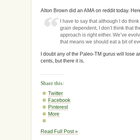
Alton Brown did an AMA on reddit today. Her
I have to say that although I do think
grain dependent, I don’t think that 
approach is right either. We’ve evo
that means we should eat a bit of e
I doubt any of the Paleo-TM gurus will lose 
cents, but there it is.
Share this:
Twitter
Facebook
Pinterest
More
Read Full Post »