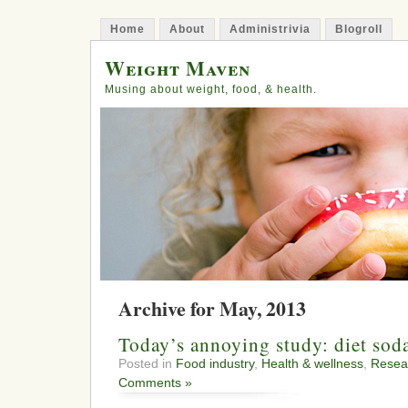
Home
About
Administrivia
Blogroll
Weight Maven
Musing about weight, food, & health.
Archive for May, 2013
Today’s annoying study: diet sod
Posted in
Food industry
,
Health & wellness
,
Resea
Comments »