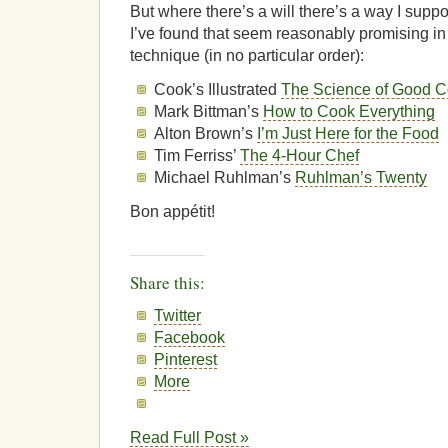
But where there’s a will there’s a way I supp
I’ve found that seem reasonably promising in
technique (in no particular order):
Cook’s Illustrated
The Science of Good C
Mark Bittman’s
How to Cook Everything
Alton Brown’s
I’m Just Here for the Food
Tim Ferriss’
The 4-Hour Chef
Michael Ruhlman’s
Ruhlman’s Twenty
Bon appétit!
Share this:
Twitter
Facebook
Pinterest
More
Read Full Post »