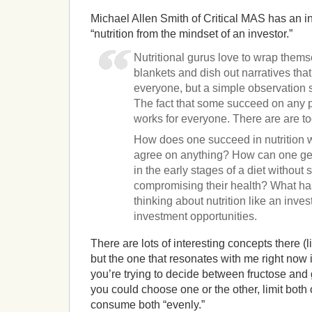
Michael Allen Smith of Critical MAS has an i
“nutrition from the mindset of an investor.”
Nutritional gurus love to wrap them
blankets and dish out narratives that
everyone, but a simple observation s
The fact that some succeed on any pla
works for everyone. There are are to
How does one succeed in nutrition
agree on anything? How can one get 
in the early stages of a diet without
compromising their health? What has
thinking about nutrition like an inves
investment opportunities.
There are lots of interesting concepts there (li
but the one that resonates with me right now 
you’re trying to decide between fructose and 
you could choose one or the other, limit both
consume both “evenly.”