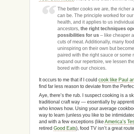
The better cooks we are, the richer 
can be. The principle worked for our 
health, and it applies to us individua
ancestors,
the right techniques o
possibilities for us
– like cheaper 
cuts of meat. Additionally, many fo
uninspiring on their own but become
paired with the right sauce or some
expand our repertoire, we lessen the
bored with our choices.
It occurs to me that if I could
cook like Paul 
find far less reason to deviate from the Perfec
Aye, there’s the rub. I suspect cooking is a ski
traditional craft way — essentially by appren
who knows how. Using your average cookboo
way to learn (unless you like to be intimidated
and with a few exceptions (like
America’s Tes
retired
Good Eats
), food TV isn’t a great rout