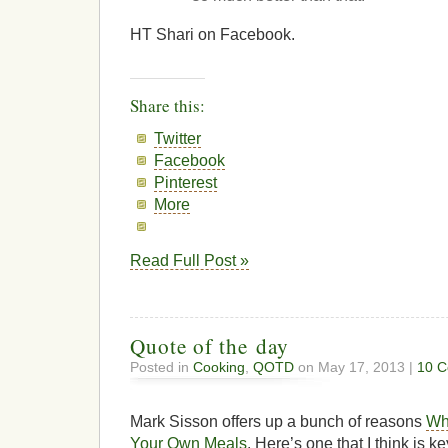
HT Shari on Facebook.
Share this:
Twitter
Facebook
Pinterest
More
Read Full Post »
Quote of the day
Posted in
Cooking
,
QOTD
on May 17, 2013 |
10 
Mark Sisson offers up a bunch of reasons
Why
Your Own Meals
. Here’s one that I think is 