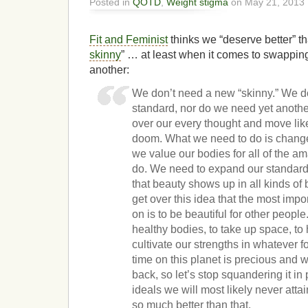
Posted in
QOTD
,
Weight stigma
on May 21, 2013 
Fit and Feminist
thinks we “deserve better” th
skinny
” … at least when it comes to swapping 
another:
We don’t need a new “skinny.” We d
standard, nor do we need yet anothe
over our every thought and move like 
doom. What we need to do is change
we value our bodies for all of the am
do. We need to expand our standard
that beauty shows up in all kinds of
get over this idea that the most imp
on is to be beautiful for other peopl
healthy bodies, to take up space, to 
cultivate our strengths in whatever 
time on this planet is precious and we
back, so let’s stop squandering it in
ideals we will most likely never at
so much better than that.