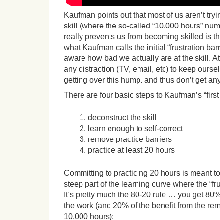
Kaufman points out that most of us aren’t try
skill (where the so-called “10,000 hours” nu
really prevents us from becoming skilled is the
what Kaufman calls the initial “frustration ba
aware how bad we actually are at the skill. At 
any distraction (TV, email, etc) to keep ourse
getting over this hump, and thus don’t get any
There are four basic steps to Kaufman’s “firs
deconstruct the skill
learn enough to self-correct
remove practice barriers
practice at least 20 hours
Committing to practicing 20 hours is meant to
steep part of the learning curve where the “frus
It’s pretty much the 80-20 rule … you get 80%
the work (and 20% of the benefit from the rem
10,000 hours):