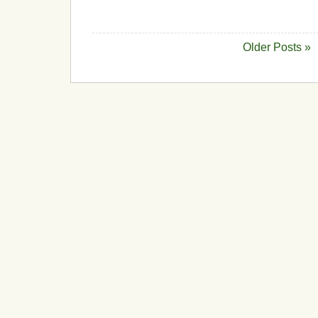
Older Posts »