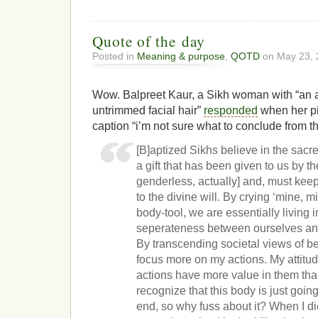
Quote of the day
Posted in
Meaning & purpose
,
QOTD
on May 23, 
Wow. Balpreet Kaur, a Sikh woman with “an 
untrimmed facial hair”
responded
when her pi
caption “i’m not sure what to conclude from t
[B]aptized Sikhs believe in the sacred
a gift that has been given to us by t
genderless, actually] and, must keep
to the divine will. By crying ‘mine, 
body-tool, we are essentially living 
seperateness between ourselves and 
By transcending societal views of bea
focus more on my actions. My attitu
actions have more value in them th
recognize that this body is just goi
end, so why fuss about it? When I di