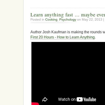
Learn anything fast … maybe eve
Posted in
Cooking
,
Psychology
on May 22, 2013 |
Author Josh Kaufman is making the rounds 
First 20 Hours - How to Learn Anything
.