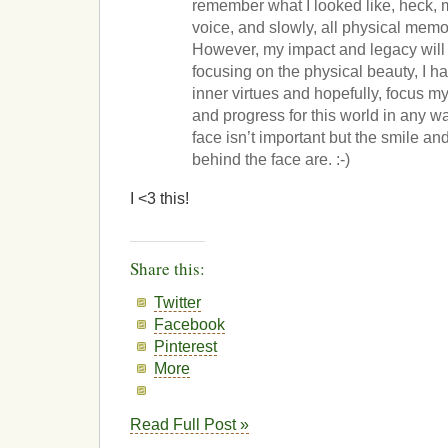
remember what I looked like, heck, m
voice, and slowly, all physical memo
However, my impact and legacy will 
focusing on the physical beauty, I ha
inner virtues and hopefully, focus m
and progress for this world in any w
face isn’t important but the smile an
behind the face are. :-)
I <3 this!
Share this:
Twitter
Facebook
Pinterest
More
Read Full Post »