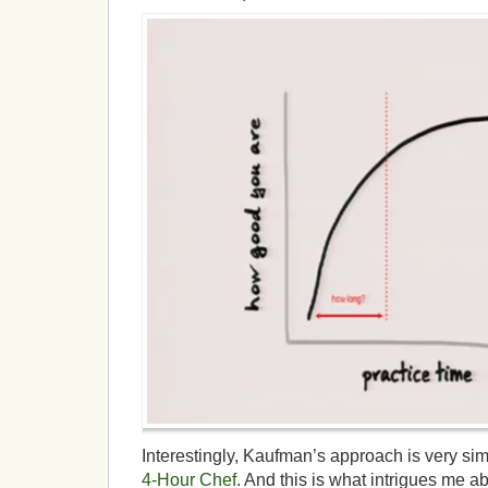
Interestingly, Kaufman’s approach is very simi
4-Hour Chef
. And this is what intrigues me 