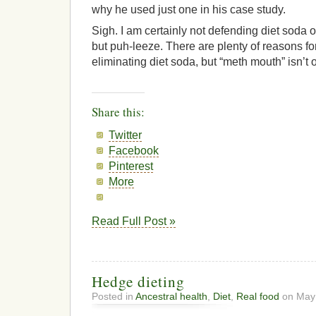
why he used just one in his case study.
Sigh. I am certainly not defending diet soda o
but puh-leeze. There are plenty of reasons for
eliminating diet soda, but “meth mouth” isn’t 
Share this:
Twitter
Facebook
Pinterest
More
Read Full Post »
Hedge dieting
Posted in
Ancestral health
,
Diet
,
Real food
on May 