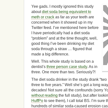
Yee gads. I mostly ignored this study
about
diet soda being equivalent to
meth or crack
as far as your teeth are
concerned when it showed up in my
Twitter feed. I’ve mentioned here before
I have periodically had a diet soda
“problem” and at the time thought, well,
good thing I’ve been drinking my diet
soda through a straw … figured that
made a big difference.
Well. This whole study is based on a
dentist’s
three person case study
. As in
three. One more than two. Seriously?!
The diet soda drinker in the study drank “two l
three to five years.” Well she’s got a long wa
decades! Not sure all the confounds (sorry Yon
without reading
the full study), but after lookin
HuffPo
to see them), I call total BS. I’m sure
hundreds of similar soda-caused erosion case