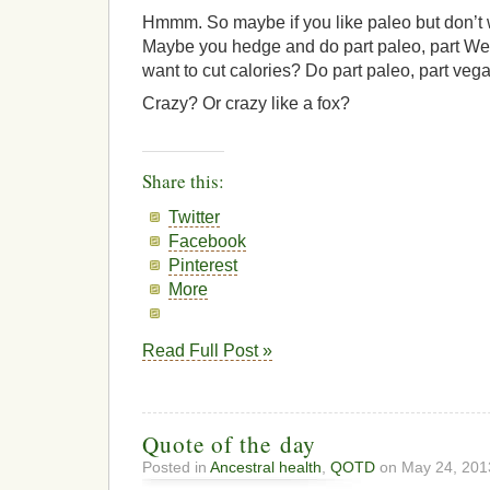
Hmmm. So maybe if you like paleo but don’t 
Maybe you hedge and do part paleo, part Wes
want to cut calories? Do part paleo, part veg
Crazy? Or crazy like a fox?
Share this:
Twitter
Facebook
Pinterest
More
Read Full Post »
Quote of the day
Posted in
Ancestral health
,
QOTD
on May 24, 201