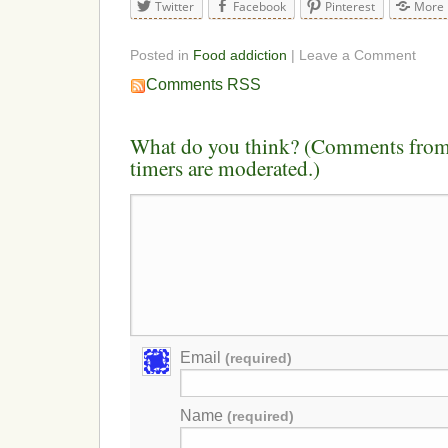
Twitter
Facebook
Pinterest
More
Posted in
Food addiction
| Leave a Comment
Comments RSS
What do you think? (Comments from 
timers are moderated.)
Email
(required)
Name
(required)