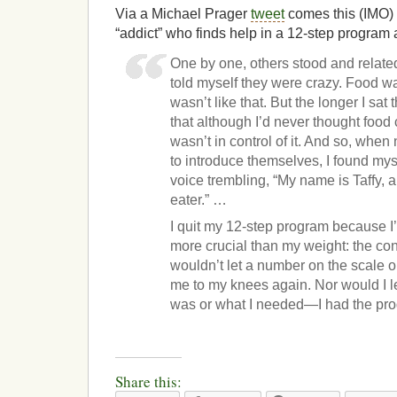
Via a Michael Prager
tweet
comes this (IMO) 
“addict” who finds help in a 12-step program
One by one, others stood and related t
told myself they were crazy. Food was 
wasn’t like that. But the longer I sat 
that although I’d never thought food c
wasn’t in control of it. And so, wh
to introduce themselves, I found mys
voice trembling, “My name is Taffy, 
eater.” …
I quit my 12-step program because I’
more crucial than my weight: the con
wouldn’t let a number on the scale o
me to my knees again. Nor would I le
was or what I needed—I had the prog
Share this: