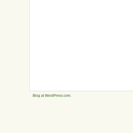
Blog at WordPress.com
.