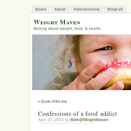
Home
About
Administrivia
Blogroll
Weight Maven
Musing about weight, food, & health.
«
Quote of the day
Confessions of a food addict
April 10, 2013 by
Beth@WeightMaven