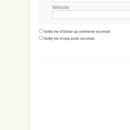
Website
Notify me of follow-up comments via email.
Notify me of new posts via email.