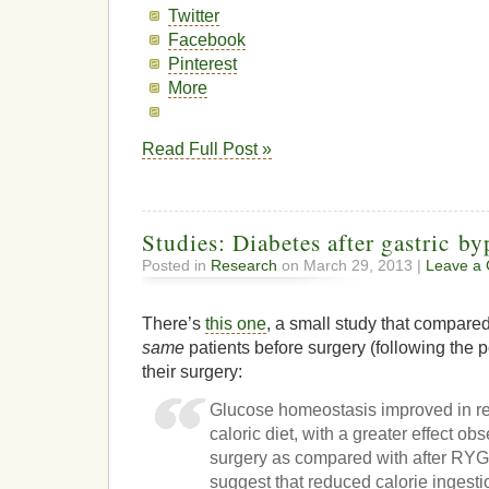
Twitter
Facebook
Pinterest
More
Read Full Post »
Studies: Diabetes after gastric by
Posted in
Research
on March 29, 2013 |
Leave a
There’s
this one
, a small study that compared
same
patients before surgery (following the p
their surgery:
Glucose homeostasis improved in r
caloric diet, with a greater effect o
surgery as compared with after RYG
suggest that reduced calorie ingesti