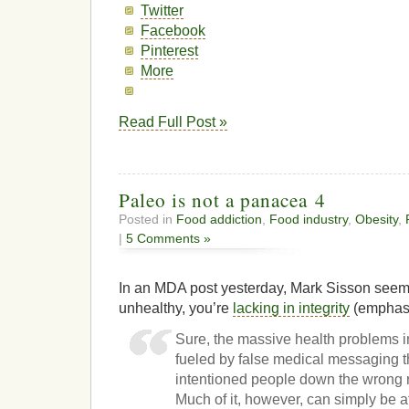
Twitter
Facebook
Pinterest
More
Read Full Post »
Paleo is not a panacea 4
Posted in
Food addiction
,
Food industry
,
Obesity
,
|
5 Comments »
In an MDA post yesterday, Mark Sisson seems t
unhealthy, you’re
lacking in integrity
(emphasi
Sure, the massive health problems in
fueled by false medical messaging t
intentioned people down the wrong r
Much of it, however, can simply be at