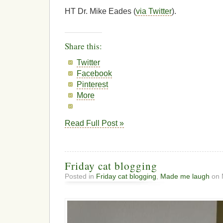
HT Dr. Mike Eades (
via Twitter
).
Share this:
Twitter
Facebook
Pinterest
More
Read Full Post »
Friday cat blogging
Posted in
Friday cat blogging
,
Made me laugh
on 