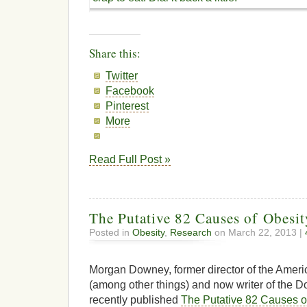
Share this:
Twitter
Facebook
Pinterest
More
Read Full Post »
The Putative 82 Causes of Obesit
Posted in
Obesity
,
Research
on March 22, 2013 |
Morgan Downey, former director of the Ameri
(among other things) and now writer of the 
recently published
The Putative 82 Causes o