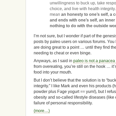
unwillingness to buck up, take respo
choice, and live with health integrity.
mean
an honesty to one’s self, a
and ends with one’s self, an inne
nothing to do with the outside wor
I’m not sure, but I wonder if part of the genesis
posts by paleo users on various forums. You
are doing great to a point … until they find t
needing to cheat or even binge.
Anyways, as I said in
paleo is not a panacea
from overeating, you’re still on the hook … it
food into your mouth.
But I don’t believe that the solution is to “bu
integrity.” I like Mark and even his products (
powder plus Fage yogurt == yum!), but I refuse 
obesity and so-called lifestyle diseases (like
failure of personal responsibility.
(more…)