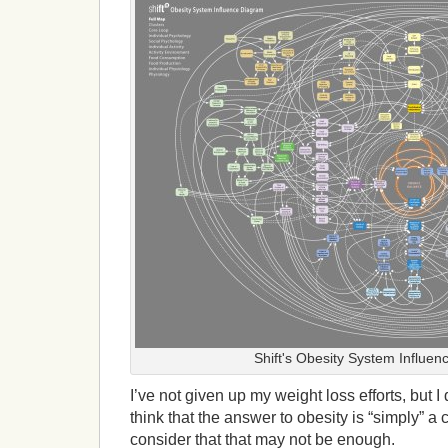
Shift's Obesity System Influe
I’ve not given up my weight loss efforts, but I
think that the answer to obesity is “simply” a
consider that that may not be enough.