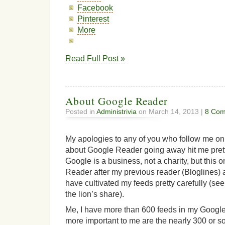
Facebook
Pinterest
More
Read Full Post »
About Google Reader
Posted in
Administrivia
on March 14, 2013 |
8 Com
My apologies to any of you who follow me on 
about Google Reader going away hit me pretty 
Google is a business, not a charity, but this 
Reader after my previous reader (Bloglines) 
have cultivated my feeds pretty carefully (se
the lion’s share).
Me, I have more than 600 feeds in my Googl
more important to me are the nearly 300 or 