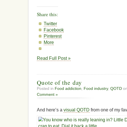
Share this:
Twitter
Facebook
Pinterest
More
Read Full Post »
Quote of the day
Posted in
Food addiction
,
Food industry
,
QOTD
on
Comment »
And here’s a
visual QOTD
from one of my fav