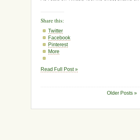
Share this:
Twitter
Facebook
Pinterest
More
Read Full Post »
Older Posts »