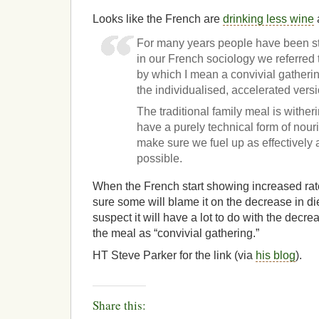
Looks like the French are
drinking less wine
For many years people have been s
in our French sociology we referred 
by which I mean a convivial gatherin
the individualised, accelerated vers
The traditional family meal is withe
have a purely technical form of nour
make sure we fuel up as effectively 
possible.
When the French start showing increased rate
sure some will blame it on the decrease in die
suspect it will have a lot to do with the decre
the meal as “convivial gathering.”
HT Steve Parker for the link (via
his blog
).
Share this: