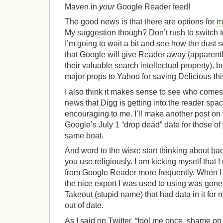
Maven in
your
Google Reader feed!
The good news is that there are options for
m
My suggestion though? Don’t rush to switch to
I’m going to wait a bit and see how the dust se
that Google will give Reader away (apparently
their valuable search intellectual property),
major props to Yahoo for saving Delicious thi
I also think it makes sense to see who come
news that Digg is getting into the reader space
encouraging to me. I’ll make another post on t
Google’s July 1 “drop dead” date for those o
same boat.
And word to the wise: start thinking about ba
you use religiously. I am kicking myself that I
from Google Reader more frequently. When I w
the nice export I was used to using was gon
Takeout (stupid name) that had data in it for
out of date.
As I said on Twitter, “fool me once, shame on