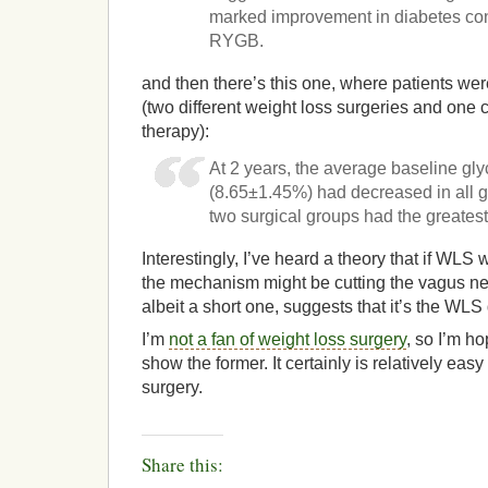
marked improvement in diabetes con
RYGB.
and then there’s this one, where patients wer
(two different weight loss surgeries and one
therapy):
At 2 years, the average baseline gl
(8.65±1.45%) had decreased in all gr
two surgical groups had the greates
Interestingly, I’ve heard a theory that if WLS
the mechanism might be cutting the vagus nerv
albeit a short one, suggests that it’s the WLS 
I’m
not a fan of weight loss surgery
, so I’m h
show the former. It certainly is relatively eas
surgery.
Share this: