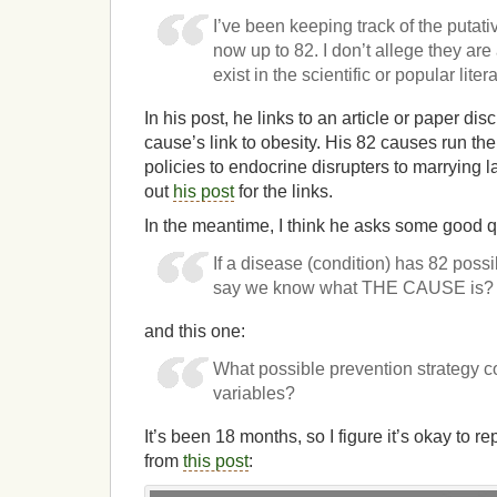
I’ve been keeping track of the putati
now up to 82. I don’t allege they are 
exist in the scientific or popular liter
In his post, he links to an article or paper dis
cause’s link to obesity. His 82 causes run the
policies to endocrine disrupters to marrying lat
out
his post
for the links.
In the meantime, I think he asks some good que
If a disease (condition) has 82 pos
say we know what THE CAUSE is?
and this one:
What possible prevention strategy co
variables?
It’s been 18 months, so I figure it’s okay to r
from
this post
: