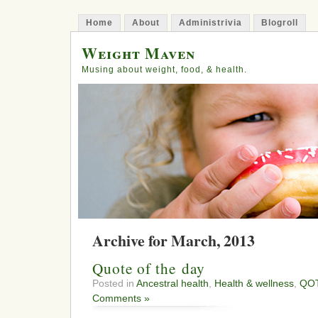
Home
About
Administrivia
Blogroll
Weight Maven
Musing about weight, food, & health.
Archive for March, 2013
Quote of the day
Posted in
Ancestral health
,
Health & wellness
,
QO
Comments »