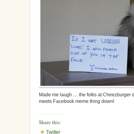
Made me laugh … the folks at Cheezburger de
meets Facebook meme thing down!
Share this:
Twitter