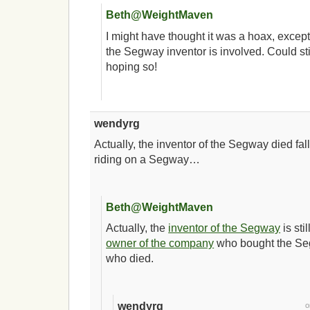
Beth@WeightMaven
I might have thought it was a hoax, excep
the Segway inventor is involved. Could st
hoping so!
wendyrg
Actually, the inventor of the Segway died falli
riding on a Segway…
Beth@WeightMaven
Actually, the
inventor of the Segway
is stil
owner of the company
who bought the S
who died.
wendyrg