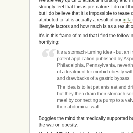
We are very quick to attribute mortality and m
strongly feel that this is premature. I do not th
but I do believe that it is impossible to teas
attributed to fat is actually a result of our
infl
lifestyle factors and how much is as a result 
It’s in this frame of mind that I find the followi
horrifying:
It’s a stomach-turning idea - but an 
patent application published by Aspir
Philadelphia, Pennsylvania, neverth
of a treatment for morbid obesity wit
and drawbacks of a gastric bypass.
The idea is to let patients eat and dr
but they then drain their stomach so
meal by connecting a pump to a valve
their abdominal wall.
Boggles the mind that medically supported bul
the war on obesity.