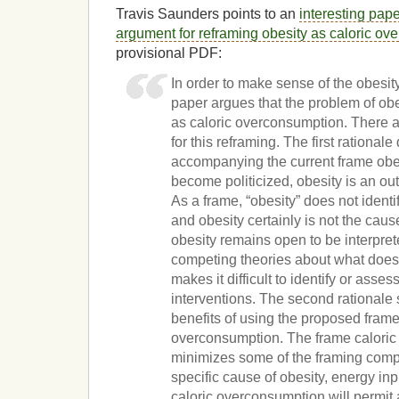
Travis Saunders points to an
interesting pape
argument for reframing obesity as caloric o
provisional PDF:
In order to make sense of the obesit
paper argues that the problem of ob
as caloric overconsumption. There a
for this reframing. The first rational
accompanying the current frame obesi
become politicized, obesity is an o
As a frame, “obesity” does not identi
and obesity certainly is not the cause
obesity remains open to be interpre
competing theories about what does
makes it difficult to identify or asses
interventions. The second rationale 
benefits of using the proposed frame
overconsumption. The frame calori
minimizes some of the framing compet
specific cause of obesity, energy in
caloric overconsumption will permit a