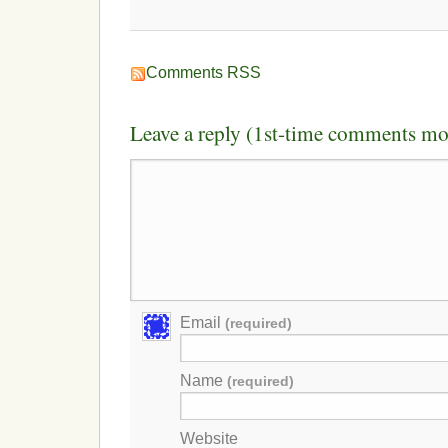
Comments RSS
Leave a reply (1st-time comments mo
Email
(required)
Name
(required)
Website