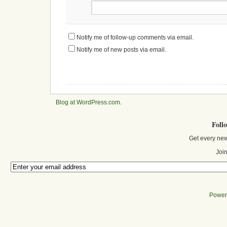
Notify me of follow-up comments via email.
Notify me of new posts via email.
Blog at WordPress.com
.
Foll
Get every new
Join
Power