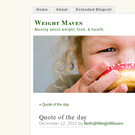
Home
About
Extended Blogroll
Weight Maven
Musing about weight, food, & health.
«
Quote of the day
Quote of the day
December 12, 2012 by
Beth@WeightMaven