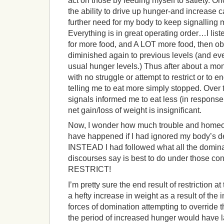
act on those by feeding myself to satiety. O
the ability to drive up hunger-and increase ca
further need for my body to keep signalling
Everything is in great operating order…I lis
for more food, and A LOT more food, then ob
diminished again to previous levels (and e
usual hunger levels.) Thus after about a mont
with no struggle or attempt to restrict or to 
telling me to eat more simply stopped. Over
signals informed me to eat less (in response
net gain/loss of weight is insignificant.
Now, I wonder how much trouble and homeo
have happened if I had ignored my body’s d
INSTEAD I had followed what all the dominant
discourses say is best to do under those c
RESTRICT!
I’m pretty sure the end result of restriction 
a hefty increase in weight as a result of the 
forces of domination attempting to override 
the period of increased hunger would have 