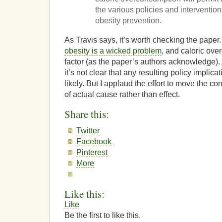
the various policies and intervention
obesity prevention.
As Travis says, it’s worth checking the paper.
obesity is a wicked problem
, and caloric ove
factor (as the paper’s authors acknowledge).
it’s not clear that any resulting policy impli
likely. But I applaud the effort to move the co
of actual cause rather than effect.
Share this:
Twitter
Facebook
Pinterest
More
Like this:
Like
Be the first to like this.