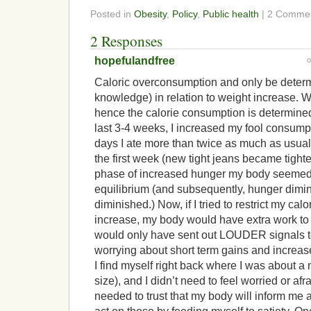
Posted in
Obesity
,
Policy
,
Public health
| 2 Comme
2 Responses
hopefulandfree
Caloric overconsumption and only be deter
knowledge) in relation to weight increase. 
hence the calorie consumption is determined
last 3-4 weeks, I increased my fool consumpt
days I ate more than twice as much as usual. 
the first week (new tight jeans became tighter
phase of increased hunger my body seemed 
equilibrium (and subsequently, hunger dimi
diminished.) Now, if I tried to restrict my cal
increase, my body would have extra work to 
would only have sent out LOUDER signals 
worrying about short term gains and increas
I find myself right back where I was about 
size), and I didn’t need to feel worried or afr
needed to trust that my body will inform me