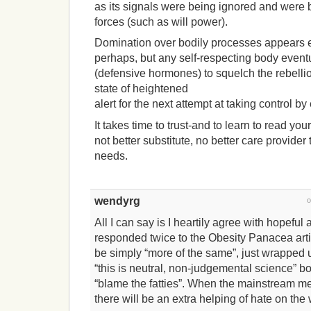
as its signals were being ignored and were b
forces (such as will power).
Domination over bodily processes appears eff
perhaps, but any self-respecting body eventu
(defensive hormones) to squelch the rebelli
state of heightened
alert for the next attempt at taking control b
It takes time to trust-and to learn to read you
not better substitute, no better care provide
needs.
wendyrg
All I can say is I heartily agree with hopeful a
responded twice to the Obesity Panacea artic
be simply “more of the same”, just wrapped u
“this is neutral, non-judgemental science” b
“blame the fatties”. When the mainstream med
there will be an extra helping of hate on the