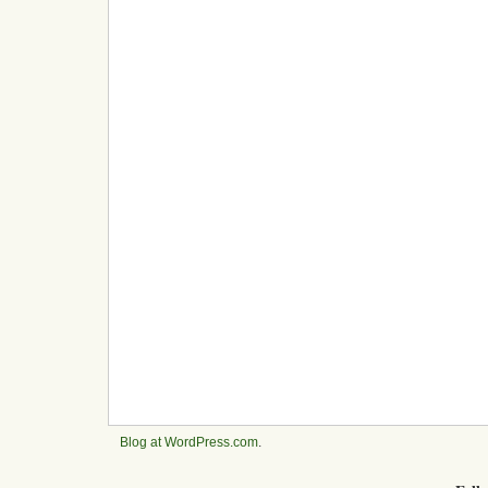
Blog at WordPress.com
.