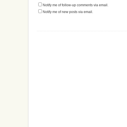
Notify me of follow-up comments via email.
Notify me of new posts via email.