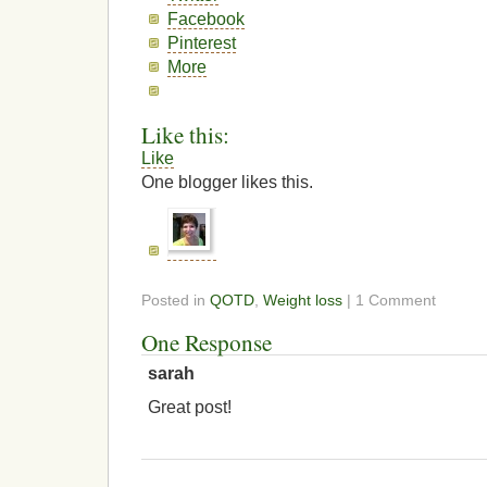
Facebook
Pinterest
More
Like this:
Like
One blogger likes this.
Posted in
QOTD
,
Weight loss
| 1 Comment
One Response
sarah
Great post!