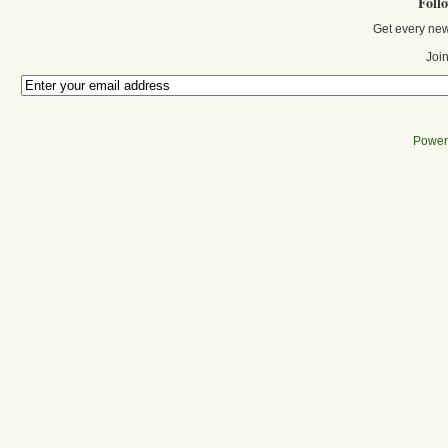
Foll
Get every new
Join
Power