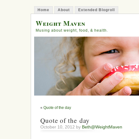
Home
About
Extended Blogroll
Weight Maven
Musing about weight, food, & health.
«
Quote of the day
Quote of the day
October 10, 2012 by
Beth@WeightMaven