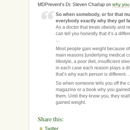
MDPrevent’s Dr. Steven Charlap on
why you 
So when somebody, or for that mat
everybody exactly why they get fat
As a doctor that treats obesity and r
can tell you honestly that it’s a diff
…
Most people gain weight because of 
main reasons [underlying medical co
lifestyle, a poor diet, insufficient sl
in each case each reason plays a di
that’s why each person is different.
So when someone tells you off the cu
magazine or a book why you gained 
them. Until they know you, they rea
gained weight.
Share this:
Twitter