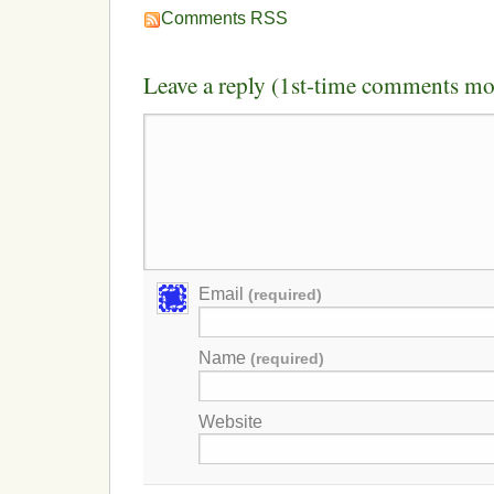
Comments RSS
Leave a reply (1st-time comments mo
Email
(required)
Name
(required)
Website