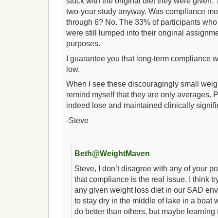
stuck with the original diet they were given.
two-year study anyway. Was compliance mo
through 6? No. The 33% of participants who 
were still lumped into their original assignme
purposes.
I guarantee you that long-term compliance w
low.
When I see these discouragingly small weight
remind myself that they are only averages. 
indeed lose and maintained clinically signif
-Steve
Beth@WeightMaven
Steve, I don’t disagree with any of your poi
that compliance is the real issue. I think t
any given weight loss diet in our SAD envir
to stay dry in the middle of lake in a boat
do better than others, but maybe learning 