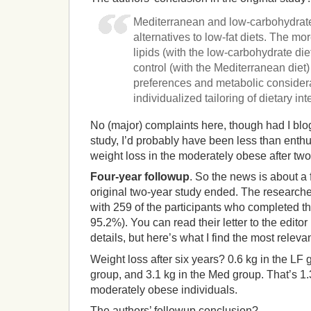
Mediterranean and low-carbohydrate
alternatives to low-fat diets. The mo
lipids (with the low-carbohydrate di
control (with the Mediterranean diet
preferences and metabolic considera
individualized tailoring of dietary int
No (major) complaints here, though had I blo
study, I’d probably have been less than enth
weight loss in the moderately obese after two
Four-year followup
. So the news is about a 
original two-year study ended. The researche
with 259 of the participants who completed t
95.2%). You can read their letter to the editor
details, but here’s what I find the most relevan
Weight loss after six years? 0.6 kg in the LF 
group, and 3.1 kg in the Med group. That’s 1.
moderately obese individuals.
The authors’ followup conclusion?