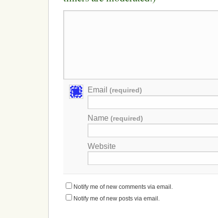
Email
(required)
Name
(required)
Website
Notify me of new comments via email.
Notify me of new posts via email.