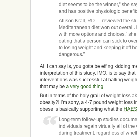
diet seems to be the winner,” she says
and has positive physiologic benefit
Allison Krall, RD … reviewed the s
Mediterranean diet won out overall. 
with more options and choices,” she
eating that a person can stick to ove
to losing weight and keeping it off b
dangerous.”
All I can say is, you gotta be effing kidding
interpretation of this study, IMO, is to say that
interventions was successful at halting weigh
that may be
a very good thing
.
But in terms of the holy grail of weight loss a
obesity?! I’m sorry, a 4-7 pound weight loss i
obese is basically supporting what the
HAES 
Long-term follow-up studies document
individuals regain virtually all of the
during treatment, regardless of whet