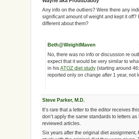
Wayne aka ProudDaddy
Any info on the outliers? Were there any ind
significant amount of weight and kept it off? 
different about them?
Beth@WeightMaven
No, there was no info or discussion re outl
expect that it would be very similar to wh
in his
ATOZ diet study
(starting around 46
reported only on change after 1 year, not
Steve Parker, M.D.
It’s rare that a letter to the editor receives th
don’t apply the same standards to letters as I
reviewed articles.
Six years after the original diet assignment,