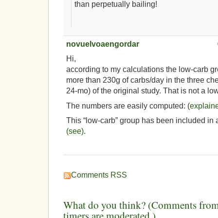
than perpetually bailing!
novuelvoaengordar
Hi,
according to my calculations the low-carb g
more than 230g of carbs/day in the three c
24-mo) of the original study. That is not a lo
The numbers are easily computed: (
explain
This “low-carb” group has been included in 
(see)
.
Comments RSS
What do you think? (Comments from 
timers are moderated.)