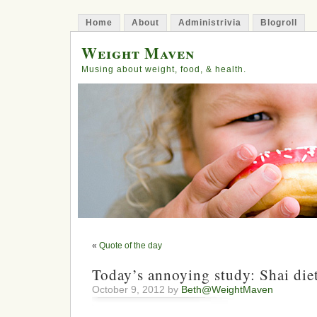
Home
About
Administrivia
Blogroll
Weight Maven
Musing about weight, food, & health.
«
Quote of the day
Today’s annoying study: Shai die
October 9, 2012 by
Beth@WeightMaven