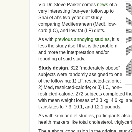
Via Dr. Steve Parker comes
news
of a
very interesting four-year followup to
Shai et al’s two-year diet study
comparing Mediterranean (Med), low-
carb (LC), and low-fat (LF) diets.
As with
previous annoying studies
, it is
less the study itself that is the problem
and more the interpretation and/or
reporting of said study.
Study design
. 322 “moderately obese”
subjects were randomly assigned to one
of the following: 1) LF, restricted-calorie;
2) Med, restricted-calorie; or 3) LC, non–
restricted-calorie. 272 subjects completed the
with mean weight losses of 3.3 kg, 4.6 kg, and
translates to 7.3, 10.1, and 12.1 pounds.
As with similar diet studies, participants al
health markers like total cholesterol, triglyc
The authors’ conclusion in the original study