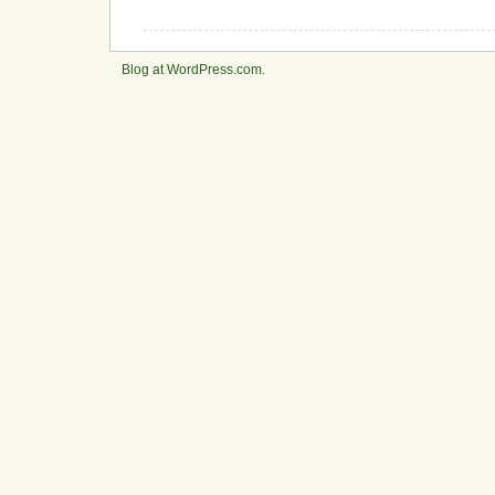
Blog at WordPress.com.