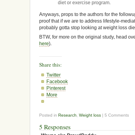
diet or exercise program.
Anyways, props to the authors for the followup
proof that if we are to address lifestyle-medi
probably gotta stop looking at weight loss die
BTW, for more on the original study, head ove
here
).
Share this:
Twitter
Facebook
Pinterest
More
Posted in
Research
,
Weight loss
| 5 Comments
5 Responses