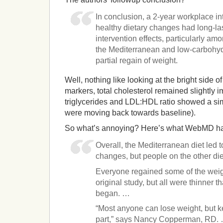
In conclusion, a 2-year workplace int
healthy dietary changes had long-las
intervention effects, particularly am
the Mediterranean and low-carbohydr
partial regain of weight.
Well, nothing like looking at the bright side of
markers, total cholesterol remained slightly 
triglycerides and LDL:HDL ratio showed a simi
were moving back towards baseline).
So what’s annoying? Here’s what WebMD ha
Overall, the Mediterranean diet led 
changes, but people on the other die
Everyone regained some of the weigh
original study, but all were thinner t
began. …
“Most anyone can lose weight, but kee
part,” says Nancy Copperman, RD.