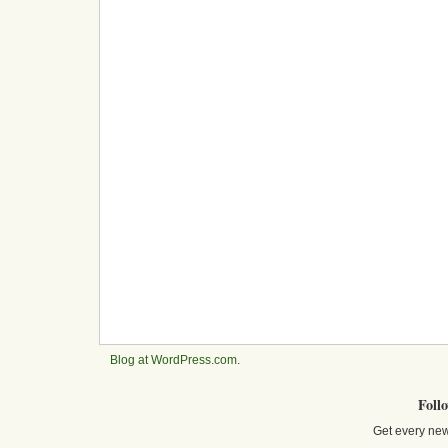
Blog at WordPress.com
.
Foll
Get every new