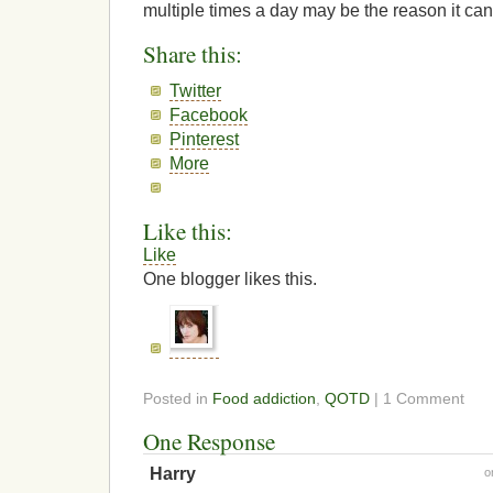
multiple times a day may be the reason it ca
Share this:
Twitter
Facebook
Pinterest
More
Like this:
Like
One blogger likes this.
Posted in
Food addiction
,
QOTD
| 1 Comment
One Response
Harry
o