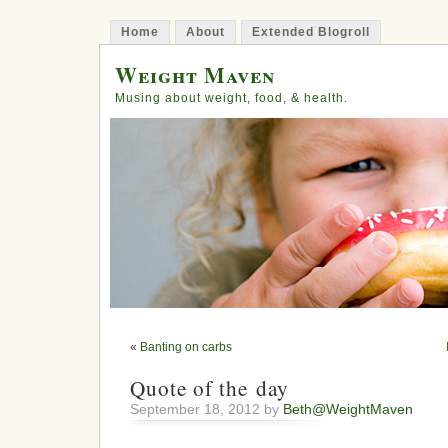
Home
About
Extended Blogroll
Weight Maven
Musing about weight, food, & health.
«
Banting on carbs
Quote of the day
September 18, 2012 by
Beth@WeightMaven