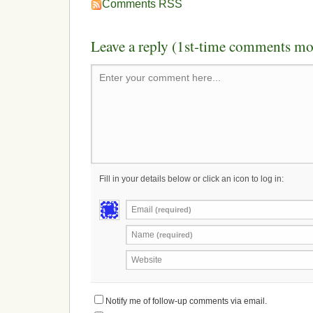
Comments RSS
Leave a reply (1st-time comments mo
Enter your comment here...
Fill in your details below or click an icon to log in:
Email
(required)
Name
(required)
Website
Notify me of follow-up comments via email.