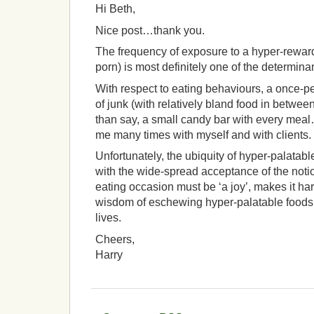
Hi Beth,
Nice post…thank you.
The frequency of exposure to a hyper-rewardi
porn) is most definitely one of the determina
With respect to eating behaviours, a once-p
of junk (with relatively bland food in between
than say, a small candy bar with every mea
me many times with myself and with clients.
Unfortunately, the ubiquity of hyper-palatab
with the wide-spread acceptance of the noti
eating occasion must be ‘a joy’, makes it ha
wisdom of eschewing hyper-palatable foods fo
lives.
Cheers,
Harry