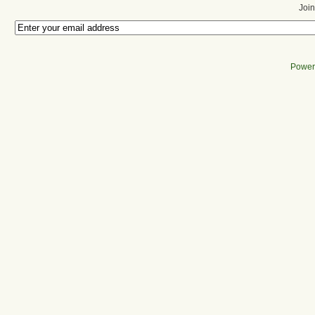
Join
Power