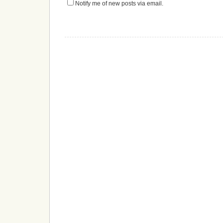
Notify me of new posts via email.