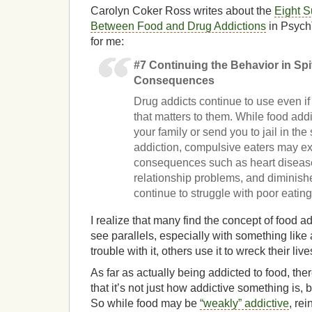
Carolyn Coker Ross writes about the
Eight S
Between Food and Drug Addictions
in Psych
for me:
#7 Continuing the Behavior in Spi
Consequences
Drug addicts continue to use even if
that matters to them. While food add
your family or send you to jail in t
addiction, compulsive eaters may ex
consequences such as heart diseas
relationship problems, and diminished
continue to struggle with poor eating
I realize that many find the concept of food add
see parallels, especially with something like 
trouble with it, others use it to wreck their live
As far as actually being addicted to food, ther
that it’s not just how addictive something is, 
So while food may be
“weakly” addictive
, re