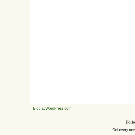
Blog at WordPress.com
.
Foll
Get every new