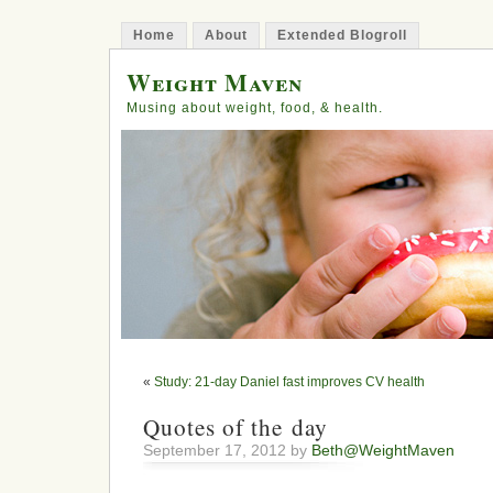
Home
About
Extended Blogroll
Weight Maven
Musing about weight, food, & health.
«
Study: 21-day Daniel fast improves CV health
Quotes of the day
September 17, 2012 by
Beth@WeightMaven