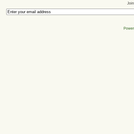
Join
Power