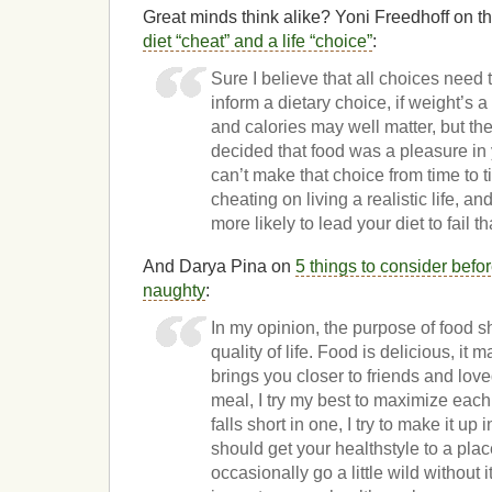
Great minds think alike? Yoni Freedhoff on 
diet “cheat” and a life “choice”
:
Sure I believe that all choices need 
inform a dietary choice, if weight’s a
and calories may well matter, but the
decided that food was a pleasure in y
can’t make that choice from time to t
cheating on living a realistic life, a
more likely to lead your diet to fail t
And Darya Pina on
5 things to consider befo
naughty
:
In my opinion, the purpose of food s
quality of life. Food is delicious, it
brings you closer to friends and lov
meal, I try my best to maximize each 
falls short in one, I try to make it up
should get your healthstyle to a pl
occasionally go a little wild without i