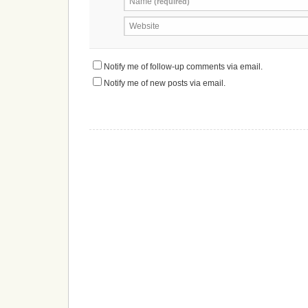
Name
(required)
Website
Notify me of follow-up comments via email.
Notify me of new posts via email.