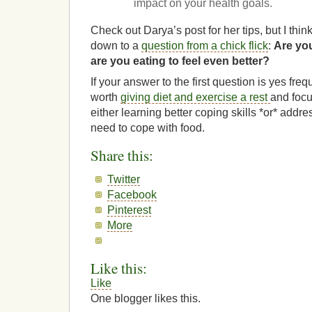
impact on your health goals.
Check out Darya’s post for her tips, but I thin
down to a
question from a chick flick
:
Are you
are you eating to feel even better?
If your answer to the first question is yes freq
worth
giving diet and exercise a rest
and focu
either learning better coping skills *or* addr
need to cope with food.
Share this:
Twitter
Facebook
Pinterest
More
Like this:
Like
One blogger likes this.