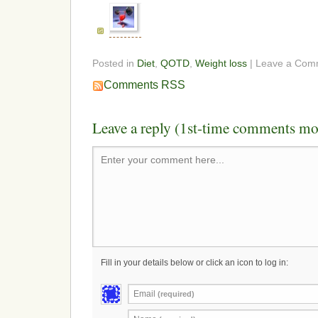
Posted in
Diet
,
QOTD
,
Weight loss
| Leave a Com
Comments RSS
Leave a reply (1st-time comments mo
Enter your comment here...
Fill in your details below or click an icon to log in:
Email
(required)