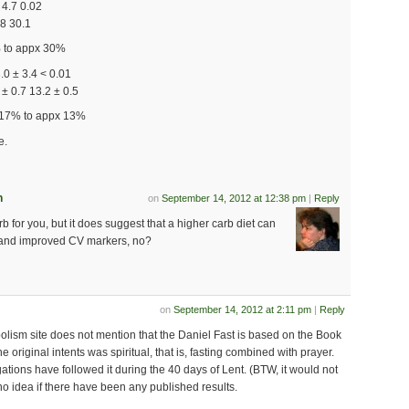
 4.7 0.02
.8 30.1
% to appx 30%
3.0 ± 3.4 < 0.01
± 0.7 13.2 ± 0.5
 17% to appx 13%
e.
n
on
September 14, 2012 at 12:38 pm
|
Reply
rb for you, but it does suggest that a higher carb diet can
s and improved CV markers, no?
on
September 14, 2012 at 2:11 pm
|
Reply
olism site does not mention that the Daniel Fast is based on the Book
he original intents was spiritual, that is, fasting combined with prayer.
tions have followed it during the 40 days of Lent. (BTW, it would not
no idea if there have been any published results.