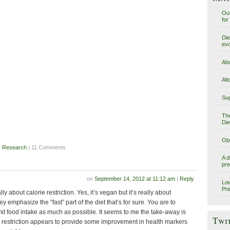
Our
for
Die
evo
Abo
Alt
Sug
The
Die
Obe
,
Research
| 11 Comments
A d
pre
on
September 14, 2012 at 11:12 am
|
Reply
Low
Pri
lly about calorie restriction. Yes, it’s vegan but it’s really about
hey emphasize the “fast” part of the diet that’s for sure. You are to
t food intake as much as possible. It seems to me the take-away is
Twi
ie restriction appears to provide some improvement in health markers