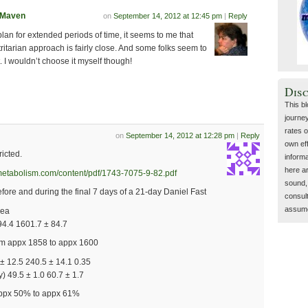
tMaven
on
September 14, 2012 at 12:45 pm
|
Reply
plan for extended periods of time, it seems to me that
itarian approach is fairly close. And some folks seem to
. I wouldn’t choose it myself though!
Dis
This b
journey
rates o
on
September 14, 2012 at 12:28 pm
|
Reply
own eff
ricted.
inform
here a
dmetabolism.com/content/pdf/1743-7075-9-82.pdf
sound, 
efore and during the final 7 days of a 21-day Daniel Fast
consult
assume 
uea
94.4 1601.7 ± 84.7
rom appx 1858 to appx 1600
± 12.5 240.5 ± 14.1 0.35
 49.5 ± 1.0 60.7 ± 1.7
appx 50% to appx 61%