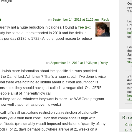
 weight.
On 
rev
3 h
n
on
September 14, 2012 at 11:26 am
|
Reply
Luc
Hot
parently not a huge reduction in calories. I found a
free text
Hit
huf
udy the same authors reported in 2010 and the delta in
cc 
ls per day (2185 to 1722). Another good reason to reduce
I w
tho
Jan
ver
9t
on
September 14, 2012 at 12:33 pm
|
Reply
… 
g. I wish more information about the specific diet was provided.
 the Daniel fast. Ad libitum? That’s a huge stretch. I’ve done it twice
.@N
#ob
ou there was nothing ad libitum about it. If your assumption is
bee
ems to me they should have just called it a vegan diet. Or a JERF
in 
nu
eople a list of inherently low cal
hea
em they can eat whatever they want is more like WW Core program
st
how well that one has proven to work.)
l it it’s still just calorie restriction via restriction of calorically
Blo
iously question their conclusion that compliance is high with
es of foods (presumably vs self-imposed restriction of quantity of any
Chri
foods) For 21 days perhaps but where are we at 21 weeks on a
Dr. 