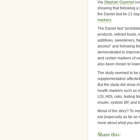
Via
Stephan Guyenet
com
showing that following a 
the Daniel fast for 21 da
markers
.
The Daniel fast “prohibit
products, refined foods, w
additives, sweeteners, fl
alcohol” and following th
demonstrated to improve
and certain markers of oxi
also been shown to lowe
The study seemed to be de
supplementation affected 
But the study did show i
health markers such as r
LDL:HDL ratio, fasting bl
insulin, systolic BP, and 
Moral of the story? To me
eat (especially as far as 
more about what you don
Share this: