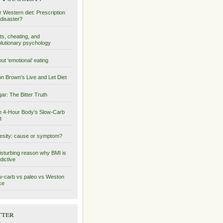
 Western diet: Prescription
 disaster?
ts, cheating, and
lutionary psychology
ut ‘emotional’ eating
on Brown's Live and Let Diet
ar: The Bitter Truth
 4-Hour Body’s Slow-Carb
t
sity: cause or symptom?
isturbing reason why BMI is
dictive
-carb vs paleo vs Weston
ce
tter