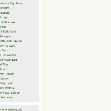
utionary Psychiatry
 Politics
trainers
ls.org
.Gather.Love
rlipid
's Daily Apple
 Metzgar
Carb Sane-Asylum
ity Panacea
o Diet
eo For Women
ect Health Diet
al Blog
l Bites
mer Tomato
Versity
Daily Lipid
hty Matters
e Health Source
 Harcombe
y
extended blogroll
.