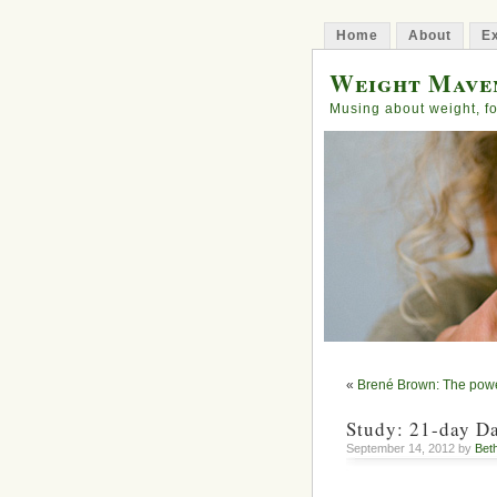
Home
About
Ex
Weight Mave
Musing about weight, fo
«
Brené Brown: The power
Study: 21-day Da
September 14, 2012 by
Bet