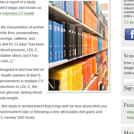
problem
es a report of a study
especia
strict vegan diet known as
industr
nutriti
ys
improves CV health
policy.
Em
s the consumption of animal
hite flour, preservatives,
avorings, caffeine, and
e diet for 21 days “has been
 blood pressure, LDL-C,
Sub
dative stress, but it has
r HDL-C.”
Enter y
Weight
signed to test how krill oil
notific
health markers (it didn’t).
mprovements in multiple CV
eductions in LDL-C, the
ood glucose, fasting blood
body weight.
Fee
, this study is reinforcement that it may well be less about what you
macronutrient ratio or following a very strict paleo diet goes) and
RSS 
’t, namely SAD foods.
RSS
May 