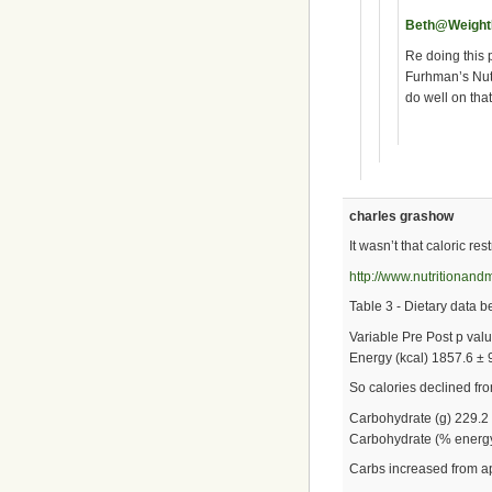
Beth@Weigh
Re doing this 
Furhman’s Nutr
do well on that
charles grashow
It wasn’t that caloric rest
http://www.nutritionan
Table 3 - Dietary data b
Variable Pre Post p val
Energy (kcal) 1857.6 ± 
So calories declined f
Carbohydrate (g) 229.2 
Carbohydrate (% energy)
Carbs increased from 