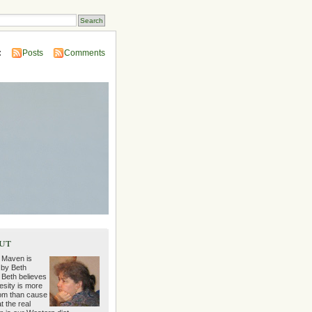
:
Posts
Comments
ut
 Maven is
 by Beth
 Beth believes
esity is more
m than cause
t the real