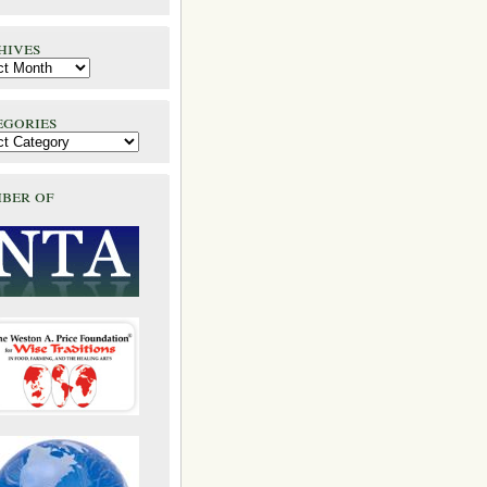
hives
egories
ber of