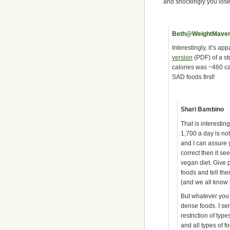
and shockingly you lose
Beth@WeightMave
Interestingly, it’s ap
version
(PDF) of a st
calories was ~460 ca
SAD foods first!
Shari Bambino
That is interestin
1,700 a day is not
and I can assure y
correct then it se
vegan diet. Give p
foods and tell th
(and we all know 
But whatever you cal
dense foods. I ser
restriction of typ
and all types of 