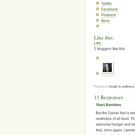
Twitter
Facebook
Pinterest
More
Like this:
Like
2
bloggers like this.
Posted in
Health & wellness
11 Responses
Shari Bambino
But the Daniel fast is rea
restriction of all food. T
welcome hunger and limi
that, once again, calor