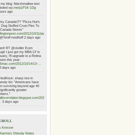
my blog: Marshmallow test
isited
wp.me/p1P1K-1Dg
ours ago
ky Canada?!? "Pizza Hut's
 Dog Stuffed Crust Pies To
 Canada Stores"
fingtonpost.com/2012/10/11/piz…
@YoniFreedhoff 2 days ago
ant! RT @ckeller Even
ugh I just got my MBA 13' in
uary, I'll upgrade to a Retina
sion this year:
o5mac.com/2012/10/14/13-…
3 days ago
edKock: sharp rise in
esity b/c "Americans have
n surviving beyond age 40
significantly greater
mbers."
lthcorrelator.blogspot.com/2012/10/the-
…
3 days ago
groll
s Kresser
Sharma's Obesity Notes