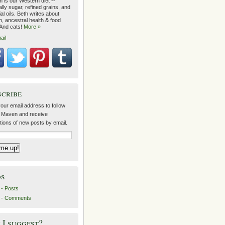
 is our Western diet --
lly sugar, refined grains, and
ial oils. Beth writes about
on, ancestral health & food
 And cats!
More »
ail
scribe
our email address to follow
 Maven and receive
ations of new posts by email.
ds
- Posts
 - Comments
I suggest?