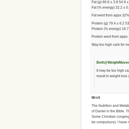
Fat (g) 66.6 ± 3.8 54.9 ±
Fat (% energy) 32.2 ± 0
Fat went from appx 32
Protein (g) 79.4 ± 6.2 5
Protein (% energy) 16.7 
Protein went from appx
Way too high carb for m
Beth@WeightMave
It may be too high ca
result in weight los
MrsS
The Nutrition and Metab
of Daniel in the Bible. T
Some Christian congrega
be compulsory). I have 