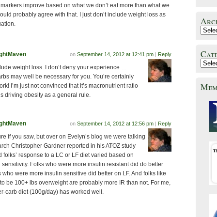
h markers improve based on what we don’t eat more than what we
ould probably agree with that. I just don’t include weight loss as
Arc
uation.
Cat
ghtMaven
on
September 14, 2012 at 12:41 pm
|
Reply
clude weight loss. I don’t deny your experience …
rbs may well be necessary for you. You’re certainly
Mem
rk! I’m just not convinced that it’s macronutrient ratio
is driving obesity as a general rule.
ghtMaven
on
September 14, 2012 at 12:56 pm
|
Reply
re if you saw, but over on Evelyn’s blog we were talking
arch Christopher Gardner reported in his ATOZ study
 folks’ response to a LC or LF diet varied based on
n sensitivity. Folks who were more insulin resistant did do better
s who were more insulin sensitive did better on LF. And folks like
to be 100+ lbs overweight are probably more IR than not. For me,
r-carb diet (100g/day) has worked well.