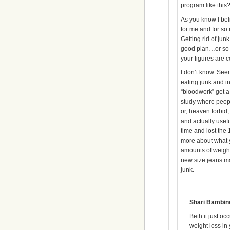
program like this
As you know I bel
for me and for so
Getting rid of junk
good plan…or so w
your figures are c
I don’t know. See
eating junk and i
“bloodwork” get a
study where peop
or, heaven forbid
and actually usef
time and lost the 1
more about what yo
amounts of weight
new size jeans ma
junk.
Shari Bambin
Beth it just oc
weight loss in 