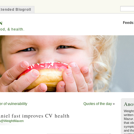
tended Blogroll
n
Feeds
od, & health.
Abo
 of vulnerability
Quotes of the day
»
Weight
niel fast improves CV health
written
Mazur.
h@WeightMaven
that ob
sympto
and tha