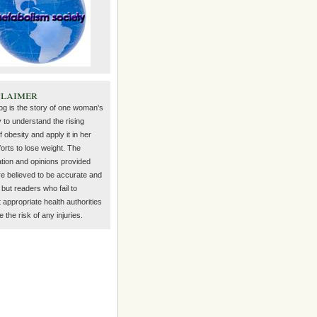
claimer
log is the story of one woman's
 to understand the rising
f obesity and apply it in her
orts to lose weight. The
ation and opinions provided
re believed to be accurate and
but readers who fail to
 appropriate health authorities
the risk of any injuries.