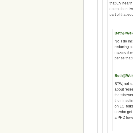
that CV healt
do eat then I w
part of that eq
Beth@Wei
No, I do in
reducing ca
making it wo
per se that 
Beth@Wei
BTW, not su
about rese
that showed
their insuli
on LC, folk
us who get 
a PHD lowe