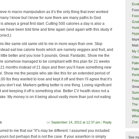
?
Evol
Food
ieve in macro manipulation as it’s the only thing that ever worked
Food
 many I know but I know for sure there are many paths to God.
Gnol
 is always a great first start. Cutting 500 calories a day is also a
Hunt
e have been told time and time again (and again with this study if
Hype
orrect.)
Mark
ms like same old same old to me in more ways than one. Stop
Matt
nstead eat low calorie foods which are namely veggies and fruit, and
My 
 little better and you lose 5 pounds. Great. Fantastic. Show me the
Obes
le somehow managed to be compliant with this plan for 21 weeks
Pale
, 21 months instead of 21 days and then you’ll have something new
Pal
ul. Show me the people who ate like this for an extended period of
Perf
00 lbs they wanted to lose and kept it off and then I’ll agree that it’s
Prim
u don’t eat. Markers getting better is one thing. Losing significant
Smal
 and keeping it off is something else. Better CV health does not a
Sum
ke. My money is on it being about vastly more than just not eating
Supp
The 
Weig
Whol
o
Zoe
on
September 14, 2012 at 12:37 pm
|
Reply
curred to me that our “it”s may be different. I assumed you included
yours but perhaps that is not the case. If your assertion is simply
See m