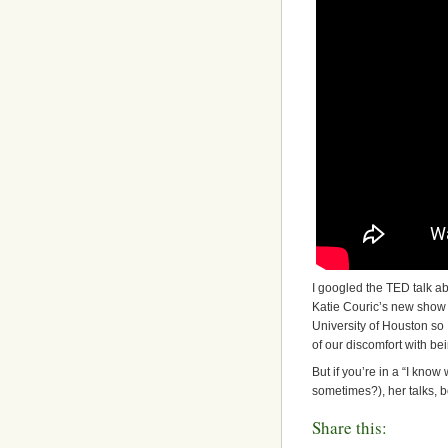
I googled the TED talk a
Katie Couric’s new show t
University of Houston so 
of our discomfort with be
But if you’re in a “I know
sometimes?), her talks, 
Share this: