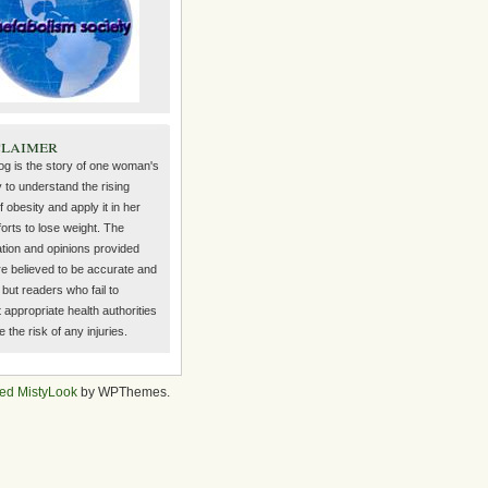
claimer
log is the story of one woman's
 to understand the rising
f obesity and apply it in her
orts to lose weight. The
ation and opinions provided
re believed to be accurate and
but readers who fail to
 appropriate health authorities
the risk of any injuries.
ed MistyLook
by WPThemes.