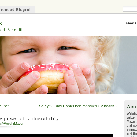
tended Blogroll
n
Feeds
od, & health.
Abo
launch
Study: 21-day Daniel fast improves CV health
»
Weight
 power of vulnerability
written
Mazur.
h@WeightMaven
that ob
sympto
and tha