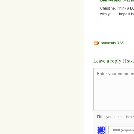
Beth@WeightMave
Christine, I think a 
with you … hope it is
Comments RSS
Leave a reply (1st
Enter your comment
Fill in your details belo
Email
(require