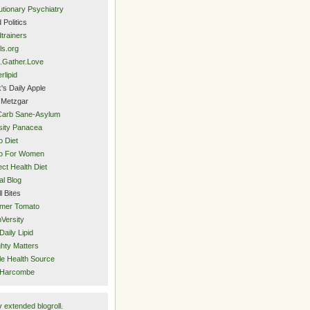
utionary Psychiatry
 Politics
trainers
ls.org
.Gather.Love
rlipid
's Daily Apple
 Metzgar
Carb Sane-Asylum
ity Panacea
o Diet
eo For Women
ect Health Diet
al Blog
l Bites
mer Tomato
Versity
Daily Lipid
hty Matters
e Health Source
 Harcombe
y
extended blogroll
.