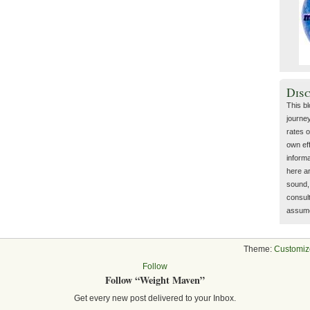
Dis
This b
journey
rates o
own eff
inform
here a
sound, 
consult
assume 
Theme:
Customiz
Follow
Follow “Weight Maven”
Get every new post delivered to your Inbox.