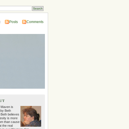
:
Posts
Comments
ut
 Maven is
 by Beth
 Beth believes
esity is more
m than cause
t the real