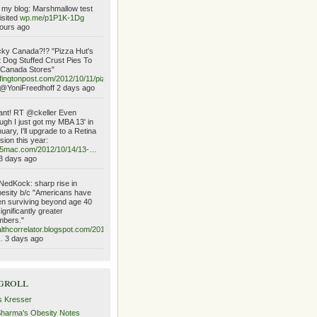
my blog: Marshmallow test
isited
wp.me/p1P1K-1Dg
ours ago
ky Canada?!? "Pizza Hut's
 Dog Stuffed Crust Pies To
 Canada Stores"
fingtonpost.com/2012/10/11/piz…
@YoniFreedhoff 2 days ago
ant! RT @ckeller Even
ugh I just got my MBA 13' in
uary, I'll upgrade to a Retina
sion this year:
o5mac.com/2012/10/14/13-…
3 days ago
edKock: sharp rise in
esity b/c "Americans have
n surviving beyond age 40
significantly greater
mbers."
lthcorrelator.blogspot.com/2012/10/the-
…
3 days ago
groll
s Kresser
Sharma's Obesity Notes