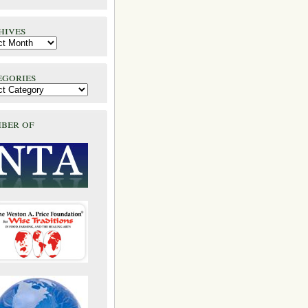
hives
egories
ber of