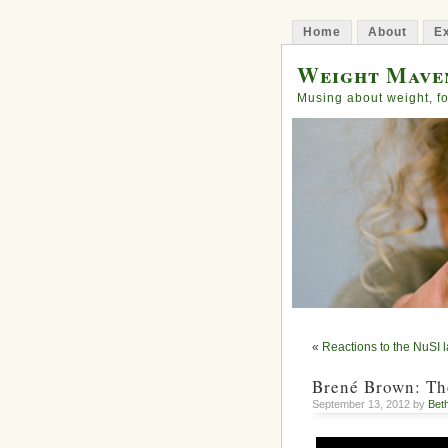
Home
About
Ex
Weight Mave
Musing about weight, fo
«
Reactions to the NuSI 
Brené Brown: The
September 13, 2012 by
Bet