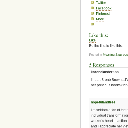
Twitter
Facebook
Pinterest
More
Like this:
Like
Be the first to like this.
Posted in
Meaning & purpo
5 Responses
karenclanderson
I heart Brené Brown…I’
her previous books) for 
hopefulandfree
I’m seldom a fan of the 
individual transformation
worker’s heart in action
and I appreciate her vi