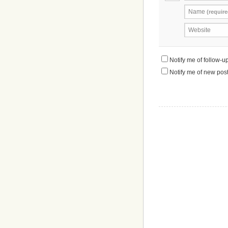
Name
(require
Website
Notify me of follow-
Notify me of new post