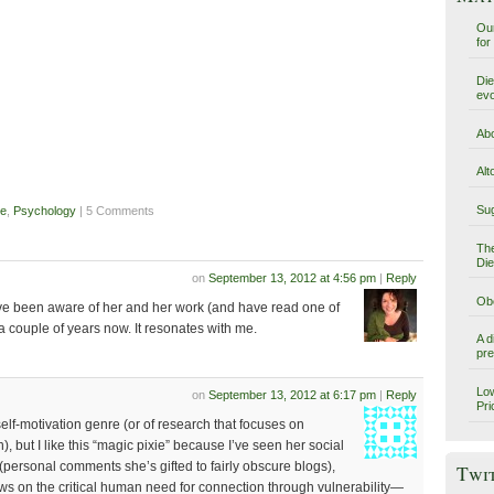
Our
for
Die
evo
Abo
Alt
Sug
se
,
Psychology
| 5 Comments
The
Die
on
September 13, 2012 at 4:56 pm
|
Reply
Obe
ve been aware of her and her work (and have read one of
a couple of years now. It resonates with me.
A d
pre
Low
on
September 13, 2012 at 6:17 pm
|
Reply
Pri
self-motivation genre (or of research that focuses on
), but I like this “magic pixie” because I’ve seen her social
 (personal comments she’s gifted to fairly obscure blogs),
Twi
ews on the critical human need for connection through vulnerability—