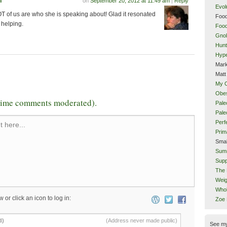
n
on
September 20, 2012 at 11:49 am
|
Reply
Evol
LOT of us are who she is speaking about! Glad it resonated
Food
 helping.
Food
Gnol
Hunt
Hype
Mark
Matt
My 
Obes
-time comments moderated).
Pale
Pal
Perf
 here...
Prim
Smal
Sum
Supp
The 
Weig
Whol
w or click an icon to log in:
Zoe
d)
(Address never made public)
See m