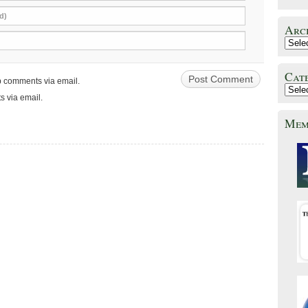
d)
Arc
Cat
up comments via email.
s via email.
Mem