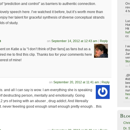
On 
of “prediction and control” as barriers to authentic connection.
rev
4 h
lovely speech here. I’ve watched it before, but it’s worth more than
enjoy her talent for graceful synthesis of diverse conceptual strands
Luc
lds of study.
Hot
Hit
huf
cc 
n
on
September 14, 2012 at 12:43 am
|
Reply
I w
t on Katie a la “I don’t think of [her fans] as fans but as a
tho
Jan
ired me to find this clip. Thanks too for your comments here
ver
terest of mine!
9t
… 
.@N
#ob
on
September 20, 2012 at 11:41 am
|
Reply
bee
in 
. and all I can say is wow. I am everything she is speaking
nu
hea
lf destructing person, mentally and emotionally. Going
st
2 yrs of being with an abuser , drug addict. And litereally
ult. never feeeling good enough smart enough pretty enough. . this
Blo
Chri
Dr. 