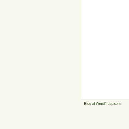
Blog at WordPress.com
.