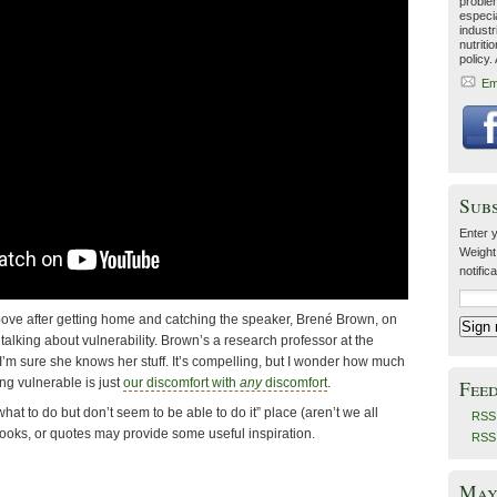
problem
especia
industr
nutriti
policy.
Em
Sub
Enter y
Weight
notific
bove after getting home and catching the speaker, Brené Brown, on
alking about vulnerability. Brown’s a research professor at the
I’m sure she knows her stuff. It’s compelling, but I wonder how much
ing vulnerable is just
our discomfort with
any
discomfort
.
Fee
 what to do but don’t seem to be able to do it” place (aren’t we all
RSS 
books, or quotes may provide some useful inspiration.
RSS
May 