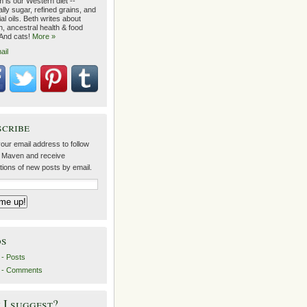
 is our Western diet --
lly sugar, refined grains, and
ial oils. Beth writes about
on, ancestral health & food
 And cats!
More »
ail
scribe
our email address to follow
 Maven and receive
ations of new posts by email.
ds
- Posts
 - Comments
I suggest?