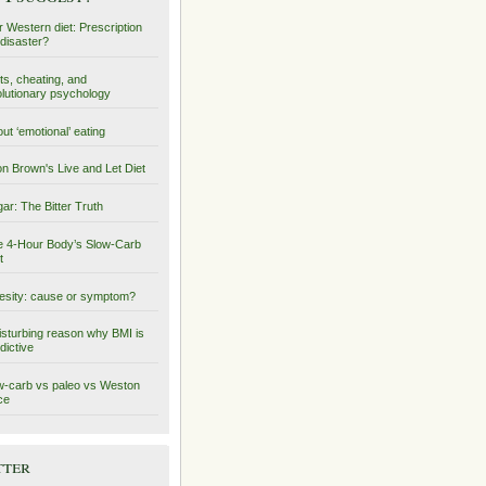
 Western diet: Prescription
 disaster?
ts, cheating, and
lutionary psychology
ut ‘emotional’ eating
on Brown's Live and Let Diet
ar: The Bitter Truth
 4-Hour Body’s Slow-Carb
t
sity: cause or symptom?
isturbing reason why BMI is
dictive
-carb vs paleo vs Weston
ce
tter