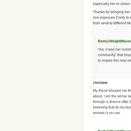
especially her re-vision 
Thanks for bringing her 
one exposure if only to 
from several different fie
Beth@WeightMave
Yes, it was her commen
community” that insp
to inspire this new in
christine
My friend showed me this
about. I am the worse se
through a divorce after 1
believing that its my fa
woman is on cue.