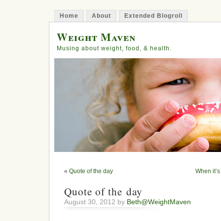
Home
About
Extended Blogroll
Weight Maven
Musing about weight, food, & health.
«
Quote of the day
When it’s 
Quote of the day
August 30, 2012 by
Beth@WeightMaven