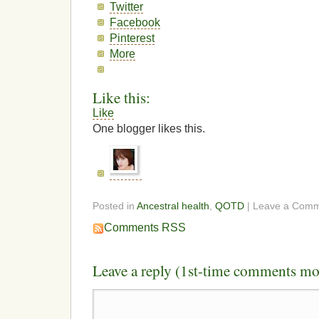
Twitter
Facebook
Pinterest
More
Like this:
Like
One blogger likes this.
Posted in
Ancestral health
,
QOTD
| Leave a Com
Comments RSS
Leave a reply (1st-time comments mo