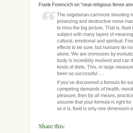
Frank Forencich on “near-religious fervor aro
The vegetarian-carnivore shouting
polarizing and destructive noise ma
to miss the big picture. That is, food
subject with many layers of meaning. 
cultural, emotional and spiritual. F
effects to be sure, but humans do no
alone. We are omnivores by evolutio
body is incredibly resilient and can 
kinds of diets. This, in large measu
been so successful. …
If you’ve discovered a formula for ea
competing demands of health, moralit
pleasure, then by all means, practice
assume that your formula is right fo
as it is, food is only one dimension of
Share this: