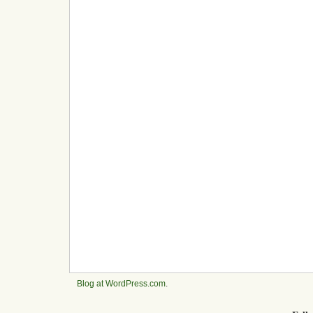
Blog at WordPress.com
.