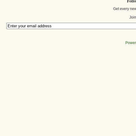
Foll
Get every new
Join
Power