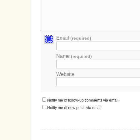
Email
(required)
Name
(required)
Website
Notify me of follow-up comments via email.
Notify me of new posts via email.