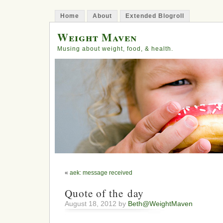
Home
About
Extended Blogroll
Weight Maven
Musing about weight, food, & health.
«
aek: message received
Quote of the day
August 18, 2012 by
Beth@WeightMaven