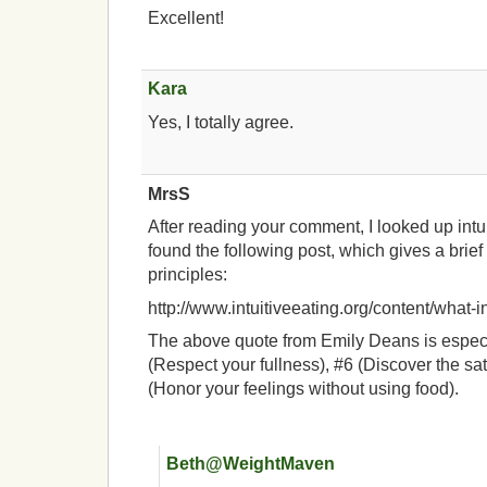
Excellent!
Kara
Yes, I totally agree.
MrsS
After reading your comment, I looked up intu
found the following post, which gives a brie
principles:
http://www.intuitiveeating.org/content/what-in
The above quote from Emily Deans is especi
(Respect your fullness), #6 (Discover the sat
(Honor your feelings without using food).
Beth@WeightMaven