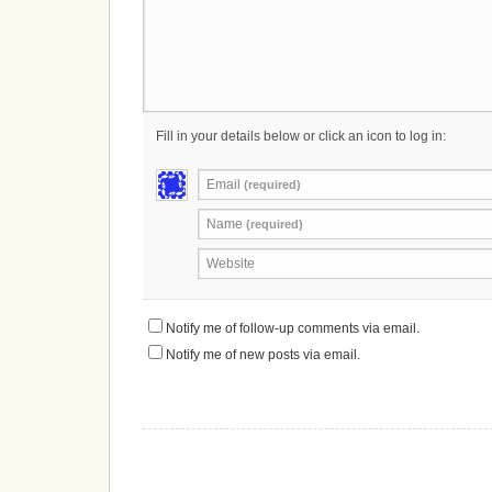
Fill in your details below or click an icon to log in:
Email
(required)
Name
(required)
Website
Notify me of follow-up comments via email.
Notify me of new posts via email.