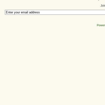
Joi
Power