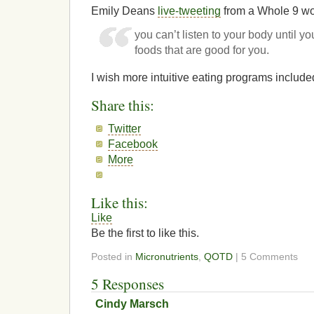
Emily Deans
live-tweeting
from a Whole 9 wo
you can’t listen to your body until yo
foods that are good for you.
I wish more intuitive eating programs include
Share this:
Twitter
Facebook
More
Like this:
Like
Be the first to like this.
Posted in
Micronutrients
,
QOTD
| 5 Comments
5 Responses
Cindy Marsch