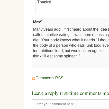
Thanks!
MrsS
Many years ago, I first heard about the idea i
called intuitive eating. It was more or less a
diet. Your body knows what it needs.” I thoug
the body of a person who eats junk food eve
for nutritious food, but wouldn’t recognize it. “
think I’ll eat some spinach.”
Comments RSS
Leave a reply (1st-time comments mo
Enter your comment here...