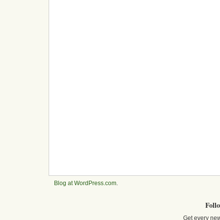
Blog at WordPress.com
.
Foll
Get every new