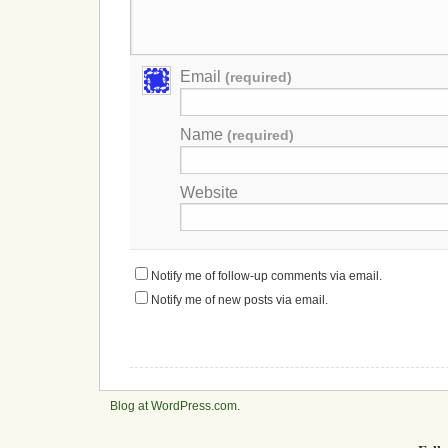
Email
(required)
Name
(required)
Website
Notify me of follow-up comments via email.
Notify me of new posts via email.
Blog at WordPress.com
.