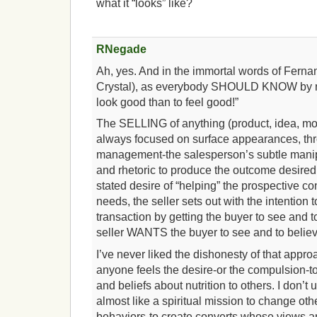
what it “looks” like?
RNegade
Ah, yes. And in the immortal words of Ferna
Crystal), as everybody SHOULD KNOW by now,
look good than to feel good!”
The SELLING of anything (product, idea, 
always focused on surface appearances, th
management-the salesperson’s subtle manip
and rhetoric to produce the outcome desired 
stated desire of “helping” the prospective c
needs, the seller sets out with the intention 
transaction by getting the buyer to see and t
seller WANTS the buyer to see and to believ
I’ve never liked the dishonesty of that appr
anyone feels the desire-or the compulsion-to
and beliefs about nutrition to others. I don’
almost like a spiritual mission to change ot
behaviors-to create converts whose views an