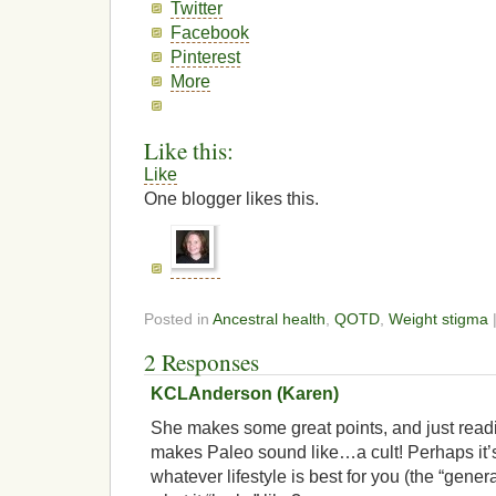
Twitter
Facebook
Pinterest
More
Like this:
Like
One blogger likes this.
Posted in
Ancestral health
,
QOTD
,
Weight stigma
2 Responses
KCLAnderson (Karen)
She makes some great points, and just readi
makes Paleo sound like…a cult! Perhaps it’
whatever lifestyle is best for you (the “gene