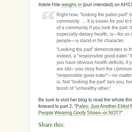
Adele Hite
weighs in
(pun intended) on AHS
Right now, “looking the paleo part” i
community. … It is easier for you 
of a community if you look the part
especially dietary health, is—for us
people—a stand-in for character.
“Looking the part” demonstrates to th
indeed, a “responsible good eater.” I
you have obvious health deficits, if y
are old—you stray from the communit
“responsible good eater”—no matter 
is. Not “looking the part” tars you, h
brush of “unhealthy other.”
Be sure to visit her blog to read the whole th
forward to part 2, “
Paleo: Just Another Elitist
People Wearing Goofy Shoes–or NOT?
“
Share this: