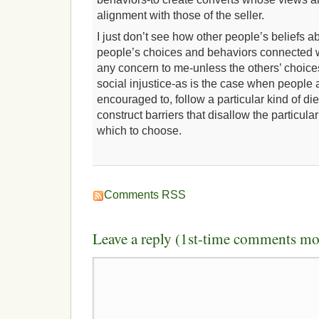
alignment with those of the seller.
I just don’t see how other people’s beliefs ab
people’s choices and behaviors connected w
any concern to me-unless the others’ choice
social injustice-as is the case when people 
encouraged to, follow a particular kind of di
construct barriers that disallow the particula
which to choose.
Comments RSS
Leave a reply (1st-time comments mo