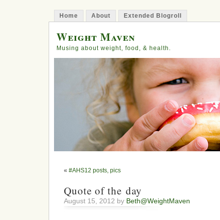
Home
About
Extended Blogroll
Weight Maven
Musing about weight, food, & health.
«
#AHS12 posts, pics
Quote of the day
August 15, 2012 by
Beth@WeightMaven