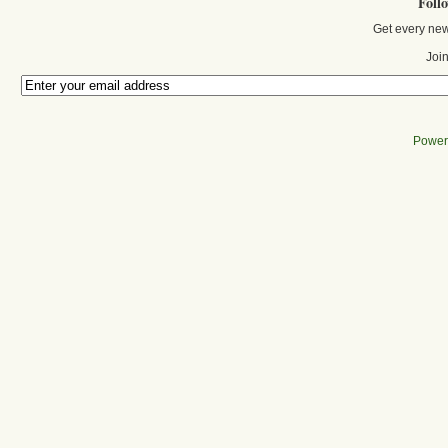
Foll
Get every new
Join
Power