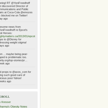
ning! RT @YoniFreedhoff
t discovered Director of
munications and Public
airs at Coca-Cola @emozes
 blocked me on Twitter!
ay ago
esome news from
niFreedhoff re Epcot's
it Heroes:
ghtymatters.ca/2013/01/epcots…
ps to @Disney for
ressing weight stigma!
ays ago
 ... maybe being pear-
ped is problematic too.
urity.org/top-stories/pr…
week ago
d props to @avos_com for
ing such good care of
icious post-Yahoo!
weeks ago
groll
s Kresser
Sharma's Obesity Notes