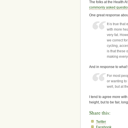
The folks at the Health 
commonly asked questi
One great response about
It is true tha
with more hea
very fat. How
we correct for
cycling, acce
is that these 
making everyo
And in response to what’
For most peopl
or wanting to
well, but at t
I tend to agree more with
height, but to be fair, lo
Share this:
Twitter
Facebook