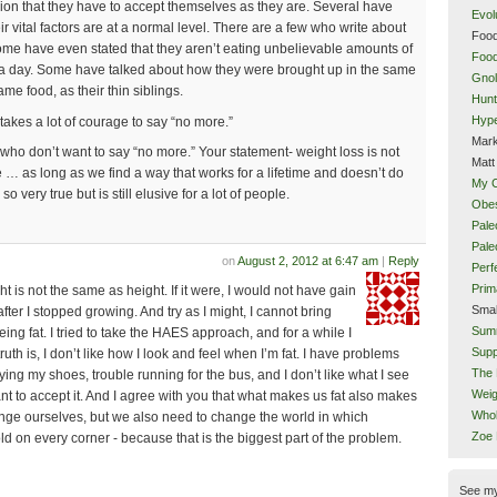
sion that they have to accept themselves as they are. Several have
Evol
r vital factors are at a normal level. There are a few who write about
Food
 Some have even stated that they aren’t eating unbelievable amounts of
Food
 a day. Some have talked about how they were brought up in the same
Gnol
me food, as their thin siblings.
Hunt
Hype
it takes a lot of courage to say “no more.”
Mark
ho don’t want to say “no more.” Your statement- weight loss is not
Matt
e … as long as we find a way that works for a lifetime and doesn’t do
My 
 very true but is still elusive for a lot of people.
Obes
Pale
Pal
on
August 2, 2012 at 6:47 am
|
Reply
Perf
Prim
ht is not the same as height. If it were, I would not have gain
Smal
fter I stopped growing. And try as I might, I cannot bring
Sum
eing fat. I tried to take the HAES approach, and for a while I
Supp
uth is, I don’t like how I look and feel when I’m fat. I have problems
The 
y tying my shoes, trouble running for the bus, and I don’t like what I see
Weig
want to accept it. And I agree with you that what makes us fat also makes
Whol
nge ourselves, but we also need to change the world in which
Zoe
old on every corner - because that is the biggest part of the problem.
See m