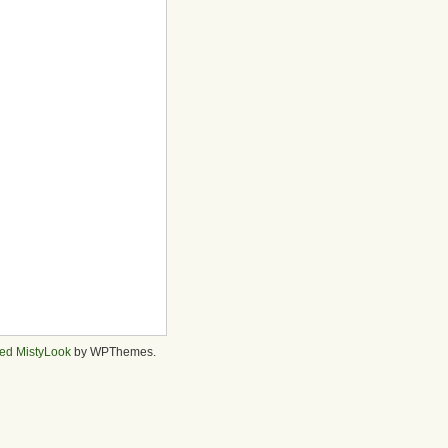
ed MistyLook
by WPThemes.