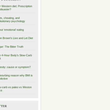
 Western diet: Prescription
 disaster?
ts, cheating, and
lutionary psychology
ut ‘emotional’ eating
on Brown's Live and Let Diet
ar: The Bitter Truth
 4-Hour Body’s Slow-Carb
t
sity: cause or symptom?
isturbing reason why BMI is
dictive
-carb vs paleo vs Weston
ce
tter