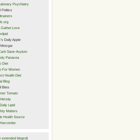
utionary Psychiatry
 Politics
trainers
ls.org
.Gather.Love
rlipid
's Daily Apple
 Metzgar
Carb Sane-Asylum
ity Panacea
o Diet
eo For Women
ect Health Diet
al Blog
l Bites
mer Tomato
Versity
Daily Lipid
hty Matters
e Health Source
 Harcombe
y
extended blogroll
.