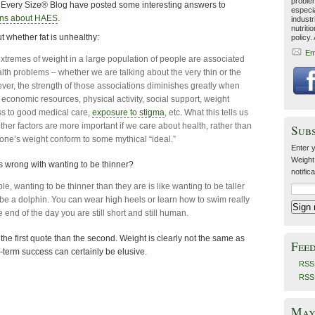
problem
At Every Size® Blog have posted some interesting answers to
especia
ons about HAES
.
industr
nutriti
 whether fat is unhealthy:
policy.
Em
t extremes of weight in a large population of people are associated
lth problems – whether we are talking about the very thin or the
ever, the strength of those associations diminishes greatly when
 economic resources, physical activity, social support, weight
ss to good medical care,
exposure to stigma
, etc. What this tells us
other factors are more important if we care about health, rather than
Sub
ne’s weight conform to some mythical “ideal.”
Enter y
Weight
s wrong with wanting to be thinner?
notific
e, wanting to be thinner than they are is like wanting to be taller
 be a dolphin. You can wear high heels or learn how to swim really
he end of the day you are still short and still human.
 the first quote than the second. Weight is clearly not the same as
Fee
ng-term success can certainly be elusive.
RSS 
RSS
May 