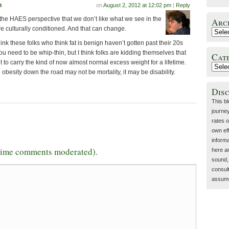
n
on
August 2, 2012 at 12:02 pm
|
Reply
 the HAES perspective that we don’t like what we see in the
Arc
e culturally conditioned. And that can change.
nk these folks who think fat is benign haven’t gotten past their 20s
you need to be whip-thin, but I think folks are kidding themselves that
Cat
 to carry the kind of now almost normal excess weight for a lifetime.
obesity down the road may not be mortality, it may be disability.
Dis
This b
journey
rates o
own eff
inform
-time comments moderated).
here a
sound, 
consult
assume 