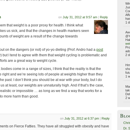
Win
Jus
Com
Aff
n
on
July 31, 2012 at 9:57 am
|
Reply
has
1 d
hem that weight is a poor proxy for health. I think what
kes us sick, and that the changes in health markers seen
Aw
ounts of weight are a result of the change towards
@Yo
Hab
wei
Pro
ill out on the dangers (or not) of yo-yo dieting (Prof. Andro had a
post
add
2 d
) but I tend to agree with them that weight cycling is problematic and
fforts are a great way to weight cycle.
Hmm
 bodies come in a range of sizes, I think that the reality is that the
sha
fut
e right and we’re seeing lots of people at weights higher than they
1 
e past. I don’t think you should be at war with your body, but I do
 us at least, our weights are unnaturally high. And if that’s the case,
Ma
tak
realistic or impossible … as long as we find a way that works for a
Del
 do more harm than good.
2 
Blo
on
July 31, 2012 at 6:37 pm
|
Reply
Chri
ments on Fierce Fatties. They have all struggled with obesity and have
Dr. 