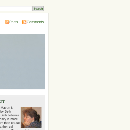
:
Posts
Comments
ut
 Maven is
 by Beth
 Beth believes
esity is more
m than cause
t the real