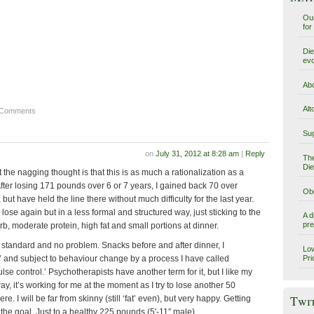
Our
for
Die
evo
Abo
Alt
 Comments
Sug
on
July 31, 2012 at 8:28 am
|
Reply
The
Die
ut the nagging thought is that this is as much a rationalization as a
fter losing 171 pounds over 6 or 7 years, I gained back 70 over
Obe
but have held the line there without much difficulty for the last year.
lose again but in a less formal and structured way, just sticking to the
A d
pre
arb, moderate protein, high fat and small portions at dinner.
 standard and no problem. Snacks before and after dinner, I
Low
’ and subject to behaviour change by a process I have called
Pri
se control.’ Psychotherapists have another term for it, but I like my
, it’s working for me at the moment as I try to lose another 50
Twi
e. I will be far from skinny (still ‘fat’ even), but very happy. Getting
 the goal. Just to a healthy 225 pounds (5′-11″ male).