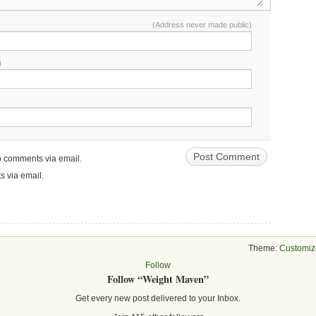
(Address never made public)
)
up comments via email.
s via email.
Theme:
Customiz
Follow
Follow “Weight Maven”
Get every new post delivered to your Inbox.