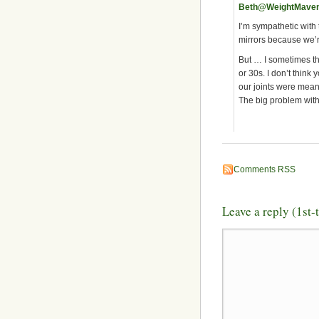
Beth@WeightMave
I’m sympathetic with
mirrors because we’r
But … I sometimes thi
or 30s. I don’t think 
our joints were meant
The big problem with 
Comments RSS
Leave a reply (1st