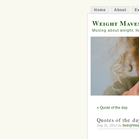
Home
About
Ex
Weight Mave
Musing about weight, fo
«
Quote of the day
Quotes of the da
July 31, 2012 by
Beth@Wei