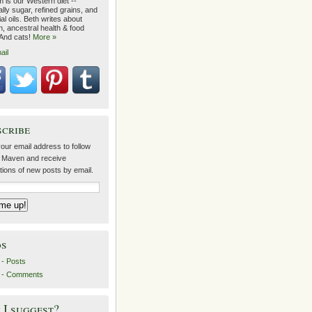
 is our Western diet --
lly sugar, refined grains, and
ial oils. Beth writes about
on, ancestral health & food
 And cats!
More »
ail
scribe
our email address to follow
 Maven and receive
ations of new posts by email.
ds
- Posts
 - Comments
I suggest?