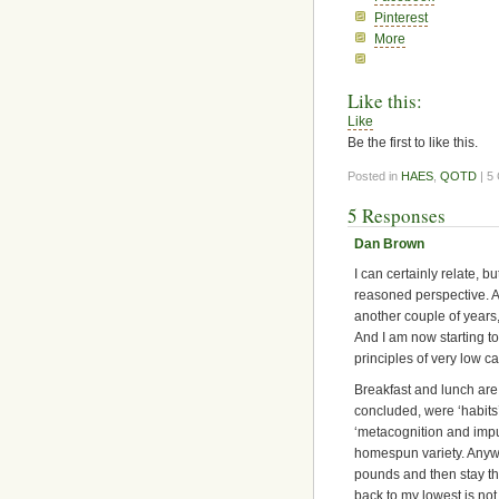
Pinterest
More
Like this:
Like
Be the first to like this.
Posted in
HAES
,
QOTD
| 5
5 Responses
Dan Brown
I can certainly relate, b
reasoned perspective. A
another couple of years, 
And I am now starting to 
principles of very low c
Breakfast and lunch are
concluded, were ‘habits
‘metacognition and impul
homespun variety. Anyway
pounds and then stay ther
back to my lowest is not