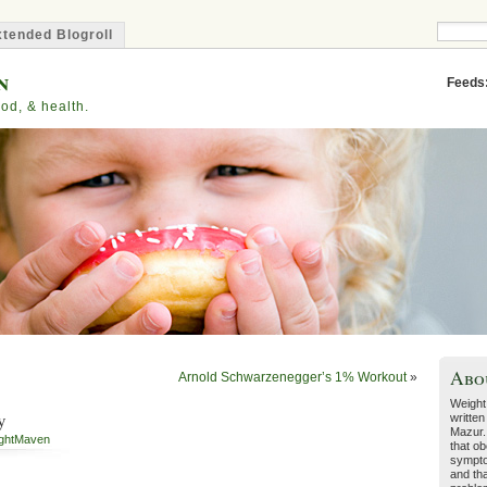
tended Blogroll
n
Feeds
od, & health.
Abo
Arnold Schwarzenegger’s 1% Workout
»
Weight
y
written
Mazur.
ghtMaven
that ob
sympto
and tha