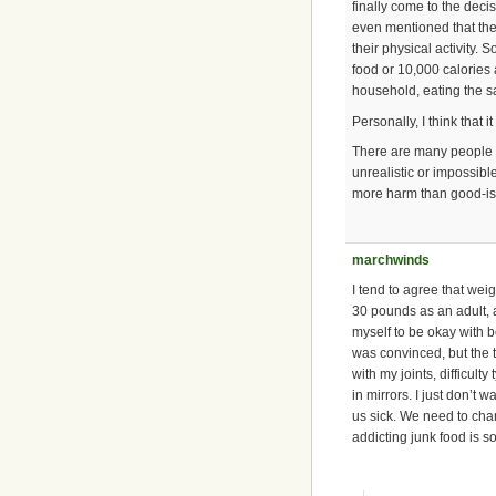
finally come to the deci
even mentioned that thei
their physical activity.
food or 10,000 calories
household, eating the sa
Personally, I think that 
There are many people w
unrealistic or impossibl
more harm than good-is so
marchwinds
I tend to agree that weig
30 pounds as an adult, a
myself to be okay with b
was convinced, but the tr
with my joints, difficult
in mirrors. I just don’t 
us sick. We need to cha
addicting junk food is s