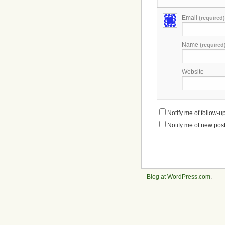
Email
(required)
Name
(required
Website
Notify me of follow-
Notify me of new post
Blog at WordPress.com
.