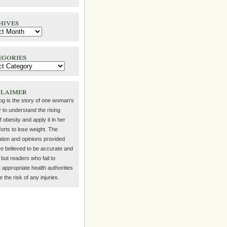
hives
egories
claimer
log is the story of one woman's
 to understand the rising
f obesity and apply it in her
orts to lose weight. The
ation and opinions provided
re believed to be accurate and
but readers who fail to
 appropriate health authorities
the risk of any injuries.