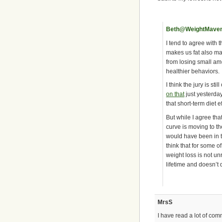
Beth@WeightMave
I tend to agree with t
makes us fat also ma
from losing small am
healthier behaviors.
I think the jury is st
on that
just yesterday
that short-term diet e
But while I agree that
curve is moving to th
would have been in th
think that for some of
weight loss is not un
lifetime and doesn’t
MrsS
I have read a lot of com