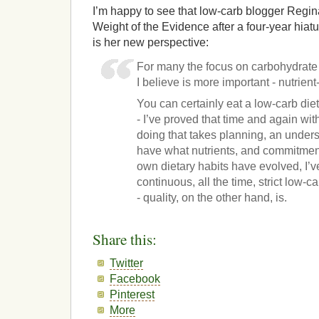
I’m happy to see that low-carb blogger Regina
Weight of the Evidence after a four-year hiatu
is her new perspective:
For many the focus on carbohydrate 
I believe is more important - nutrien
You can certainly eat a low-carb diet 
- I’ve proved that time and again w
doing that takes planning, an under
have what nutrients, and commitmen
own dietary habits have evolved, I’ve
continuous, all the time, strict low-
- quality, on the other hand, is.
Share this:
Twitter
Facebook
Pinterest
More