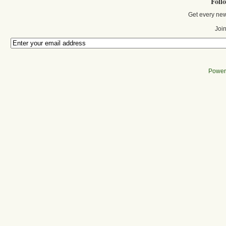
Foll
Get every new
Join
Power