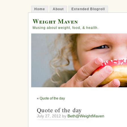
Home
About
Extended Blogroll
Weight Maven
Musing about weight, food, & health.
«
Quote of the day
Quote of the day
July 27, 2012 by
Beth@WeightMaven