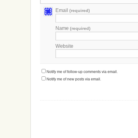
Email
(required)
Name
(required)
Website
Notify me of follow-up comments via email.
Notify me of new posts via email.