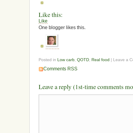
Like this:
Like
One blogger likes this.
Posted in
Low carb
,
QOTD
,
Real food
| Leave a 
Comments RSS
Leave a reply (1st-time comments mo