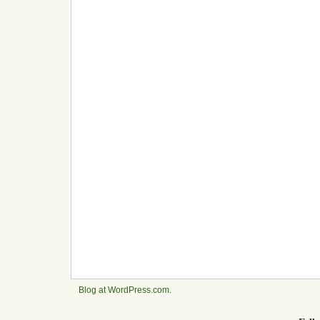
Blog at WordPress.com
.