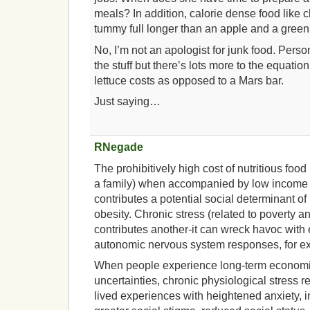
meals? In addition, calorie dense food like
tummy full longer than an apple and a green
No, I’m not an apologist for junk food. Perso
the stuff but there’s lots more to the equat
lettuce costs as opposed to a Mars bar.
Just saying…
RNegade
The prohibitively high cost of nutritious food
a family) when accompanied by low income
contributes a potential social determinant o
obesity. Chronic stress (related to poverty
contributes another-it can wreck havoc with
autonomic nervous system responses, for e
When people experience long-term economic
uncertainties, chronic physiological stress r
lived experiences with heightened anxiety,