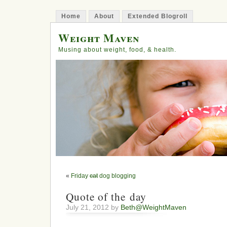
Home
About
Extended Blogroll
Weight Maven
Musing about weight, food, & health.
«
Friday
cat
dog blogging
Quote of the day
July 21, 2012 by
Beth@WeightMaven