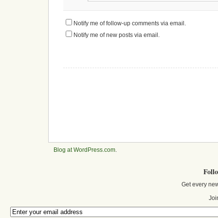
Notify me of follow-up comments via email.
Notify me of new posts via email.
Blog at WordPress.com
.
Foll
Get every new
Joi