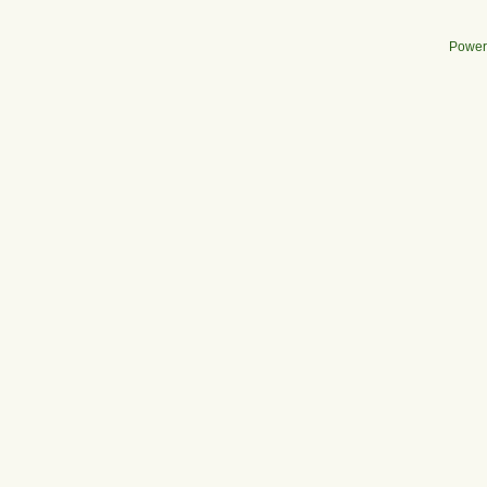
Power