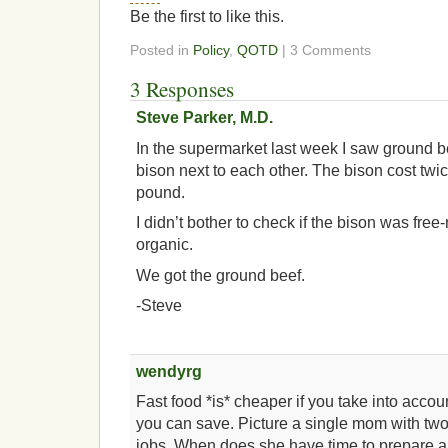
Be the first to like this.
Posted in
Policy
,
QOTD
| 3 Comments
3 Responses
Steve Parker, M.D.
In the supermarket last week I saw ground 
bison next to each other. The bison cost tw
pound.
I didn’t bother to check if the bison was fre
organic.
We got the ground beef.
-Steve
wendyrg
Fast food *is* cheaper if you take into acc
you can save. Picture a single mom with two
jobs. When does she have time to prepare 