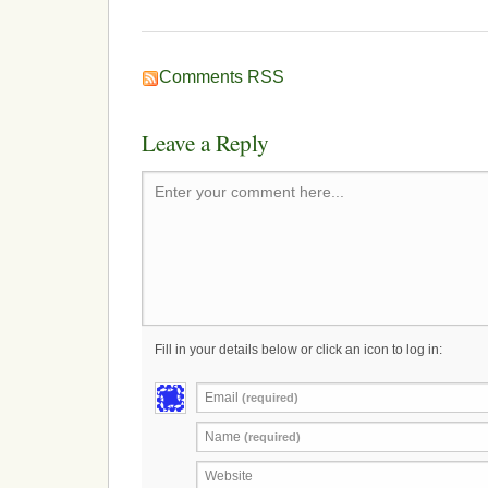
Comments RSS
Leave a Reply
Enter your comment here...
Fill in your details below or click an icon to log in:
Email
(required)
Name
(required)
Website