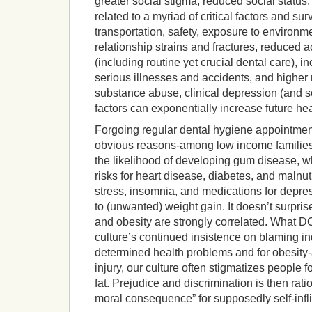
greater social stigma, reduced social status,
related to a myriad of critical factors and su
transportation, safety, exposure to environm
relationship strains and fractures, reduced a
(including routine yet crucial dental care), 
serious illnesses and accidents, and higher 
substance abuse, clinical depression (and so
factors can exponentially increase future he
Forgoing regular dental hygiene appointmen
obvious reasons-among low income families)
the likelihood of developing gum disease, wh
risks for heart disease, diabetes, and malnut
stress, insomnia, and medications for depre
to (unwanted) weight gain. It doesn’t surpri
and obesity are strongly correlated. What D
culture’s continued insistence on blaming ind
determined health problems and for obesity-a
injury, our culture often stigmatizes people fo
fat. Prejudice and discrimination is then rati
moral consequence” for supposedly self-infli