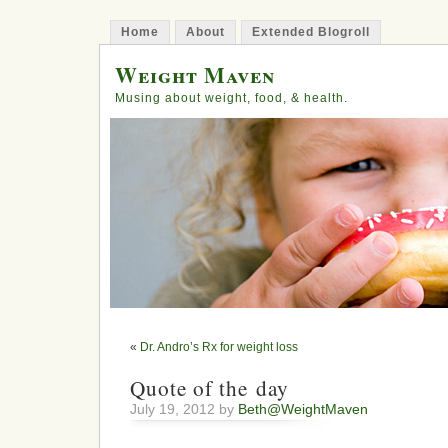
Home
About
Extended Blogroll
Weight Maven
Musing about weight, food, & health.
«
Dr. Andro’s Rx for weight loss
Quote of the day
July 19, 2012 by
Beth@WeightMaven