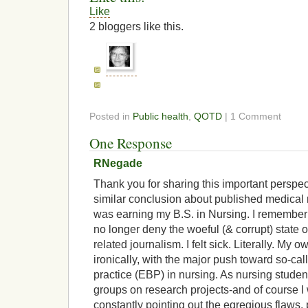
Like
2
bloggers like this.
Posted in
Public health
,
QOTD
| 1 Comment
One Response
RNegade
Thank you for sharing this important perspect
similar conclusion about published medical
was earning my B.S. in Nursing. I remember
no longer deny the woeful (& corrupt) state o
related journalism. I felt sick. Literally. My 
ironically, with the major push toward so-c
practice (EBP) in nursing. As nursing studen
groups on research projects-and of course I
constantly pointing out the egregious flaws,