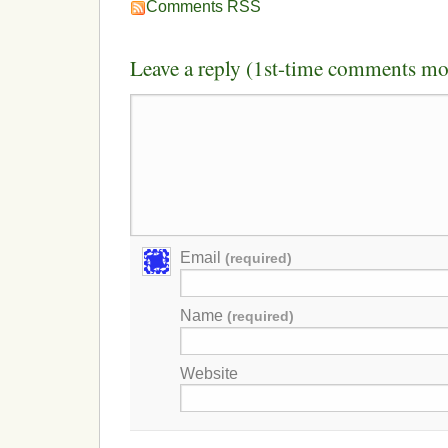
Comments RSS
Leave a reply (1st-time comments mo
Email
(required)
Name
(required)
Website