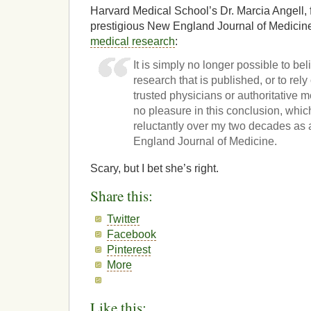
Harvard Medical School’s Dr. Marcia Angell, f
prestigious New England Journal of Medicin
medical research
:
It is simply no longer possible to bel
research that is published, or to rel
trusted physicians or authoritative m
no pleasure in this conclusion, whic
reluctantly over my two decades as 
England Journal of Medicine.
Scary, but I bet she’s right.
Share this:
Twitter
Facebook
Pinterest
More
Like this: