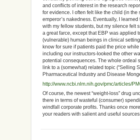
and conflicts of interest in the research repo
for evidence. I often felt like the child (in th
emperor’s nakedness. Eventually, I learned
with my fellow students, but my silence felt 
a great farce, except that EBP was applied to
(vulnerable) human beings in clinical settin
know for sure if patients paid the price while
including our instructors-looked the other w
potential consequences. The whole ordeal st
link to a (somewhat) related topic (“Selling 
Pharmaceutical Industry and Disease Monge
http://www.ncbi.nlm.nih.gov/pmc/articles/
Of course, the newest “weight-loss” drug un
there in terms of wasteful (consumer) spen
windfall corporate profits. Thanks once more
your readers with salient and useful sources. 