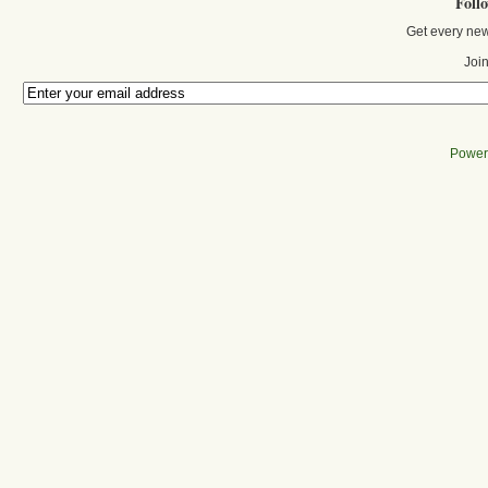
Foll
Get every new
Join
Power