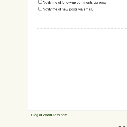
Notify me of follow-up comments via email.
Notify me of new posts via email.
Blog at WordPress.com
.