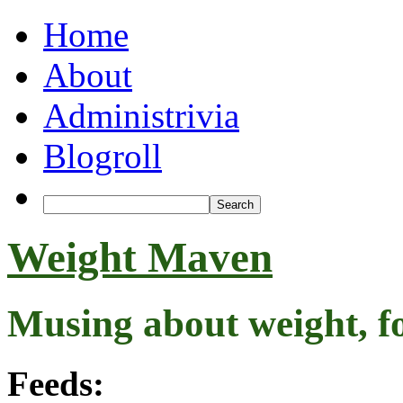
Home
About
Administrivia
Blogroll
Weight Maven
Musing about weight, f
Feeds: