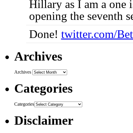
Hillary as I am a one i
opening the seventh 
Done!
twitter.com/Be
Archives
Archives
Categories
Categories
Disclaimer