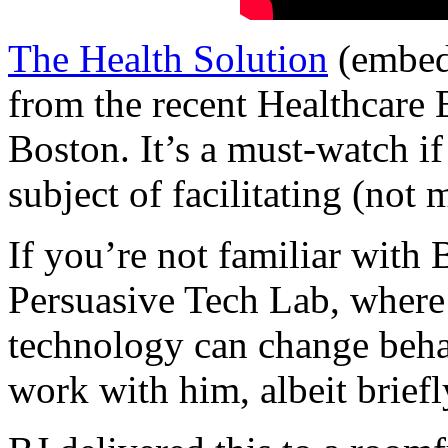
The Health Solution
(embed
from the recent Healthcare
Boston. It’s a must-watch if 
subject of facilitating (not
If you’re not familiar with B
Persuasive Tech Lab, where 
technology can change behav
work with him, albeit briefl