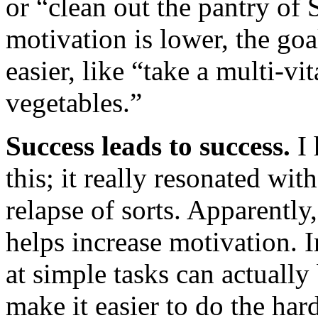
or “clean out the pantry o
motivation is lower, the go
easier, like “take a multi-vi
vegetables.”
Success leads to success.
I 
this; it really resonated w
relapse of sorts. Apparentl
helps increase motivation. 
at simple tasks can actuall
make it easier to do the har