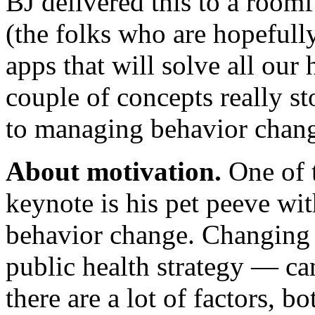
BJ delivered this to a roomf
(the folks who are hopefull
apps that will solve all our
couple of concepts really st
to managing behavior change
About motivation.
One of t
keynote is his pet peeve wi
behavior change. Changing 
public health strategy — ca
there are a lot of factors, bo