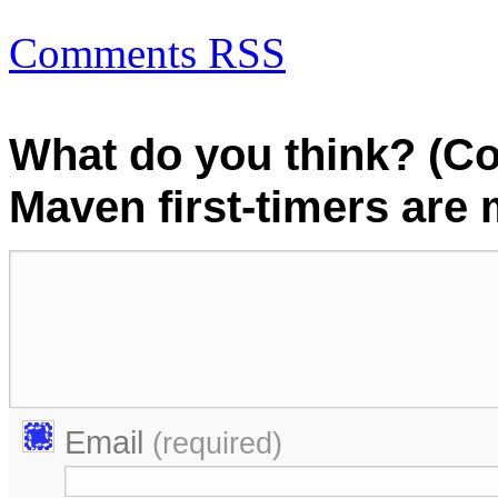
Comments RSS
What do you think? (C
Maven first-timers are
Email
(required)