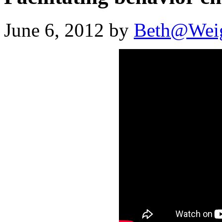
June 6, 2012 by
Beth@Wei