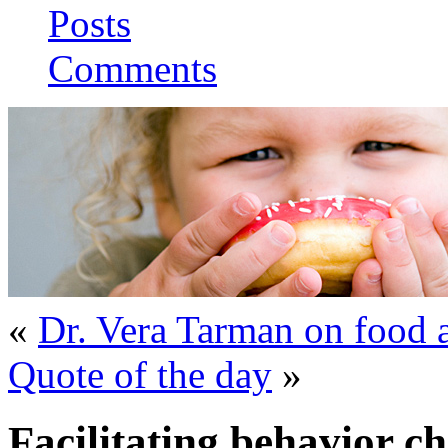
Posts
Comments
«
Dr. Vera Tarman on food 
Quote of the day
»
Facilitating behavior c