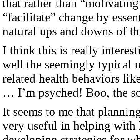
that rather than “motivatin
“facilitate” change by essent
natural ups and downs of th
I think this is really interes
well the seemingly typical 
related health behaviors lik
… I’m psyched! Boo, the s
It seems to me that planning
very useful in helping with l
developing strategies for w