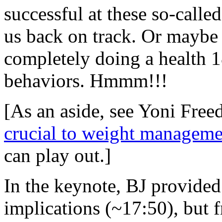
successful at these so-called
us back on track. Or maybe 
completely doing a health 1
behaviors. Hmmm!!!
[As an aside, see Yoni Free
crucial to weight manageme
can play out.]
In the keynote, BJ provided 
implications (~17:50), but 