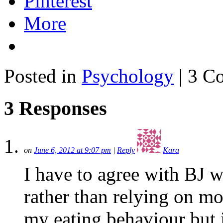
Pinterest
More
Posted in
Psychology
| 3 C
3 Responses
on
June 6, 2012 at 9:07 pm
|
Reply
Kara
I have to agree with BJ 
rather than relying on mo
my eating behaviour but i