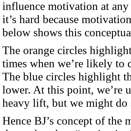
influence motivation at any
it’s hard because motivatio
below shows this conceptua
The orange circles highligh
times when we’re likely to d
The blue circles highlight 
lower. At this point, we’re 
heavy lift, but we might do 
Hence BJ’s concept of the 