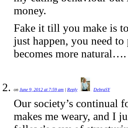
money.
Fake it till you make is 
just happen, you need to 
becomes more natural….
on
June 9, 2012 at 7:59 am
|
Reply
DebraSY
Our society’s continual fo
makes me weary, and I jus