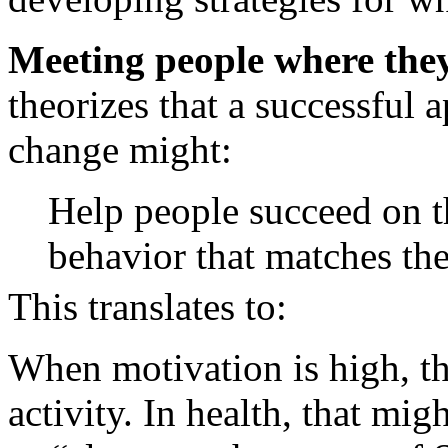
Meeting people where they
theorizes that a successful 
change might:
Help people succeed on t
behavior that matches the
This translates to:
When motivation is high, th
activity. In health, that mi