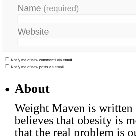
Name
(required)
Website
Notify me of new comments via email.
Notify me of new posts via email.
About
Weight Maven is written
believes that obesity is
that the real problem is o