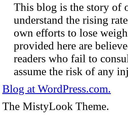
This blog is the story of
understand the rising rate
own efforts to lose weig
provided here are believe
readers who fail to consul
assume the risk of any inj
Blog at WordPress.com.
The MistyLook Theme.