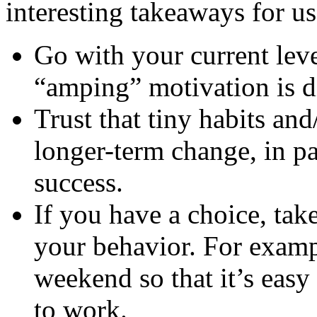
interesting takeaways for us
Go with your current leve
“amping” motivation is di
Trust that tiny habits an
longer-term change, in pa
success.
If you have a choice, take
your behavior. For examp
weekend so that it’s easy
to work.