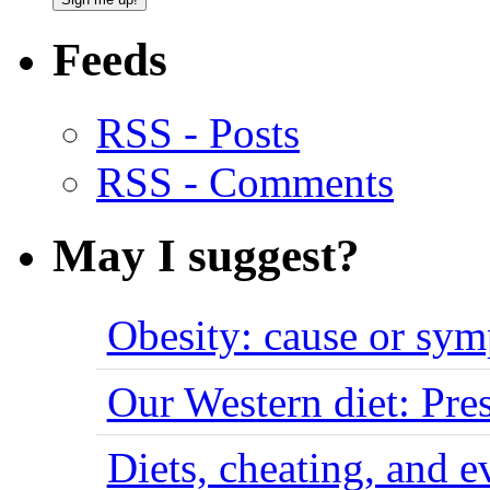
Feeds
RSS - Posts
RSS - Comments
May I suggest?
Obesity: cause or sy
Our Western diet: Pres
Diets, cheating, and 