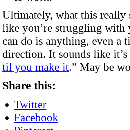
Ultimately, what this really 
like you’re struggling with 
can do is anything, even a ti
direction. It sounds like it’
til you make it
.” May be wor
Share this:
Twitter
Facebook