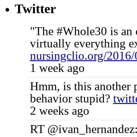
Twitter
"The #Whole30 is an e
virtually everything e
nursingclio.org/2016
1 week ago
Hmm, is this another p
behavior stupid?
twit
2 weeks ago
RT @ivan_hernandez: 