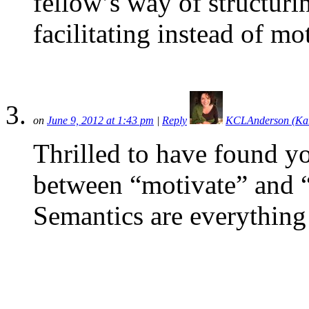
fellow’s way of structur
facilitating instead of mo
on
June 9, 2012 at 1:43 pm
|
Reply
KCLAnderson (Ka
Thrilled to have found yo
between “motivate” and “f
Semantics are everything