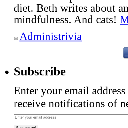
diet. Beth writes about an
mindfulness. And cats!
M
Administrivia
Subscribe
Enter your email addres
receive notifications of 