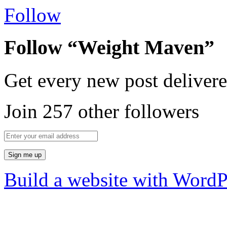
Follow
Follow “Weight Maven”
Get every new post delivere
Join 257 other followers
Build a website with Word