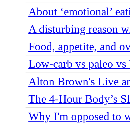
About ‘emotional’ eat
A disturbing reason w
Food, appetite, and o
Low-carb vs paleo vs
Alton Brown's Live an
The 4-Hour Body’s S
Why I'm opposed to w