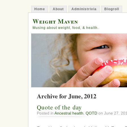
Home
About
Administrivia
Blogroll
Weight Maven
Musing about weight, food, & health.
Archive for June, 2012
Quote of the day
Posted in
Ancestral health
,
QOTD
on June 27, 20