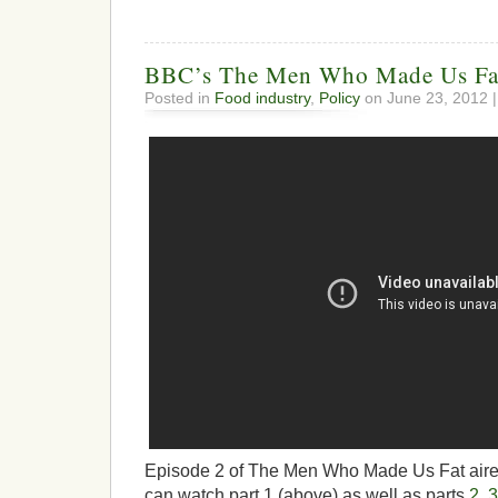
BBC’s The Men Who Made Us Fa
Posted in
Food industry
,
Policy
on June 23, 2012 
Episode 2 of The Men Who Made Us Fat aired
can watch part 1 (above) as well as parts
2
,
3