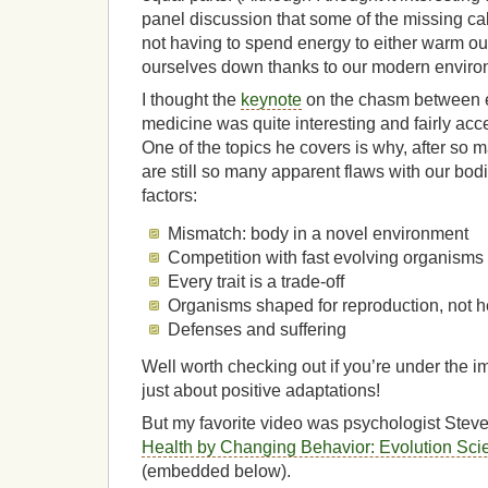
panel discussion that some of the missing cal
not having to spend energy to either warm ou
ourselves down thanks to our modern enviro
I thought the
keynote
on the chasm between e
medicine was quite interesting and fairly acc
One of the topics he covers is why, after so m
are still so many apparent flaws with our bo
factors:
Mismatch: body in a novel environment
Competition with fast evolving organisms
Every trait is a trade-off
Organisms shaped for reproduction, not h
Defenses and suffering
Well worth checking out if you’re under the im
just about positive adaptations!
But my favorite video was psychologist Steve
Health by Changing Behavior: Evolution S
(embedded below).