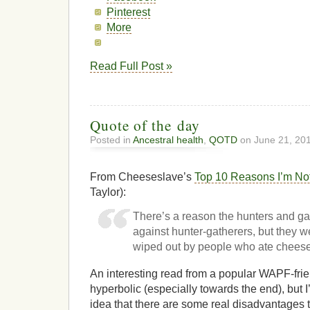
Pinterest
More
Read Full Post »
Quote of the day
Posted in
Ancestral health
,
QOTD
on June 21, 20
From Cheeseslave’s
Top 10 Reasons I’m No
Taylor):
There’s a reason the hunters and ga
against hunter-gatherers, but they w
wiped out by people who ate chees
An interesting read from a popular WAPF-frien
hyperbolic (especially towards the end), but 
idea that there are some real disadvantages 