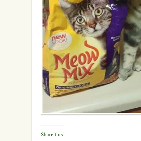
Share this: