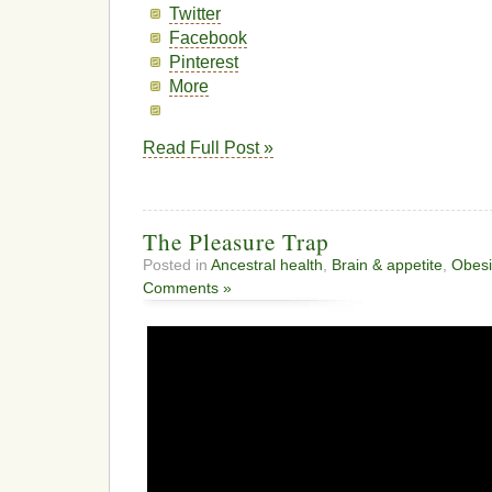
Twitter
Facebook
Pinterest
More
Read Full Post »
The Pleasure Trap
Posted in
Ancestral health
,
Brain & appetite
,
Obesi
Comments »