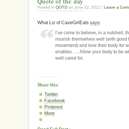
Quote of the day
Posted in
QOTD
on June 22, 2012 |
Leave a Com
What Liz of CaveGirlEats
says
:
I’ve come to believe, in a nutshell, 
nourish themselves well (with good 
movement) and love their body for wh
enables. … Allow your body to be
wh
well cared for.
Share this:
Twitter
Facebook
Pinterest
More