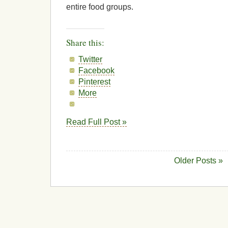
entire food groups.
Share this:
Twitter
Facebook
Pinterest
More
Read Full Post »
Older Posts »