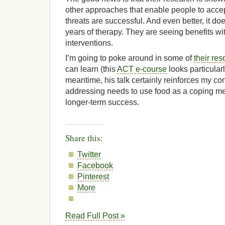
other approaches that enable people to accept
threats are successful. And even better, it do
years of therapy. They are seeing benefits wi
interventions.
I’m going to poke around in some of
their re
can learn (this
ACT e-course
looks particularl
meantime, his talk certainly reinforces my con
addressing needs to use food as a coping mec
longer-term success.
Share this:
Twitter
Facebook
Pinterest
More
Read Full Post »