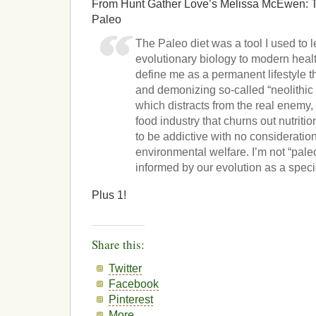
From Hunt Gather Love’s Melissa McEwen: T
Paleo
The Paleo diet was a tool I used to 
evolutionary biology to modern healt
define me as a permanent lifestyle t
and demonizing so-called “neolithic 
which distracts from the real enemy,
food industry that churns out nutrit
to be addictive with no consideratio
environmental welfare. I’m not “paleo
informed by our evolution as a speci
Plus 1!
Share this:
Twitter
Facebook
Pinterest
More