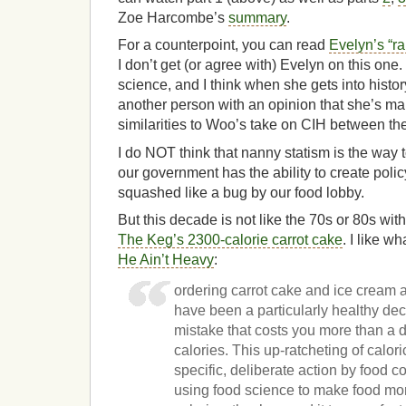
Zoe Harcombe’s
summary
.
For a counterpoint, you can read
Evelyn’s “ra
I don’t get (or agree with) Evelyn on this on
science, and I think when she gets into histor
another person with an opinion that she’s mak
similarities to Woo’s take on CIH between the
I do NOT think that nanny statism is the way to
our government has the ability to create polic
squashed like a bug by our food lobby.
But this decade is not like the 70s or 80s wi
The Keg’s 2300-calorie carrot cake
. I like w
He Ain’t Heavy
:
ordering carrot cake and ice cream 
have been a particularly healthy deci
mistake that costs you more than a d
calories. This up-ratcheting of caloric
specific, deliberate action by food 
using food science to make food more