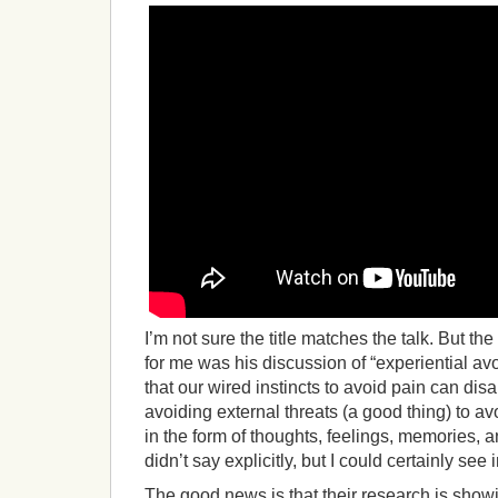
I’m not sure the title matches the talk. But the
for me was his discussion of “experiential av
that our wired instincts to avoid pain can di
avoiding external threats (a good thing) to av
in the form of thoughts, feelings, memories, 
didn’t say explicitly, but I could certainly see
The good news is that their research is show