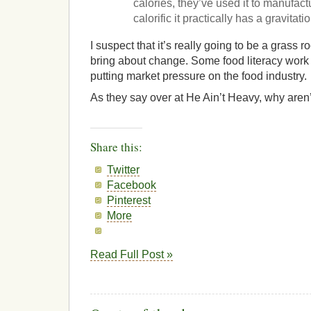
calories, they’ve used it to manufactu
calorific it practically has a gravitatio
I suspect that it’s really going to be a grass roo
bring about change. Some food literacy work 
putting market pressure on the food industry.
As they say over at He Ain’t Heavy, why aren
Share this:
Twitter
Facebook
Pinterest
More
Read Full Post »