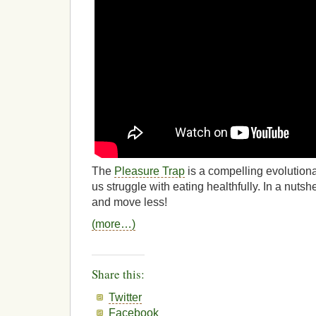
The
Pleasure Trap
is a compelling evolution
us struggle with eating healthfully. In a nutsh
and move less!
(more…)
Share this:
Twitter
Facebook