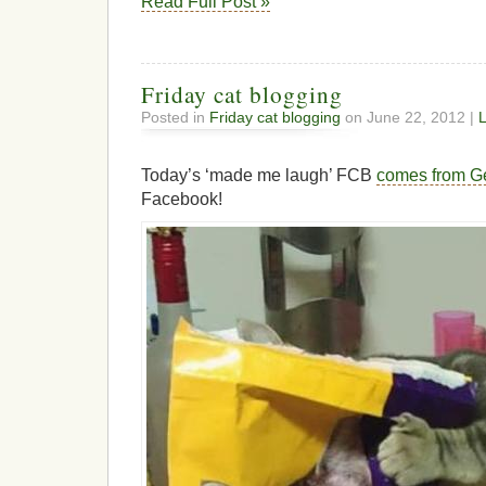
Read Full Post »
Friday cat blogging
Posted in
Friday cat blogging
on June 22, 2012 |
Today’s ‘made me laugh’ FCB
comes from G
Facebook!