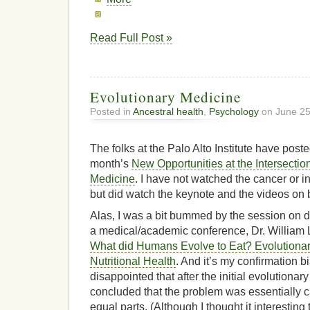
Read Full Post »
Evolutionary Medicine
Posted in
Ancestral health
,
Psychology
on June 25
The folks at the Palo Alto Institute have post
month’s
New Opportunities at the Intersectio
Medicine
. I have not watched the cancer or i
but did watch the keynote and the videos on 
Alas, I was a bit bummed by the session on di
a medical/academic conference, Dr. William L
What did Humans Evolve to Eat? Evolutiona
Nutritional Health
. And it’s my confirmation bi
disappointed that after the initial evolutiona
concluded that the problem was essentially ca
equal parts. (Although I thought it interesting t