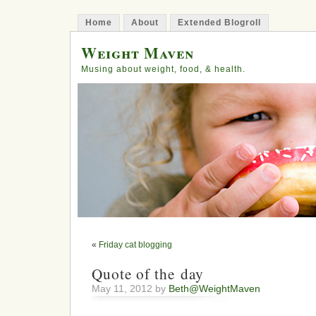
Home
About
Extended Blogroll
Weight Maven
Musing about weight, food, & health.
«
Friday cat blogging
Quote of the day
May 11, 2012 by
Beth@WeightMaven