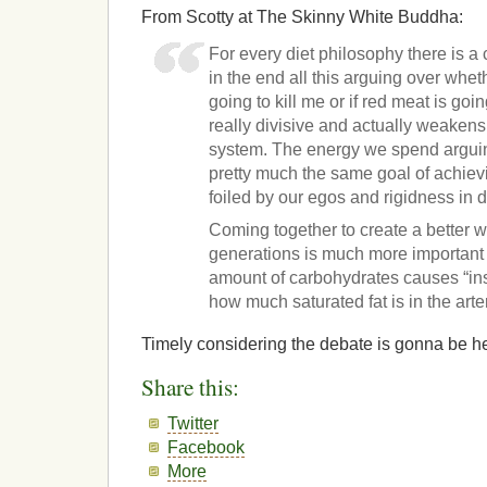
From Scotty at The Skinny White Buddha:
For every diet philosophy there is a
in the end all this arguing over whe
going to kill me or if red meat is goi
really divisive and actually weakens 
system. The energy we spend arguin
pretty much the same goal of achiev
foiled by our egos and rigidness in d
Coming together to create a better wo
generations is much more important
amount of carbohydrates causes “ins
how much saturated fat is in the arte
Timely considering the debate is gonna be h
Share this:
Twitter
Facebook
More