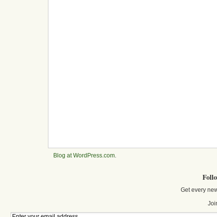
Blog at WordPress.com
.
Foll
Get every new
Joi