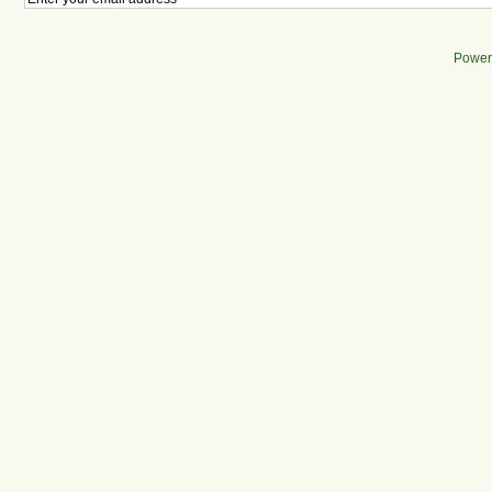
Power