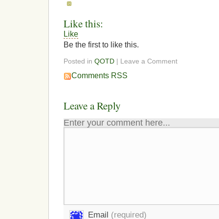
Like this:
Like
Be the first to like this.
Posted in
QOTD
| Leave a Comment
Comments RSS
Leave a Reply
Enter your comment here...
Email
(required)