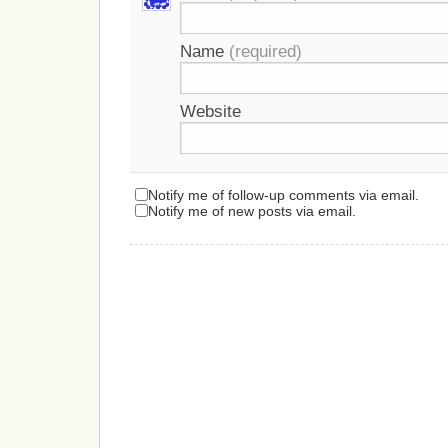
Name
(required)
Website
Notify me of follow-up comments via email.
Notify me of new posts via email.