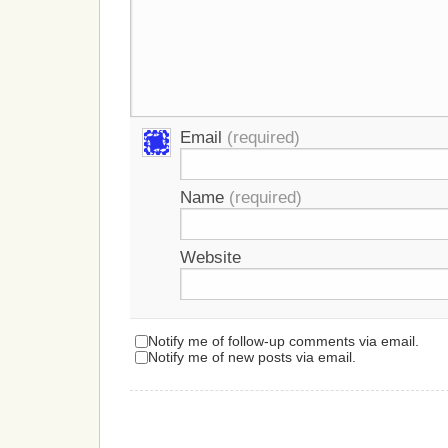
Email
(required)
Name
(required)
Website
Notify me of follow-up comments via email.
Notify me of new posts via email.