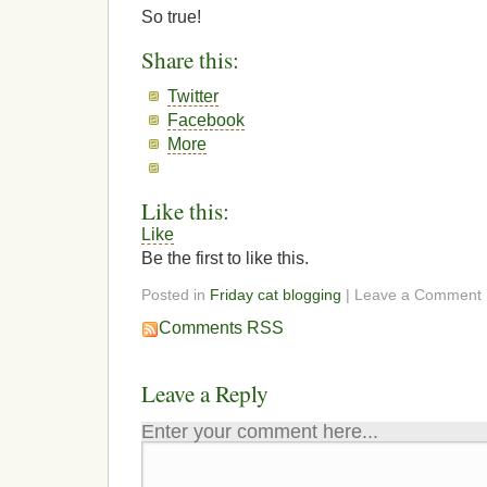
So true!
Share this:
Twitter
Facebook
More
Like this:
Like
Be the first to like this.
Posted in
Friday cat blogging
| Leave a Comment
Comments RSS
Leave a Reply
Enter your comment here...