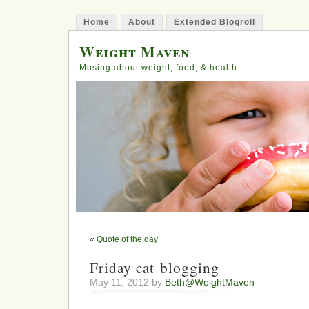
Home
About
Extended Blogroll
Weight Maven
Musing about weight, food, & health.
«
Quote of the day
Friday cat blogging
May 11, 2012 by
Beth@WeightMaven