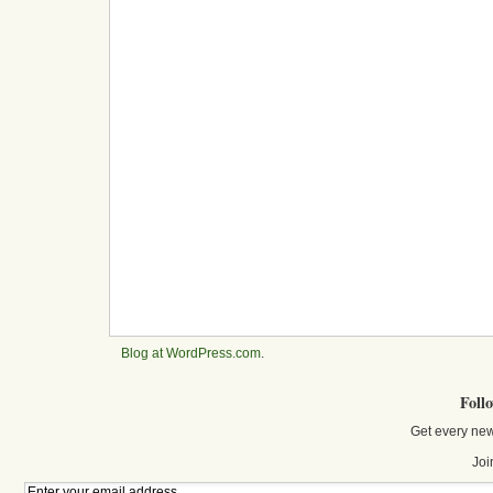
Blog at WordPress.com
.
Foll
Get every new
Joi