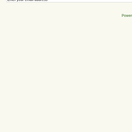
Power