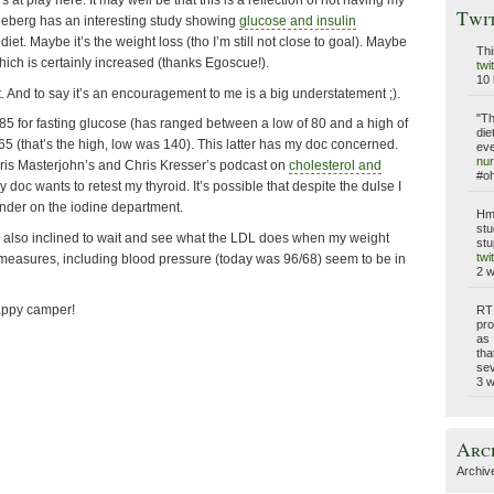
s at play here. It may well be that this is a reflection of not having my
Twi
deberg has an interesting study showing
glucose and insulin
diet. Maybe it’s the weight loss (tho I’m still not close to goal). Maybe
Thi
 which is certainly increased (thanks Egoscue!).
twi
10 
e it. And to say it’s an encouragement to me is a big understatement ;).
"Th
 85 for fasting glucose (has ranged between a low of 80 and a high of
die
65 (that’s the high, low was 140). This latter has my doc concerned.
eve
nur
Chris Masterjohn’s and Chris Kresser’s podcast on
cholesterol and
#o
y doc wants to retest my thyroid. It’s possible that despite the dulse I
 under on the iodine department.
Hmm
stu
’m also inclined to wait and see what the LDL does when my weight
stu
twi
r measures, including blood pressure (today was 96/68) seem to be in
2 
happy camper!
RT
pro
as 
tha
sev
3 
Arc
Archiv