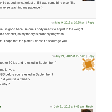
nk I’d upped my calories) or if it was something else (like
niverse teaching me patience ;).
on
May 9, 2012 at 10:28 pm
|
Reply
ateau is good because one’s body needs to adjust to the weight
t a scientist, so my theory is probably hogwash.
th. I hope that the plateau doesn’t discourage you.
on
July 21, 2012 at 1:27 am
|
Reply
another 50 lbs and retested in September .”
ons for you.
BBS before you retested in September ?
 did you use a trainer?
BS way ?
n
on
July 21, 2012 at 6:42 am
|
Reply