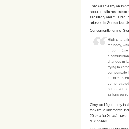
That was clearly an improv
about insulin resistance 
sensitivity and thus reduc
retested in September:
1
Conveniently for me, Ste
High circulati
the body, whi
trapping fatt
a contributio
changes in fa
trying to comp
compensate fo
as fat cells e
demonstrated b
carbohydrate, 
as long as suff
Okay, so I figured my fas
forward to last month. I’
20lbs after Xmas), have 
4
. Yippee!!