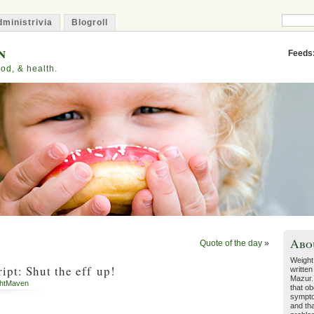
ministrivia
Blogroll
n
Feeds
od, & health.
Abo
Quote of the day
»
Weight
pt: Shut the eff up!
written
Mazur.
htMaven
that ob
sympto
and tha