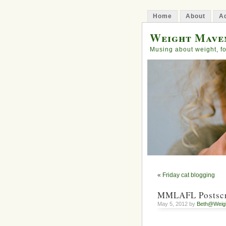
Home
About
Ad
Weight Mave
Musing about weight, fo
«
Friday cat blogging
MMLAFL Postscri
May 5, 2012 by
Beth@Weig