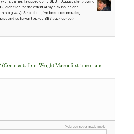
s with a trainer. I stopped doing BBS in August after blowing
(I didn’t realize the extent of my disk issues and I
in a big way). Since then, I’ve been concentrating
erapy and so haven’t picked BBS back up (yet).
 (Comments from Weight Maven first-timers are
(Address never made public)