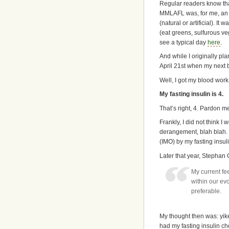
Regular readers know tha
MMLAFL was, for me, an el
(natural or artificial). 
(eat greens, sulfurous ve
see a typical day
here
.
And while I originally pla
April 21st when my next 
Well, I got my blood work 
My fasting insulin is 4.
That’s right, 4. Pardon me
Frankly, I did not think I
derangement, blah blah.
(IMO) by my fasting insu
Later that year, Stephan
My current fe
within our ev
preferable.
My thought then was: yikes
had my fasting insulin ch