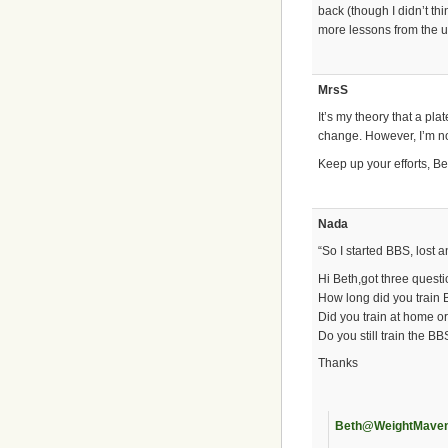
back (though I didn’t thi
more lessons from the u
MrsS
It’s my theory that a pl
change. However, I’m no
Keep up your efforts, Be
Nada
“So I started BBS, lost 
Hi Beth,got three questi
How long did you train 
Did you train at home or
Do you still train the B
Thanks
Beth@WeightMave