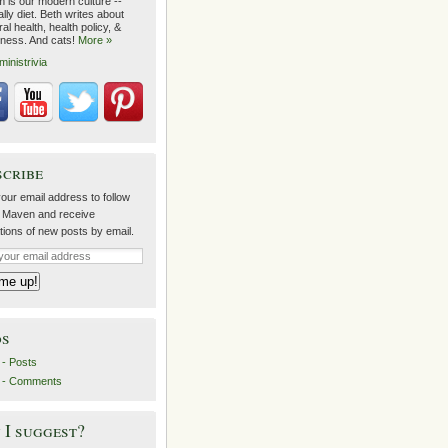
m is our modern culture --
lly diet. Beth writes about
al health, health policy, &
lness. And cats!
More »
ministrivia
scribe
our email address to follow
 Maven and receive
ations of new posts by email.
ds
- Posts
 - Comments
I suggest?