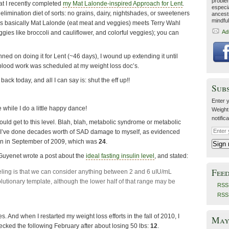
proble
t I recently completed
my Mat Lalonde-inspired Approach for Lent
.
especia
imination diet of sorts: no grains, dairy, nightshades, or sweeteners
ancestr
mindfu
It was basically Mat Lalonde (eat meat and veggies) meets Terry Wahl
Ad
ggies like broccoli and cauliflower, and colorful veggies); you can
nned on doing it for Lent (~46 days), I wound up extending it until
blood work was scheduled at my weight loss doc’s.
back today, and all I can say is: shut the eff up!!
Sub
Enter y
 while I do a little happy dance!
Weight
notific
 would get to this level. Blah, blah, metabolic syndrome or metabolic
 I’ve done decades worth of SAD damage to myself, as evidenced
lin in September of 2009, which was
24
.
 Guyenet wrote a post about the
ideal fasting insulin level
, and stated:
Fee
eling is that we can consider anything between 2 and 6 uIU/mL
olutionary template, although the lower half of that range may be
RSS 
RSS
. And when I restarted my weight loss efforts in the fall of 2010, I
May 
ecked the following February after about losing 50 lbs:
12
.