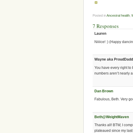
Posted in
Ancestral health
,
7 Responses
Lauren
Niiiice! :) (Happy dancin
Wayne aka ProudDad
You have every right to 
numbers aren’t nearly a
Dan Brown
Fabulous, Beth. Very g
Beth@WeightMaven
Thanks all! BTW, I comp
plateaued since my last 