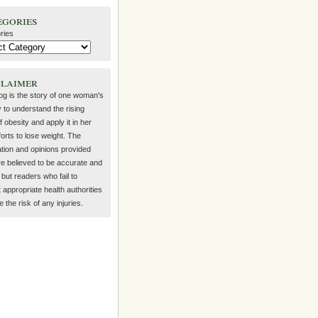
egories
ries
claimer
log is the story of one woman's
 to understand the rising
f obesity and apply it in her
orts to lose weight. The
ation and opinions provided
re believed to be accurate and
but readers who fail to
 appropriate health authorities
the risk of any injuries.