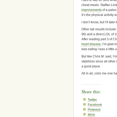
Hard to say for sure what’
cheat meals. Staffan Lin
improvements
of a paleo 
it’s the physical activity
I don’t know, but I’ll tak
Other lab results include
96) and a direct LDL of 1
After reading part 3 of 
heart disease
, I’m glad m
was eating I was a little
But like Chris M. said, I
stabilizes since all othe
a good place.
All in all, color me one 
Share this:
Twitter
Facebook
Pinterest
More