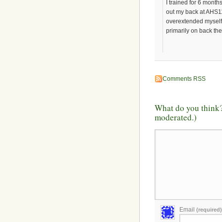
I trained for 6 month
out my back at AHS11 
overextended myself 
primarily on back th
Comments RSS
What do you think?
moderated.)
Email
(required)