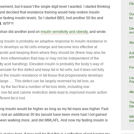
Obe
ement, but it wasn’t the single digit level I wanted. I started thinking
and decided that resistance training would help restore insulin
Our
e fasting insulin levels. So I started BBS, lost another 50 lbs and
for
4
. WTF?!
Die
phan did another post on
insulin sensitivity and obesity
, and wrote:
evo
ng insulin is probably an adaptive response to insulin resistance in
Abo
ch develops as fat cells enlarge and become less effective at
y acids and keeping them where they should be (there may also be
A d
pre
n from inflammation that may or may not be independent of the
tty acid handling). Elevated insulin is probably the body’s way of
Foo
ensate for this defect and keep fat in fat cells, but it does not fully
r the insulin resistance in fat tissue that progressively develops
Low
nlarge. … This defect can be largely reversed by fat loss, as
Pri
y the fact that a number of fat loss diets, including low-
Alt
low-fat and calorie restriction diets lead to improved insulin action
icient fat is lost.
The
Die
ting insulin would be higher as long as my fat mass was higher. Fast
ve lost an additional 30 lbs (would have been more had I not gained
Why
been walking more, and did MMLAFL. And now my fasting insulin is
sur