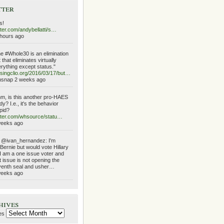
tter
s!
tter.com/andybellatti/s…
hours ago
e #Whole30 is an elimination
t that eliminates virtually
rything except status."
singclio.org/2016/03/17/but…
hsnap 2 weeks ago
, is this another pro-HAES
dy? I.e., it's the behavior
pid?
tter.com/whsource/statu…
weeks ago
 @ivan_hernandez: I'm
Bernie but would vote Hillary
I am a one issue voter and
t issue is not opening the
enth seal and usher…
weeks ago
hives
es