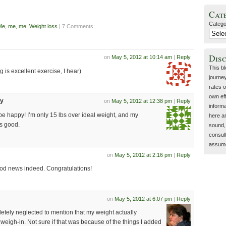
Cat
Catego
Me, me, me
,
Weight loss
| 7 Comments
Dis
on
May 5, 2012 at 10:14 am
|
Reply
This b
g is excellent exercise, I hear)
journey
rates o
own eff
dy
on
May 5, 2012 at 12:38 pm
|
Reply
inform
be happy! I’m only 15 lbs over ideal weight, and my
here a
s good.
sound, 
consult
assume 
on
May 5, 2012 at 2:16 pm
|
Reply
ood news indeed. Congratulations!
on
May 5, 2012 at 6:07 pm
|
Reply
letely neglected to mention that my weight actually
weigh-in. Not sure if that was because of the things I added