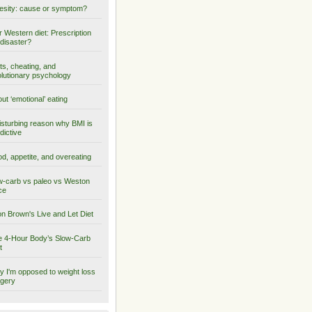
sity: cause or symptom?
 Western diet: Prescription
 disaster?
ts, cheating, and
lutionary psychology
ut ‘emotional’ eating
isturbing reason why BMI is
dictive
d, appetite, and overeating
-carb vs paleo vs Weston
ce
on Brown's Live and Let Diet
 4-Hour Body’s Slow-Carb
t
 I'm opposed to weight loss
gery