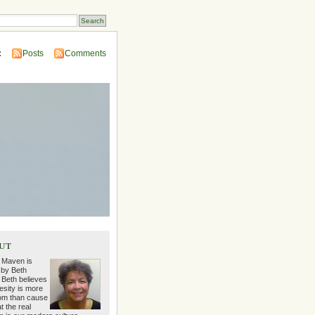
:
Posts
Comments
ut
 Maven is
 by Beth
 Beth believes
esity is more
m than cause
t the real