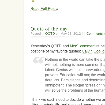
Read Full Post »
Quote of the day
Posted in
QOTD
on May 23, 2012 |
4 Comments 
Yesterday’s QOTD and
MrsS’ comment
re pe
post one of my favorite quotes:
Calvin Cooli
Nothing in the world can take the pl
will not; nothing is more common t
talent. Genius will not; unrewarded 
proverb. Education will not; the world
derelicts. Persistence and determina
omnipotent. The slogan “press on” 
will solve the problems of the human
I think we each need to decide whether we ar
tilting at windmills and respond appropriately