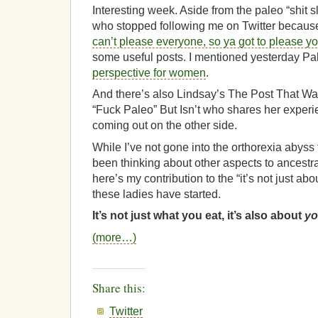
Interesting week. Aside from the paleo “shit s
who stopped following me on Twitter because o
can’t please everyone, so ya got to please yo
some useful posts. I mentioned yesterday P
perspective for women
.
And there’s also Lindsay’s The Post That Wa
“Fuck Paleo” But Isn’t who shares her exper
coming out on the other side.
While I’ve not gone into the orthorexia abyss t
been thinking about other aspects to ancestr
here’s my contribution to the “it’s not just abo
these ladies have started.
It’s not just what you eat, it’s also about
yo
(more…)
Share this:
Twitter