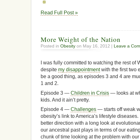
Read Full Post »
More Weight of the Nation
Posted in
Obesity
on May 16, 2012 |
Leave a Com
I was fully committed to watching the rest of 
despite
my disappointment
with the first two
be a good thing, as episodes 3 and 4 are mu
1 and 2.
Episode 3 —
Children in Crisis
— looks at wh
kids. And it ain’t pretty.
Episode 4 —
Challenges
— starts off weak w
obesity’s link to America’s lifestyle diseases. 
better direction with a long look at evolutiona
our ancestral past plays in terms of our eatin
chunk of time looking at the problem with our 