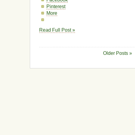
Pinterest
More
Read Full Post »
Older Posts »