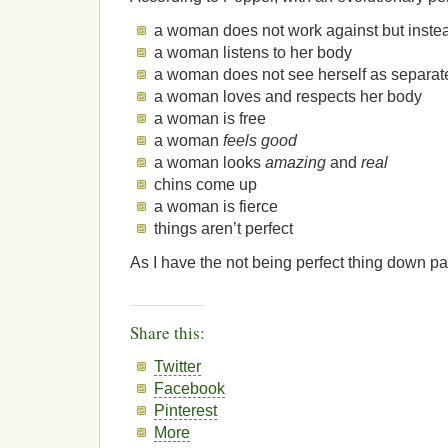
a woman does not work against but inste
a woman listens to her body
a woman does not see herself as separat
a woman loves and respects her body
a woman is free
a woman
feels good
a woman looks
amazing
and
real
chins come up
a woman is fierce
things aren’t perfect
As I have the not being perfect thing down pat,
Share this:
Twitter
Facebook
Pinterest
More