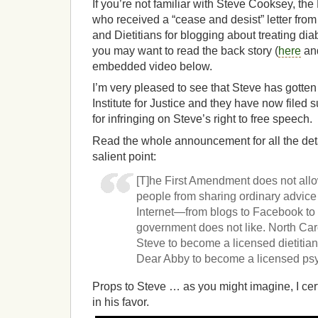
If you’re not familiar with Steve Cooksey, th
who received a “cease and desist” letter from
and Dietitians for blogging about treating dia
you may want to read the back story (
here
an
embedded video below.
I’m very pleased to see that Steve has gotte
Institute for Justice and they have now filed 
for infringing on Steve’s right to free speech.
Read the whole announcement for all the detai
salient point:
[T]he First Amendment does not all
people from sharing ordinary advice 
Internet—from blogs to Facebook to
government does not like. North Car
Steve to become a licensed dietitian 
Dear Abby to become a licensed psy
Props to Steve … as you might imagine, I cert
in his favor.