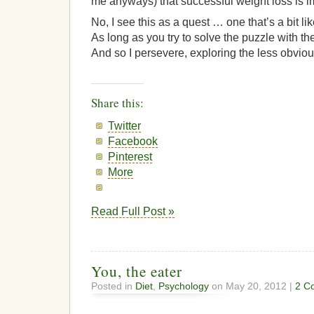
me anyways) that successful weight loss is i
No, I see this as a quest … one that’s a bit li
As long as you try to solve the puzzle with the
And so I persevere, exploring the less obviou
Share this:
Twitter
Facebook
Pinterest
More
Read Full Post »
You, the eater
Posted in
Diet
,
Psychology
on May 20, 2012 |
2 C