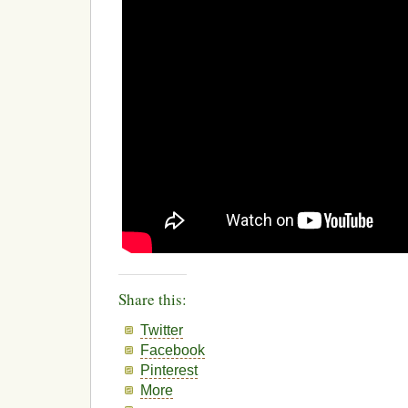
Share this:
Twitter
Facebook
Pinterest
More