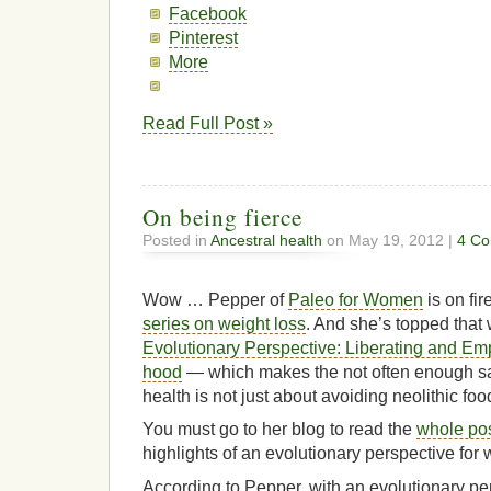
Facebook
Pinterest
More
Read Full Post »
On being fierce
Posted in
Ancestral health
on May 19, 2012 |
4 Co
Wow … Pepper of
Paleo for Women
is on fir
series on weight loss
. And she’s topped that 
Evolutionary Perspective: Liberating and E
hood
— which makes the not often enough sai
health is not just about avoiding neolithic foo
You must go to her blog to read the
whole po
highlights of an evolutionary perspective for
According to Pepper, with an evolutionary pe