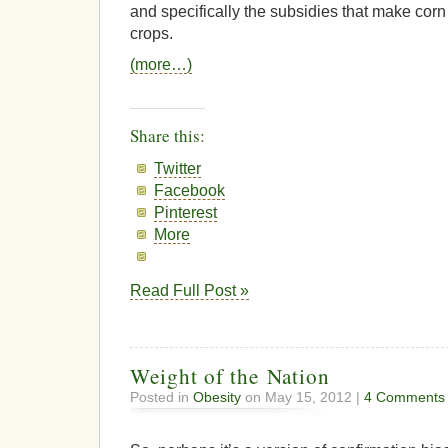
and specifically the subsidies that make corn
crops.
(more…)
Share this:
Twitter
Facebook
Pinterest
More
Read Full Post »
Weight of the Nation
Posted in
Obesity
on May 15, 2012 |
4 Comments