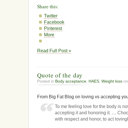
Share this:
Twitter
Facebook
Pinterest
More
Read Full Post »
Quote of the day
Posted in
Body acceptance
,
HAES
,
Weight loss
on
From Big Fat Blog on loving vs accepting yo
To me feeling love for the body is no
accepting it and honoring it. … Choo
with respect and honor, to act lovingly