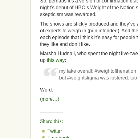
So, perhaps it’s a version of confirmation bia
night’s debut of HBO’s Weight of the Nation s
skepticism was rewarded.
The shows are slickly produced and they’ve 
of experts to weigh in (pun intended). And t
each episode that I think it’s easy for people 
they like and don’t like.
Marsha Hudnall, who spent the night live-tw
up
this way
:
my take overall: #weightofthenati
but #weightstigma was fostered. too
Word.
(more…)
Share this:
Twitter
Facebook