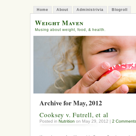
Home
About
Administrivia
Blogroll
Weight Maven
Musing about weight, food, & health.
Archive for May, 2012
Cooksey v. Futrell, et al
Posted in
Nutrition
on May 29, 2012 |
2 Comments