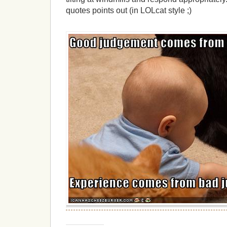
quotes points out (in LOLcat style ;)