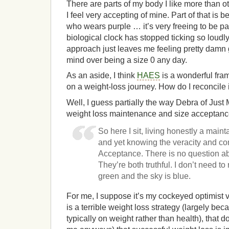
There are parts of my body I like more than ot
I feel very accepting of mine. Part of that is 
who wears purple … it’s very freeing to be p
biological clock has stopped ticking so loudly.
approach just leaves me feeling pretty damn g
mind over being a size 0 any day.
As an aside, I think
HAES
is a wonderful fra
on a weight-loss journey. How do I reconcile 
Well, I guess partially the way Debra of Just
weight loss maintenance and size acceptanc
So here I sit, living honestly a mainta
and yet knowing the veracity and co
Acceptance. There is no question ab
They’re both truthful. I don’t need to
green and the sky is blue.
For me, I suppose it’s my cockeyed optimist 
is a terrible weight loss strategy (largely be
typically on weight rather than health), that 