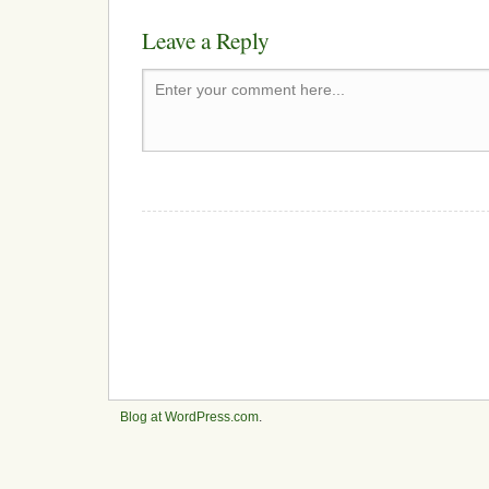
Leave a Reply
Enter your comment here...
Blog at WordPress.com
.