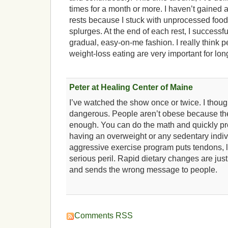
times for a month or more. I haven’t gained 
rests because I stuck with unprocessed food
splurges. At the end of each rest, I successful
gradual, easy-on-me fashion. I really think p
weight-loss eating are very important for lo
Peter at Healing Center of Maine
I’ve watched the show once or twice. I thoug
dangerous. People aren’t obese because the
enough. You can do the math and quickly pr
having an overweight or any sedentary indi
aggressive exercise program puts tendons, l
serious peril. Rapid dietary changes are just
and sends the wrong message to people.
Comments RSS