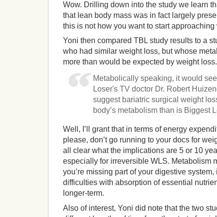
Wow. Drilling down into the study we learn that
that lean body mass was in fact largely pres
this is not how you want to start approachin
Yoni then compared TBL study results to a stu
who had similar weight loss, but whose met
more than would be expected by weight loss. 
Metabolically speaking, it would see
Loser's TV doctor Dr. Robert Huize
suggest bariatric surgical weight loss
body’s metabolism than is Biggest Lo
Well, I’ll grant that in terms of energy expend
please, don’t go running to your docs for weigh
all clear what the implications are 5 or 10 ye
especially for irreversible WLS. Metabolism m
you’re missing part of your digestive system, it
difficulties with absorption of essential nutri
longer-term.
Also of interest, Yoni did note that the two stu