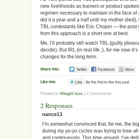
new livelihoods as trainers or product spoke
regimen necessary to maintain in the face of
did it a year and a half until my mother died),
TBL contestants like Eric Chopin — the pos
from this approach is a short one at best.
Me, I’ll probably still watch TBL (guilty pleasu
decide). But IRL (in real life ;), for me now it’s 
changes for the long term.
Share this:
Twitter
Facebook
More
Like this:
Like
Be the first to like this post.
Posted in
Weight loss
| 2 Comments
2 Responses
nance13
I’m somewhat convinced that, for me, the bi
during my yo-yo cycles was trying to lose al
and continuously. This time around, I’ve deli