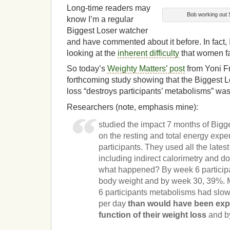
Long-time readers may
Bob working out 
know I’m a regular
Biggest Loser watcher
and have commented about it before. In fact, I
looking at the
inherent difficulty
that women fa
So today’s
Weighty Matters’ post
from Yoni F
forthcoming study showing that the Biggest 
loss “destroys participants’ metabolisms” was
Researchers (note, emphasis mine):
studied the impact 7 months of Bigg
on the resting and total energy expe
participants. They used all the lates
including indirect calorimetry and d
what happened? By week 6 participan
body weight and by week 30, 39%. 
6 participants metabolisms had slo
per day
than would have been exp
function of their weight loss
and b