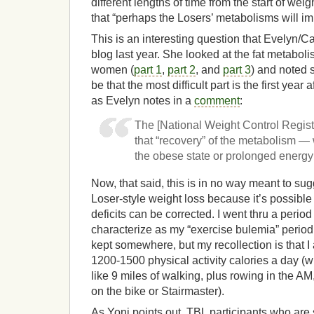
different lengths of time from the start of w
that “perhaps the Losers’ metabolisms will im
This is an interesting question that Evelyn/
blog last year. She looked at the fat metabol
women (
part 1
,
part 2
, and
part 3
) and noted 
be that the most difficult part is the first year 
as Evelyn notes in a
comment
:
The [National Weight Control Regis
that “recovery” of the metabolism —
the obese state or prolonged energy 
Now, that said, this is in no way meant to sug
Loser-style weight loss because it’s possible
deficits can be corrected. I went thru a period 
characterize as my “exercise bulemia” period. 
kept somewhere, but my recollection is that 
1200-1500 physical activity calories a day (
like 9 miles of walking, plus rowing in the A
on the bike or Stairmaster).
As Yoni points out, TBL participants who are s