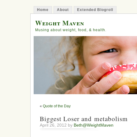
Home
About
Extended Blogroll
Weight Maven
Musing about weight, food, & health.
«
Quote of the Day
Biggest Loser and metabolism
April 26, 2012 by
Beth@WeightMaven