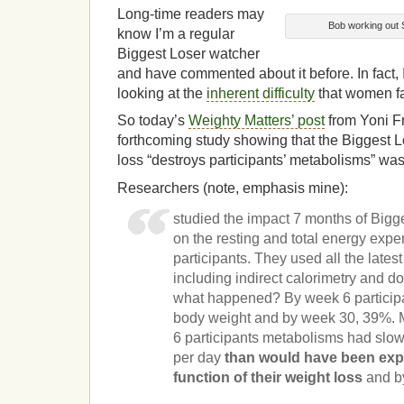
Long-time readers may
Bob working out 
know I’m a regular
Biggest Loser watcher
and have commented about it before. In fact, I
looking at the
inherent difficulty
that women fa
So today’s
Weighty Matters’ post
from Yoni F
forthcoming study showing that the Biggest 
loss “destroys participants’ metabolisms” was
Researchers (note, emphasis mine):
studied the impact 7 months of Bigg
on the resting and total energy expe
participants. They used all the lates
including indirect calorimetry and d
what happened? By week 6 participan
body weight and by week 30, 39%. 
6 participants metabolisms had slo
per day
than would have been exp
function of their weight loss
and b