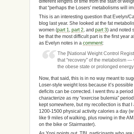
different lengths of time from the start of w
that “perhaps the Losers’ metabolisms will im
This is an interesting question that Evelyn/
blog last year. She looked at the fat metabol
women (
part 1
,
part 2
, and
part 3
) and noted 
be that the most difficult part is the first year 
as Evelyn notes in a
comment
:
The [National Weight Control Regis
that “recovery” of the metabolism —
the obese state or prolonged energy 
Now, that said, this is in no way meant to sug
Loser-style weight loss because it’s possible
deficits can be corrected. I went thru a period 
characterize as my “exercise bulemia” period. 
kept somewhere, but my recollection is that 
1200-1500 physical activity calories a day (
like 9 miles of walking, plus rowing in the A
on the bike or Stairmaster).
As Yoni points out, TBL participants who are s