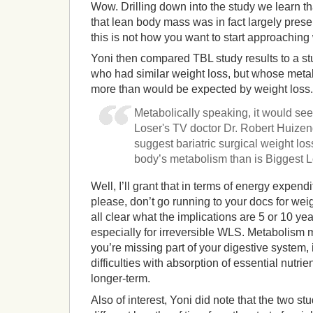
Wow. Drilling down into the study we learn that
that lean body mass was in fact largely pres
this is not how you want to start approachin
Yoni then compared TBL study results to a stu
who had similar weight loss, but whose met
more than would be expected by weight loss. 
Metabolically speaking, it would see
Loser's TV doctor Dr. Robert Huize
suggest bariatric surgical weight loss
body’s metabolism than is Biggest Lo
Well, I’ll grant that in terms of energy expend
please, don’t go running to your docs for weigh
all clear what the implications are 5 or 10 ye
especially for irreversible WLS. Metabolism m
you’re missing part of your digestive system, it
difficulties with absorption of essential nutri
longer-term.
Also of interest, Yoni did note that the two stu