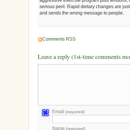
aggressive exercise program puts tendons, l
serious peril. Rapid dietary changes are just
and sends the wrong message to people.
Comments RSS
Leave a reply (1st-time comments mo
Email
(required)
Name
(required)