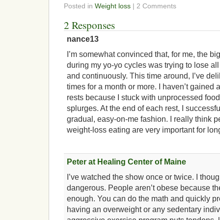
Posted in
Weight loss
| 2 Comments
2 Responses
nance13
I’m somewhat convinced that, for me, the bi
during my yo-yo cycles was trying to lose al
and continuously. This time around, I’ve deli
times for a month or more. I haven’t gained 
rests because I stuck with unprocessed food
splurges. At the end of each rest, I successful
gradual, easy-on-me fashion. I really think p
weight-loss eating are very important for lo
Peter at Healing Center of Maine
I’ve watched the show once or twice. I thoug
dangerous. People aren’t obese because the
enough. You can do the math and quickly pr
having an overweight or any sedentary indi