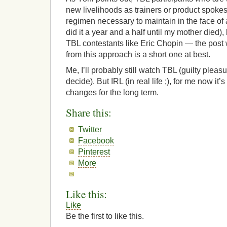
new livelihoods as trainers or product spoke
regimen necessary to maintain in the face of
did it a year and a half until my mother died),
TBL contestants like Eric Chopin — the pos
from this approach is a short one at best.
Me, I’ll probably still watch TBL (guilty pleasu
decide). But IRL (in real life ;), for me now it’s 
changes for the long term.
Share this:
Twitter
Facebook
Pinterest
More
Like this:
Like
Be the first to like this.