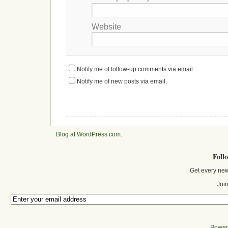
Website
Notify me of follow-up comments via email.
Notify me of new posts via email.
Blog at WordPress.com
.
Foll
Get every new
Join
Power