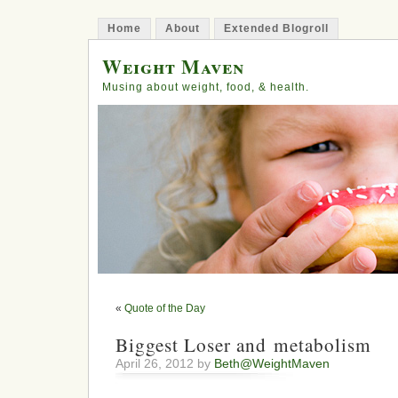
Home
About
Extended Blogroll
Weight Maven
Musing about weight, food, & health.
«
Quote of the Day
Biggest Loser and metabolism
April 26, 2012 by
Beth@WeightMaven