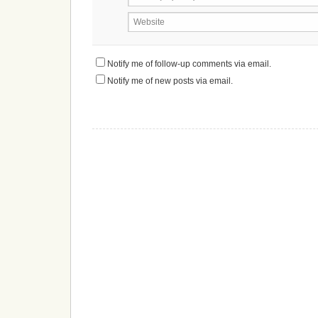
Website
Notify me of follow-up comments via email.
Notify me of new posts via email.