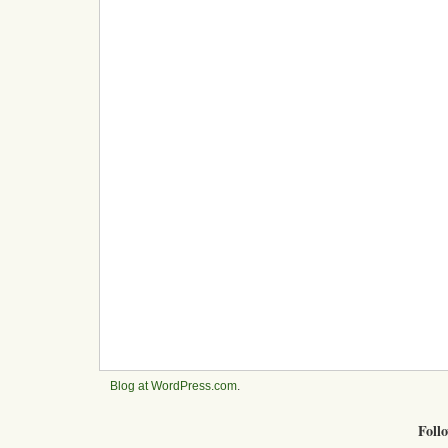
Blog at WordPress.com
.
Foll