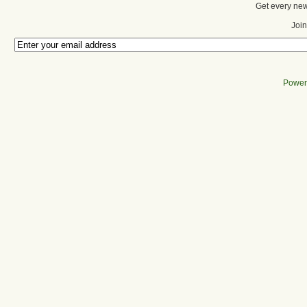
Get every new
Join
Power