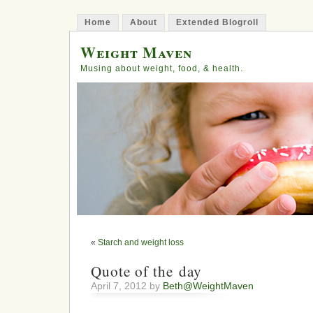
Home
About
Extended Blogroll
Weight Maven
Musing about weight, food, & health.
«
Starch and weight loss
Quote of the day
April 7, 2012 by
Beth@WeightMaven