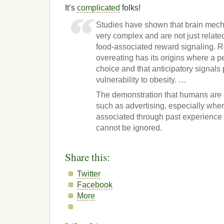
It’s
complicated
folks!
Studies have shown that brain mech
very complex and are not just related
food-associated reward signaling. 
overeating has its origins where a 
choice and that anticipatory signals p
vulnerability to obesity. …
The demonstration that humans are s
such as advertising, especially whe
associated through past experience 
cannot be ignored.
Share this:
Twitter
Facebook
More