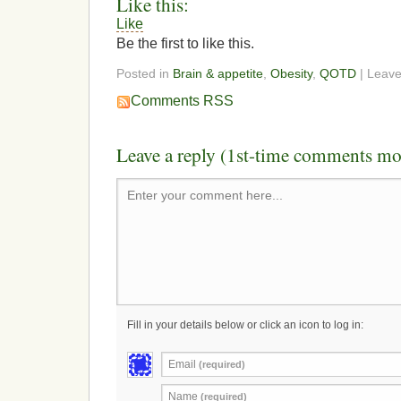
Like this:
Like
Be the first to like this.
Posted in
Brain & appetite
,
Obesity
,
QOTD
| Leav
Comments RSS
Leave a reply (1st-time comments mo
Enter your comment here...
Fill in your details below or click an icon to log in:
Email
(required)
Name
(required)