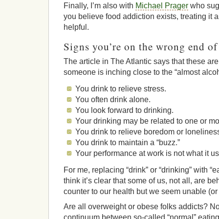
Finally, I’m also with
Michael Prager
who sugg
you believe food addiction exists, treating it a
helpful.
Signs you’re on the wrong end o
The article in The Atlantic says that these ar
someone is inching close to the “almost alcoh
You drink to relieve stress.
You often drink alone.
You look forward to drinking.
Your drinking may be related to one or m
You drink to relieve boredom or lonelines
You drink to maintain a “buzz.”
Your performance at work is not what it us
For me, replacing “drink” or “drinking” with “ea
think it’s clear that some of us, not all, are b
counter to our health but we seem unable (or 
Are all overweight or obese folks addicts? No.
continuum between so-called “normal” eating