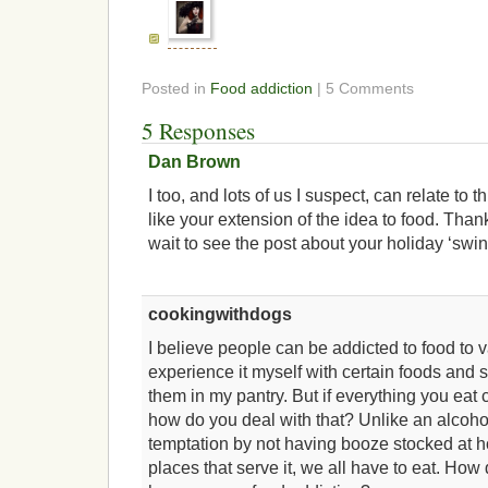
Posted in
Food addiction
| 5 Comments
5 Responses
Dan Brown
I too, and lots of us I suspect, can relate to 
like your extension of the idea to food. Thank
wait to see the post about your holiday ‘swin
cookingwithdogs
I believe people can be addicted to food to v
experience it myself with certain foods and 
them in my pantry. But if everything you eat 
how do you deal with that? Unlike an alcoho
temptation by not having booze stocked at 
places that serve it, we all have to eat. H