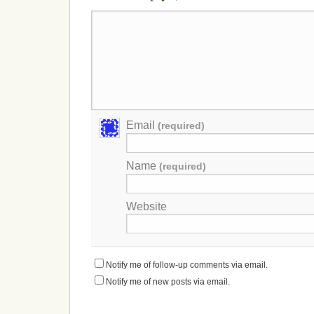
Email
(required)
Name
(required)
Website
Notify me of follow-up comments via email.
Notify me of new posts via email.