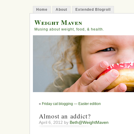
Home
About
Extended Blogroll
Weight Maven
Musing about weight, food, & health.
«
Friday cat blogging — Easter edition
Almost an addict?
April 6, 2012 by
Beth@WeightMaven