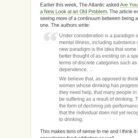
Earlier this week, The Atlantic asked
Are You
a New Look at an Old Problem
. The article 
seeing more of a continuum between being a
one. The authors write:
Under consideration is a paradigm s
mental illness, including substance u
new paradigm is the idea that some 
better thought of as existing on a sp
terms of discrete categories such a
dependence. …
We believe that, as opposed to thin
women whose drinking has progress
they need help, that many people in
be suffering as a result of drinking.
the form of declining job performanc
that the individual does not yet reco
to drinking.
This makes tons of sense to me and I think it