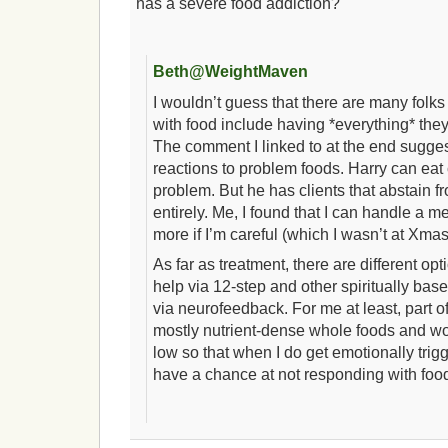
has a severe food addiction?
Beth@WeightMaven
I wouldn’t guess that there are many fol
with food include having *everything* they
The comment I linked to at the end sugges
reactions to problem foods. Harry can eat
problem. But he has clients that abstain f
entirely. Me, I found that I can handle a 
more if I’m careful (which I wasn’t at Xma
As far as treatment, there are different o
help via 12-step and other spiritually bas
via neurofeedback. For me at least, part of
mostly nutrient-dense whole foods and wo
low so that when I do get emotionally trigg
have a chance at not responding with foo