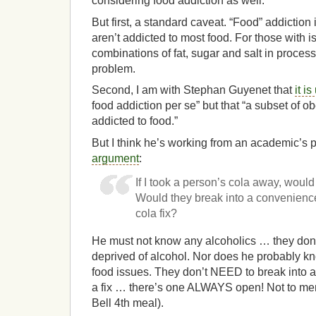
considering food addiction as well.
But first, a standard caveat. “Food” addiction 
aren’t addicted to most food. For those with i
combinations of fat, sugar and salt in process
problem.
Second, I am with Stephan Guyenet that
it is
food addiction per se” but that “a subset of 
addicted to food.”
But I think he’s working from an academic’s 
argument
:
If I took a person’s cola away, woul
Would they break into a convenience 
cola fix?
He must not know any alcoholics … they don’
deprived of alcohol. Nor does he probably kn
food issues. They don’t NEED to break into a
a fix … there’s one ALWAYS open! Not to me
Bell 4th meal).