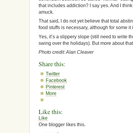
that includes addiction? I say yes. And I think
amuck.
That said, I do not yet believe that total abs
food stuffs is necessary, although for some it 
Yes, it’s a slippery slope (still need to write
swing over the holidays). But more about that 
Photo credit: Alan Cleaver
Share this:
Twitter
Facebook
Pinterest
More
Like this:
Like
One blogger likes this.