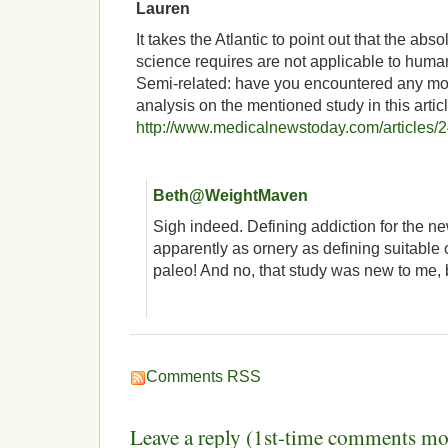
Lauren
It takes the Atlantic to point out that the abso
science requires are not applicable to human
Semi-related: have you encountered any m
analysis on the mentioned study in this articl
http://www.medicalnewstoday.com/articles/
Beth@WeightMaven
Sigh indeed. Defining addiction for the 
apparently as ornery as defining suitable c
paleo! And no, that study was new to me, b
Comments RSS
Leave a reply (1st-time comments mo