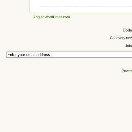
Blog at WordPress.com
.
Foll
Get every new
Join
Power