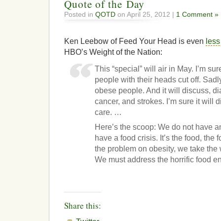
Quote of the Day
Posted in
QOTD
on April 25, 2012 |
1 Comment »
Ken Leebow of Feed Your Head is even
less
HBO’s Weight of the Nation:
This “special” will air in May. I’m sur
people with their heads cut off. Sadly
obese people. And it will discuss, d
cancer, and strokes. I’m sure it will 
care. …
Here’s the scoop: We do not have a
have a food crisis. It’s the food, the
the problem on obesity, we take the 
We must address the horrific food e
Share this: