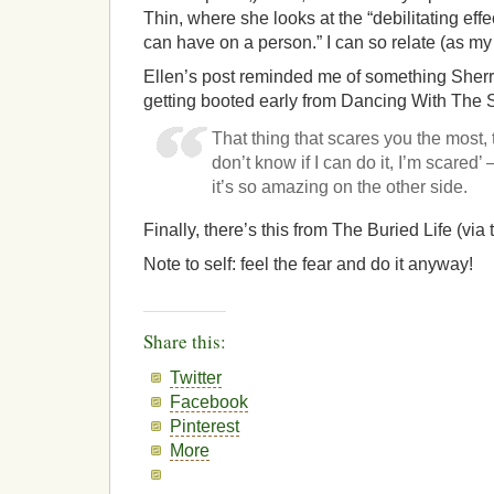
Thin, where she looks at the “debilitating eff
can have on a person.” I can so relate (as m
Ellen’s post reminded me of something Sherr
getting booted early from Dancing With The S
That thing that scares you the most,
don’t know if I can do it, I’m scared
it’s so amazing on the other side.
Finally, there’s this from The Buried Life (via 
Note to self: feel the fear and do it anyway!
Share this:
Twitter
Facebook
Pinterest
More