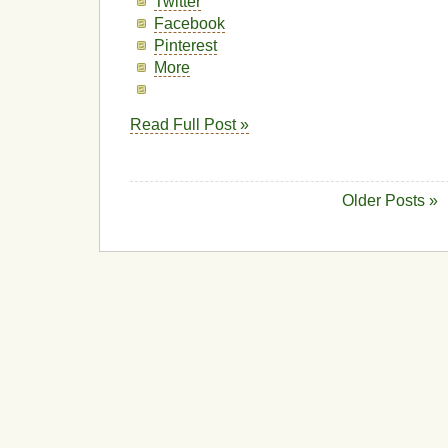
Twitter
Facebook
Pinterest
More
Read Full Post »
Older Posts »