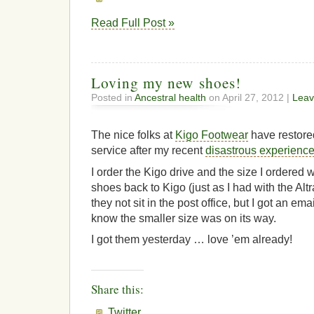
Read Full Post »
Loving my new shoes!
Posted in
Ancestral health
on April 27, 2012 |
Leav
The nice folks at
Kigo Footwear
have restore
service after my recent
disastrous experienc
I order the Kigo drive and the size I ordered w
shoes back to Kigo (just as I had with the Alt
they not sit in the post office, but I got an em
know the smaller size was on its way.
I got them yesterday … love ’em already!
Share this:
Twitter