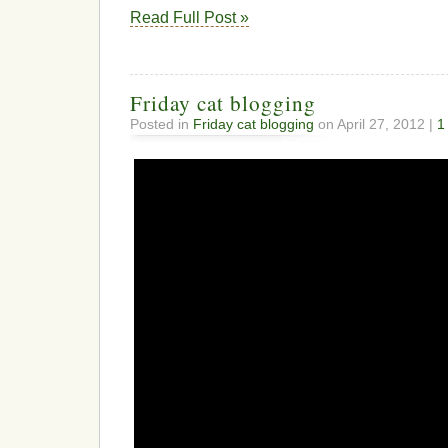
Read Full Post »
Friday cat blogging
Posted in
Friday cat blogging
on April 27, 2012 |
1