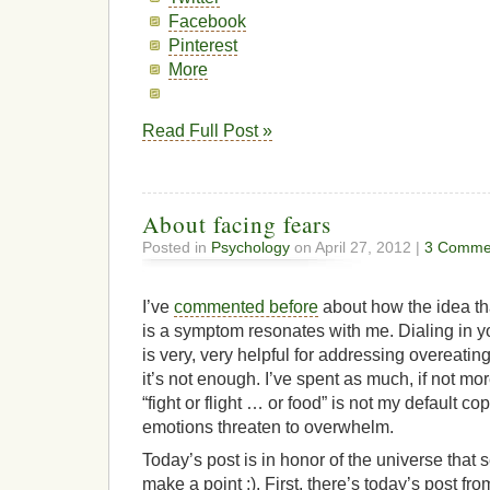
Facebook
Pinterest
More
Read Full Post »
About facing fears
Posted in
Psychology
on April 27, 2012 |
3 Comme
I’ve
commented before
about how the idea th
is a symptom resonates with me. Dialing in y
is very, very helpful for addressing overeating, 
it’s not enough. I’ve spent as much, if not mor
“fight or flight … or food” is not my default
emotions threaten to overwhelm.
Today’s post is in honor of the universe that 
make a point ;). First, there’s today’s post fr