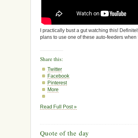
I practically bust a gut watching this! Definit
plans to use one of these auto-feeders whe
Share this:
Twitter
Facebook
Pinterest
More
Read Full Post »
Quote of the day