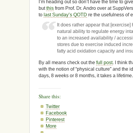
I’m heading out so don’t have the time to give t
but
this
from Prof. Dr. Andro over at SuppVersit
to
last Sunday’s QOTD
re the usefulness of e
It does rather appear that [exercise]
natural ability to regulate energy in
to an increased availability / accessib
stores due to exercise induced incr
fatty acid oxidation capacity and insul
By all means check out the
full post
. I think 
with the notion of “physical culture” and the id
days, 8 weeks or 8 months, it takes a lifetime.
Share this:
Twitter
Facebook
Pinterest
More