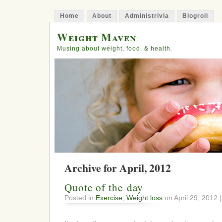
Home
About
Administrivia
Blogroll
Weight Maven
Musing about weight, food, & health.
Archive for April, 2012
Quote of the day
Posted in
Exercise
,
Weight loss
on April 29, 2012 