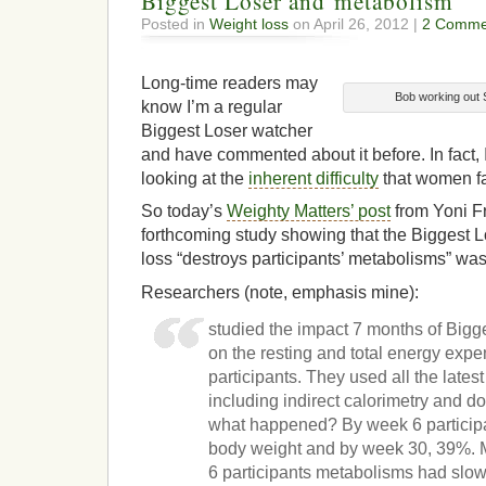
Biggest Loser and metabolism
Posted in
Weight loss
on April 26, 2012 |
2 Comme
Long-time readers may
Bob working out 
know I’m a regular
Biggest Loser watcher
and have commented about it before. In fact, I
looking at the
inherent difficulty
that women fa
So today’s
Weighty Matters’ post
from Yoni F
forthcoming study showing that the Biggest 
loss “destroys participants’ metabolisms” was
Researchers (note, emphasis mine):
studied the impact 7 months of Bigg
on the resting and total energy expe
participants. They used all the lates
including indirect calorimetry and d
what happened? By week 6 participan
body weight and by week 30, 39%. 
6 participants metabolisms had slo