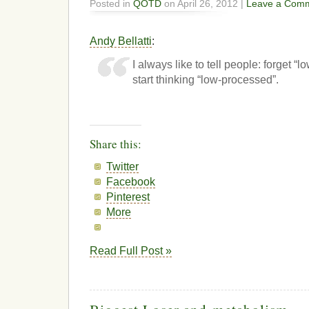
Posted in
QOTD
on April 26, 2012 |
Leave a Com
Andy Bellatti
:
I always like to tell people: forget “l
start thinking “low-processed”.
Share this:
Twitter
Facebook
Pinterest
More
Read Full Post »