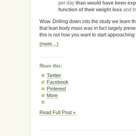
per day
than would have been exp
function of their weight loss
and b
Wow. Drilling down into the study we learn that
that lean body mass was in fact largely pres
this is not how you want to start approachin
(more…)
Share this:
Twitter
Facebook
Pinterest
More
Read Full Post »