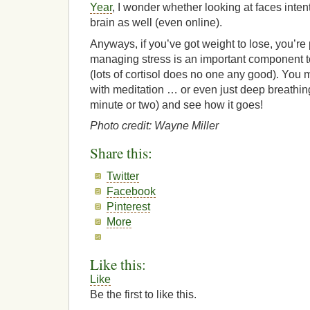
Year
, I wonder whether looking at faces inten
brain as well (even online).
Anyways, if you’ve got weight to lose, you’re
managing stress is an important component t
(lots of cortisol does no one any good). You 
with meditation … or even just deep breathing
minute or two) and see how it goes!
Photo credit: Wayne Miller
Share this:
Twitter
Facebook
Pinterest
More
Like this:
Like
Be the first to like this.