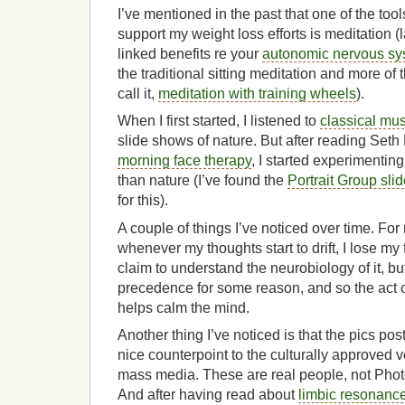
I’ve mentioned in the past that one of the tool
support my weight loss efforts is meditation (
linked benefits re your
autonomic nervous sy
the traditional sitting meditation and more of t
call it,
meditation with training wheels
).
When I first started, I listened to
classical mus
slide shows of nature. But after reading Seth
morning face therapy
, I started experimentin
than nature (I’ve found the
Portrait Group sli
for this).
A couple of things I’ve noticed over time. For 
whenever my thoughts start to drift, I lose my 
claim to understand the neurobiology of it, bu
precedence for some reason, and so the act o
helps calm the mind.
Another thing I’ve noticed is that the pics pos
nice counterpoint to the culturally approved v
mass media. These are real people, not Pho
And after having read about
limbic resonanc