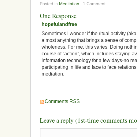
Posted in
Meditation
| 1 Comment
One Response
hopefulandfree
Sometimes I wonder if the ritual activity (ak
almost anything that brings a sense of comp
wholeness. For me, this varies. Doing nothin
course of “action”, which includes staying aw
information technology for a few days-no rea
participating in life and face to face relation
mediation.
Comments RSS
Leave a reply (1st-time comments mo