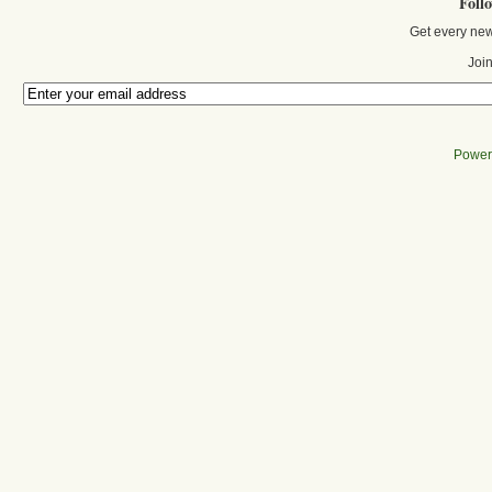
Foll
Get every new
Join
Power