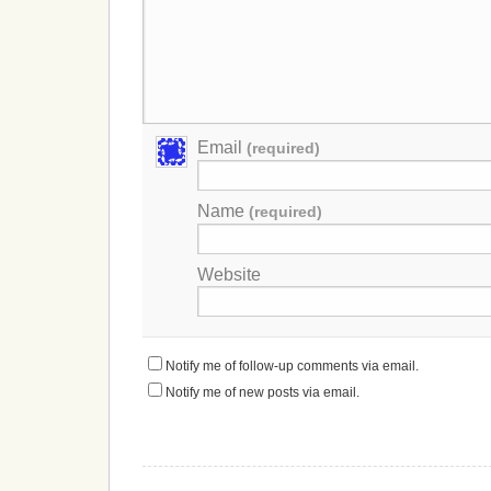
Email
(required)
Name
(required)
Website
Notify me of follow-up comments via email.
Notify me of new posts via email.