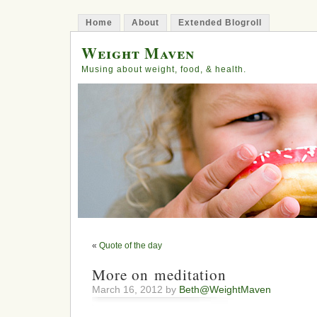
Home
About
Extended Blogroll
Weight Maven
Musing about weight, food, & health.
«
Quote of the day
More on meditation
March 16, 2012 by
Beth@WeightMaven