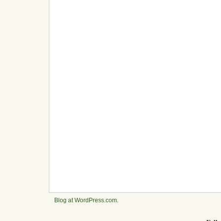
Blog at WordPress.com
.