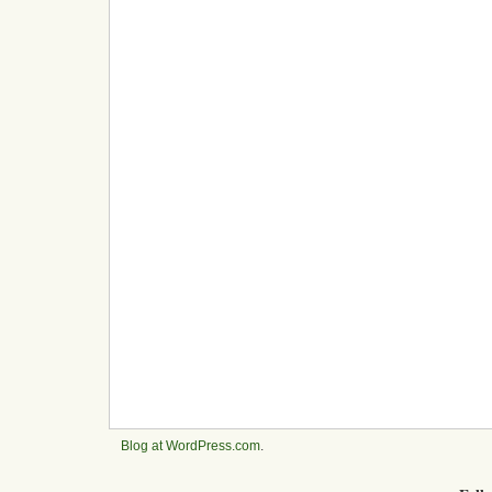
Blog at WordPress.com
.