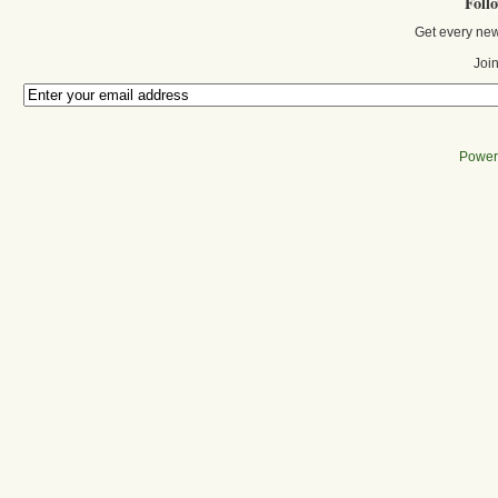
Foll
Get every new
Join
Power