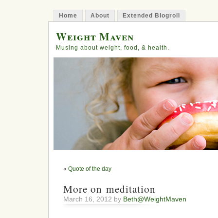
Home
About
Extended Blogroll
Weight Maven
Musing about weight, food, & health.
«
Quote of the day
More on meditation
March 16, 2012 by
Beth@WeightMaven