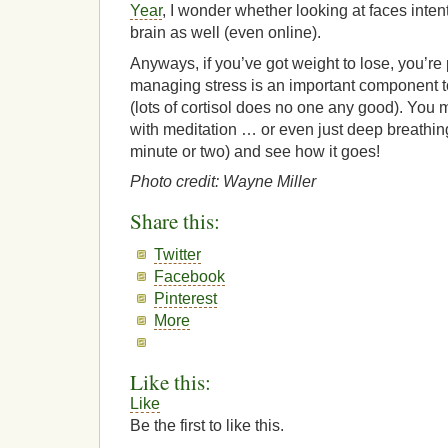
Year
, I wonder whether looking at faces inten
brain as well (even online).
Anyways, if you’ve got weight to lose, you’re
managing stress is an important component t
(lots of cortisol does no one any good). You 
with meditation … or even just deep breathing
minute or two) and see how it goes!
Photo credit: Wayne Miller
Share this:
Twitter
Facebook
Pinterest
More
Like this:
Like
Be the first to like this.