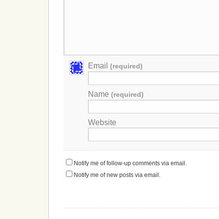
Email
(required)
Name
(required)
Website
Notify me of follow-up comments via email.
Notify me of new posts via email.