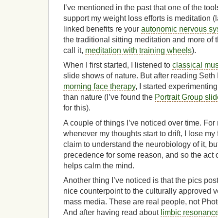
I’ve mentioned in the past that one of the tool
support my weight loss efforts is meditation (
linked benefits re your
autonomic nervous sy
the traditional sitting meditation and more of t
call it,
meditation with training wheels
).
When I first started, I listened to
classical mus
slide shows of nature. But after reading Seth
morning face therapy
, I started experimentin
than nature (I’ve found the
Portrait Group sli
for this).
A couple of things I’ve noticed over time. For 
whenever my thoughts start to drift, I lose my 
claim to understand the neurobiology of it, bu
precedence for some reason, and so the act o
helps calm the mind.
Another thing I’ve noticed is that the pics pos
nice counterpoint to the culturally approved v
mass media. These are real people, not Pho
And after having read about
limbic resonanc