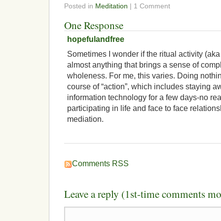
Posted in
Meditation
| 1 Comment
One Response
hopefulandfree
Sometimes I wonder if the ritual activity (ak
almost anything that brings a sense of comp
wholeness. For me, this varies. Doing nothin
course of “action”, which includes staying aw
information technology for a few days-no rea
participating in life and face to face relation
mediation.
Comments RSS
Leave a reply (1st-time comments mo