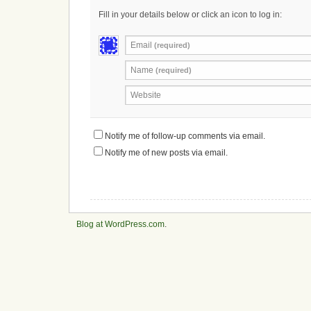
Fill in your details below or click an icon to log in:
Email
(required)
Name
(required)
Website
Notify me of follow-up comments via email.
Notify me of new posts via email.
Blog at WordPress.com
.