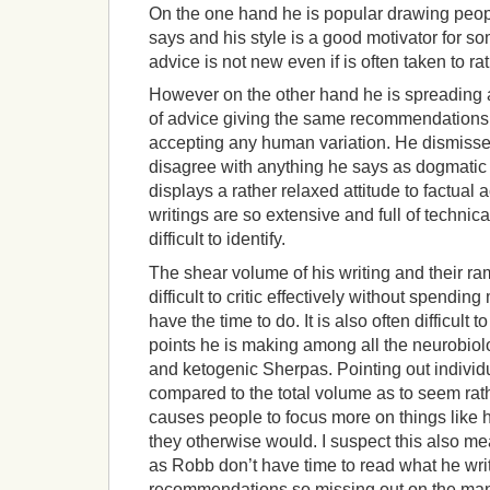
On the one hand he is popular drawing peop
says and his style is a good motivator for s
advice is not new even if is often taken to r
However on the other hand he is spreading 
of advice giving the same recommendations 
accepting any human variation. He dismiss
disagree with anything he says as dogmatic
displays a rather relaxed attitude to factual 
writings are so extensive and full of technic
difficult to identify.
The shear volume of his writing and their ra
difficult to critic effectively without spendi
have the time to do. It is also often difficult
points he is making among all the neurobiol
and ketogenic Sherpas. Pointing out individ
compared to the total volume as to seem rathe
causes people to focus more on things like hi
they otherwise would. I suspect this also m
as Robb don’t have time to read what he write
recommendations so missing out on the many