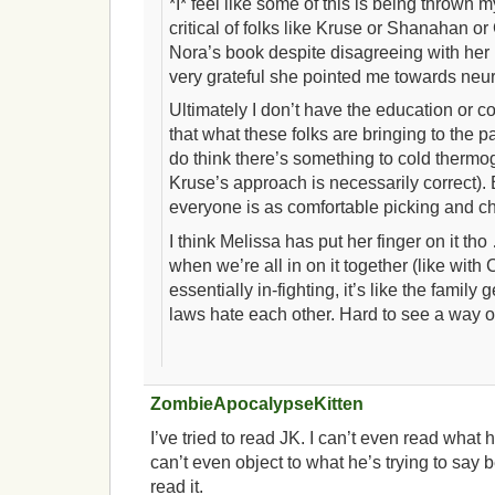
*I* feel like some of this is being thrown 
critical of folks like Kruse or Shanahan o
Nora’s book despite disagreeing with her 
very grateful she pointed me towards neu
Ultimately I don’t have the education or co
that what these folks are bringing to the par
do think there’s something to cold thermo
Kruse’s approach is necessarily correct). B
everyone is as comfortable picking and c
I think Melissa has put her finger on it tho
when we’re all in on it together (like with
essentially in-fighting, it’s like the family
laws hate each other. Hard to see a way out
ZombieApocalypseKitten
I’ve tried to read JK. I can’t even read what he
can’t even object to what he’s trying to say 
read it.