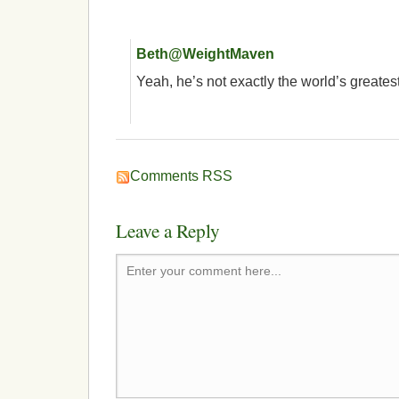
Beth@WeightMaven
Yeah, he’s not exactly the world’s greates
Comments RSS
Leave a Reply
Enter your comment here...