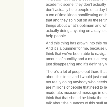
academic scene, they don’t actually
don’t actually help people on a day 
a ton of time kinda pontificating on th
that and they spin out on all these ti
things about what’s optimum and what
actually doing anything on a day to 
help people.
And this thing has grown into this re
And it’s a bummer for me, because up 
think that we’ve been able to navigat
amount of humility and a mutual respe
just disappearing and it’s definitely
There’s a lot of people out there that
about this topic and I would just cautio
not really doing anybody who needs
are millions of people that need to h
moderate, measured message in order 
think that that should be kinda the 
talk about the nuances of this stuff a