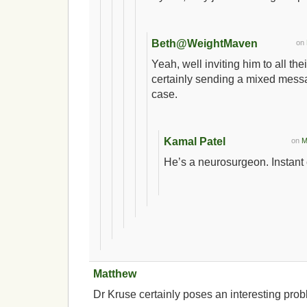
Beth@WeightMaven
on
Yeah, well inviting him to all the
certainly sending a mixed messag
case.
Kamal Patel
on
M
He’s a neurosurgeon. Instant 
Matthew
Dr Kruse certainly poses an interesting prob