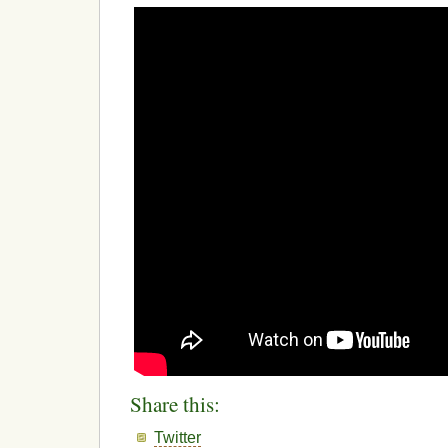
Share this:
Twitter