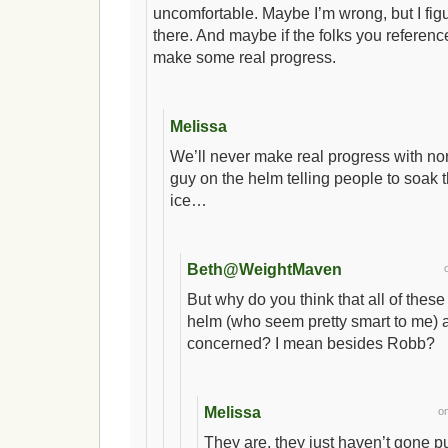
uncomfortable. Maybe I’m wrong, but I figure
there. And maybe if the folks you referen
make some real progress.
Melissa
We’ll never make real progress with no
guy on the helm telling people to soak 
ice…
Beth@WeightMaven
But why do you think that all of these 
helm (who seem pretty smart to me) a
concerned? I mean besides Robb?
Melissa
o
They are, they just haven’t gone p