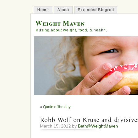
Home
About
Extended Blogroll
Weight Maven
Musing about weight, food, & health.
«
Quote of the day
Robb Wolf on Kruse and divisive
March 15, 2012 by
Beth@WeightMaven