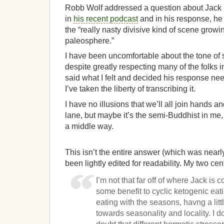
Robb Wolf addressed a question about Jack
in
his recent podcast
and in his response, he
the “really nasty divisive kind of scene growi
paleosphere.”
I have been uncomfortable about the tone of
despite greatly respecting many of the folks 
said what I felt and decided his response need
I’ve taken the liberty of transcribing it.
I have no illusions that we’ll all join hands 
lane, but maybe it’s the semi-Buddhist in me, I’
a middle way.
This isn’t the entire answer (which was nearl
been lightly edited for readability. My two cen
I’m not that far off of where Jack is 
some benefit to cyclic ketogenic eati
eating with the seasons, havng a littl
towards seasonality and locality. I do