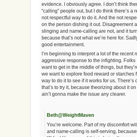
evidence. I obviously agree. I don’t think th
“calling” people out, but I do think there’s a 
not respectful way to do it. And the not respe
on the person dishing it out. Disagreement
slinging and name-calling are not, and it turn
because that’s not what we’re here for. Sadly
good entertainment.
I’m beginning to interpret a lot of the recent
aggressive response to the infighting. Folks
want to get in the middle of things, but they’re
we want to explore food reward or starches fo
way to do it to see if it works for us. There’
that’s to try it, because theorizing about it
ain’t gonna make the issue any clearer.
Beth@WeightMaven
You’re welcome. Part of my discomfort wi
and name-calling is self-serving, because t