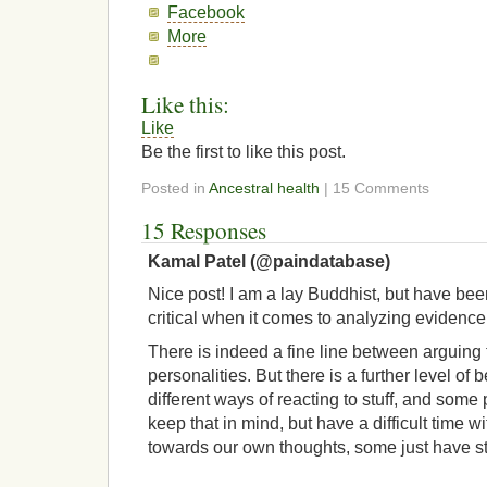
Facebook
More
Like this:
Like
Be the first to like this post.
Posted in
Ancestral health
| 15 Comments
15 Responses
Kamal Patel (@paindatabase)
Nice post! I am a lay Buddhist, but have bee
critical when it comes to analyzing evidence 
There is indeed a fine line between arguing 
personalities. But there is a further level of
different ways of reacting to stuff, and some pe
keep that in mind, but have a difficult time w
towards our own thoughts, some just have st