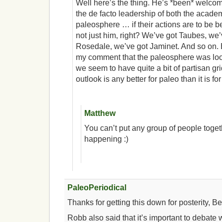
Well here’s the thing. He’s *been* welcome
the de facto leadership of both the academ
paleosphere … if their actions are to be bel
not just him, right? We’ve got Taubes, we
Rosedale, we’ve got Jaminet. And so on
my comment that the paleosphere was looki
we seem to have quite a bit of partisan grid
outlook is any better for paleo than it is f
Matthew
You can’t put any group of people togeth
happening :)
PaleoPeriodical
Thanks for getting this down for posterity, Be
Robb also said that it’s important to debate wi