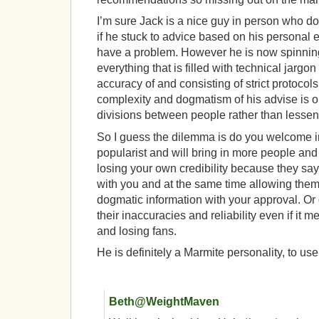
I’m sure Jack is a nice guy in person who d
if he stuck to advice based on his personal 
have a problem. However he is now spinning
everything that is filled with technical jargo
accuracy of and consisting of strict protocols 
complexity and dogmatism of his advise is o
divisions between people rather than lessen
So I guess the dilemma is do you welcome 
popularist and will bring in more people an
losing your own credibility because they sa
with you and at the same time allowing them
dogmatic information with your approval. Or 
their inaccuracies and reliability even if it
and losing fans.
He is definitely a Marmite personality, to use
Beth@WeightMaven