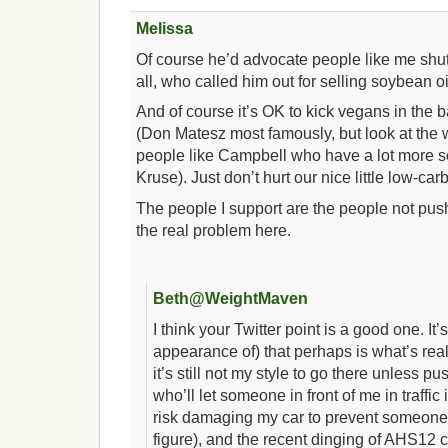
Melissa
Of course he’d advocate people like me shutt
all, who called him out for selling soybean oi
And of course it’s OK to kick vegans in the 
(Don Matesz most famously, but look at the 
people like Campbell who have a lot more sc
Kruse). Just don’t hurt our nice little low-car
The people I support are the people not pus
the real problem here.
Beth@WeightMaven
I think your Twitter point is a good one. It’s
appearance of) that perhaps is what’s real
it’s still not my style to go there unless p
who’ll let someone in front of me in traffic i
risk damaging my car to prevent someone 
figure), and the recent dinging of AHS12 c