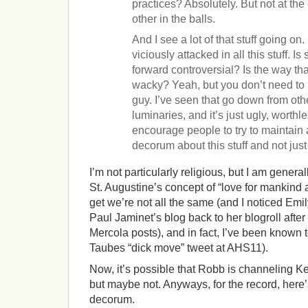
practices? Absolutely. But not at th
other in the balls.
And I see a lot of that stuff going o
viciously attacked in all this stuff. I
forward controversial? Is the way tha
wacky? Yeah, but you don’t need to 
guy. I’ve seen that go down from oth
luminaries, and it’s just ugly, worthle
encourage people to try to maintain a 
decorum about this stuff and not just 
I’m not particularly religious, but I am gener
St. Augustine’s concept of “love for mankind an
get we’re not all the same (and I noticed Emi
Paul Jaminet’s blog back to her blogroll after
Mercola posts), and in fact, I’ve been known t
Taubes “dick move” tweet at AHS11).
Now, it’s possible that Robb is channeling 
but maybe not. Anyways, for the record, here’
decorum.