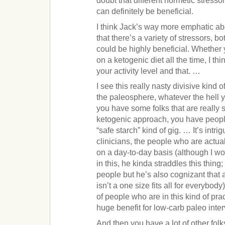
doubt that different hormetic stresso
can definitely be beneficial.
I think Jack’s way more emphatic abou
that there’s a variety of stressors, bo
could be highly beneficial. Whether
on a ketogenic diet all the time, I think
your activity level and that. …
I see this really nasty divisive kind
the paleosphere, whatever the hell yo
you have some folks that are really st
ketogenic approach, you have people
“safe starch” kind of gig. … It’s intrig
clinicians, the people who are actual
on a day-to-day basis (although I wo
in this, he kinda straddles this thing;
people but he’s also cognizant that
isn’t a one size fits all for everybody).
of people who are in this kind of prac
huge benefit for low-carb paleo inter
And then you have a lot of other folks