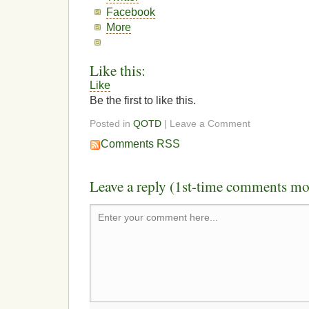
Facebook
More
Like this:
Like
Be the first to like this.
Posted in
QOTD
| Leave a Comment
Comments RSS
Leave a reply (1st-time comments mo
Enter your comment here...