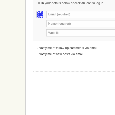
Fill in your details below or click an icon to log in:
Email
(required)
Name
(required)
Website
Notify me of follow-up comments via email.
Notify me of new posts via email.