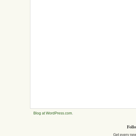
Blog at WordPress.com
.
Foll
Get every new