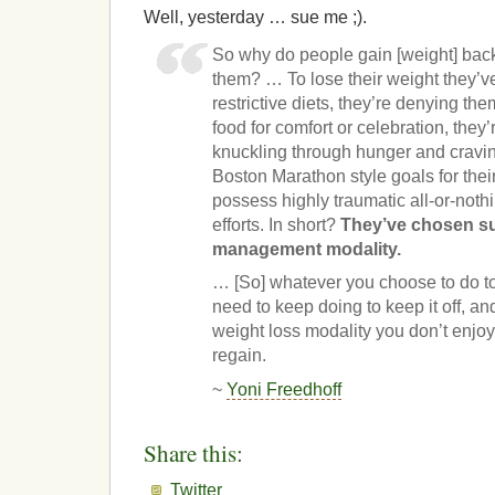
Well, yesterday … sue me ;).
So why do people gain [weight] back i
them? … To lose their weight they’v
restrictive diets, they’re denying the
food for comfort or celebration, they’
knuckling through hunger and craving
Boston Marathon style goals for their
possess highly traumatic all-or-nothi
efforts. In short?
They’ve chosen suf
management modality.
… [So] whatever you choose to do to
need to keep doing to keep it off, a
weight loss modality you don’t enjoy 
regain.
~
Yoni Freedhoff
Share this:
Twitter