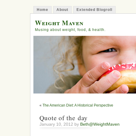
Home
About
Extended Blogroll
Weight Maven
Musing about weight, food, & health.
«
The American Diet: A Historical Perspective
Quote of the day
January 10, 2012 by
Beth@WeightMaven