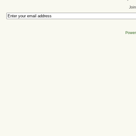
Join
Power