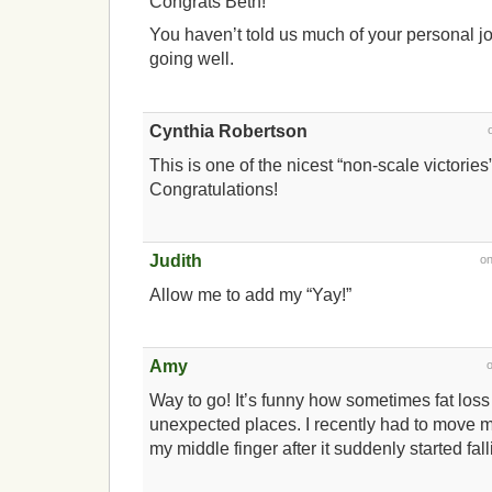
Congrats Beth!
You haven’t told us much of your personal jo
going well.
Cynthia Robertson
This is one of the nicest “non-scale victories
Congratulations!
Judith
o
Allow me to add my “Yay!”
Amy
Way to go! It’s funny how sometimes fat los
unexpected places. I recently had to move m
my middle finger after it suddenly started falli