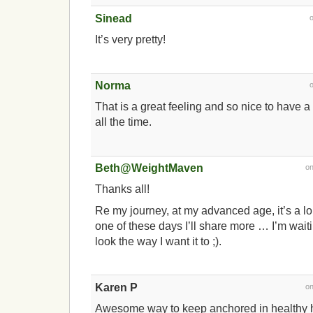
Sinead
It’s very pretty!
Norma
That is a great feeling and so nice to have a 
all the time.
Beth@WeightMaven
o
Thanks all!
Re my journey, at my advanced age, it’s a l
one of these days I’ll share more … I’m waiting
look the way I want it to ;).
Karen P
o
Awesome way to keep anchored in healthy h