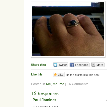
Share this:
Twitter
Facebook
More
Like this:
Like
Be the first to like this post.
Posted in
Me, me, me
| 16 Comments
16 Responses
Paul Jaminet