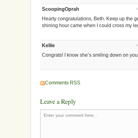
ScoopingOprah
Hearty congratulations, Beth. Keep up the 
shining hour came when I could cross my le
Kellie
Congrats! I know she’s smiling down on you,
Comments RSS
Leave a Reply
Enter your comment here...