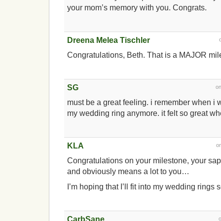
your mom’s memory with you. Congrats.
Dreena Melea Tischler
Congratulations, Beth. That is a MAJOR mi
SG
o
must be a great feeling. i remember when i 
my wedding ring anymore. it felt so great when
KLA
o
Congratulations on your milestone, your sapp
and obviously means a lot to you…
I’m hoping that I’ll fit into my wedding rings 
CarbSane