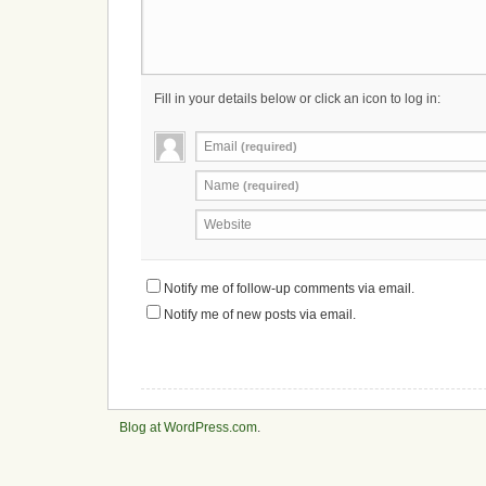
Fill in your details below or click an icon to log in:
Email
(required)
Name
(required)
Website
Notify me of follow-up comments via email.
Notify me of new posts via email.
Blog at WordPress.com
.