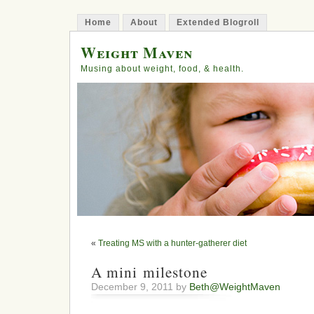
Home
About
Extended Blogroll
Weight Maven
Musing about weight, food, & health.
«
Treating MS with a hunter-gatherer diet
A mini milestone
December 9, 2011 by
Beth@WeightMaven