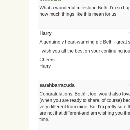
What a wonderful milestone Beth! I’m so hap
how much things like this mean for us.
Harry
A genuinely heart-warming pic Beth - great st
I wish you all the best on your continuing jo
Cheers
Harry
sarahbarracuda
Congratulations, Beth! I, too, would also lov
(when you are ready to share, of course) bec
very different from mine. But I’m pretty sure 
are not that different-and am wishing you the
time.