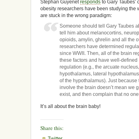
Stephan Guyenet
responds
to Gary Taubes’ c
obesity researchers have been studying the 
are stuck in the wrong paradigm:
Someone should tell Gary Taubes abou
tell him about melanocortins, neuro
opioids, amylin, ghrelin and all the o
researchers have determined regula
since WWII. Then, all of the brain re
these factors and have well-defined 
regulation (e.g., the arcuate nucleu
hypothalamus, lateral hypothalamus,
of the hypothalamus). Just becaus
involve the brain doesn’t mean we ge
exist, and then complain that no one
It’s all about the brain baby!
Share this:
Twitter