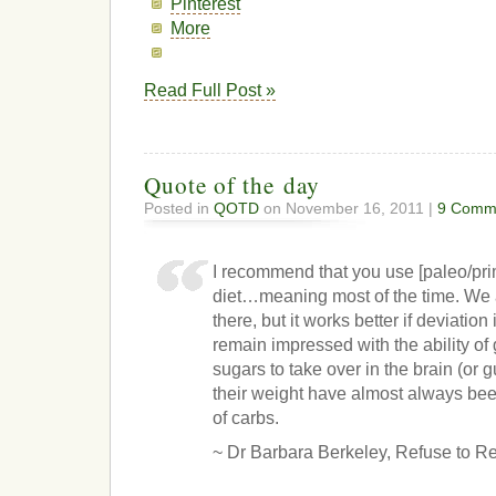
Pinterest
More
Read Full Post »
Quote of the day
Posted in
QOTD
on November 16, 2011 |
9 Comm
I recommend that you use [paleo/prim
diet…meaning most of the time. We a
there, but it works better if deviation
remain impressed with the ability of
sugars to take over in the brain (or 
their weight have almost always bee
of carbs.
~ Dr Barbara Berkeley, Refuse to R