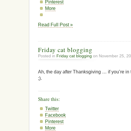
Pinterest
More
Read Full Post »
Friday cat blogging
Posted in
Friday cat blogging
on November 25, 20
Ah, the day after Thanksgiving … if you’re in 
;).
Share this:
Twitter
Facebook
Pinterest
More