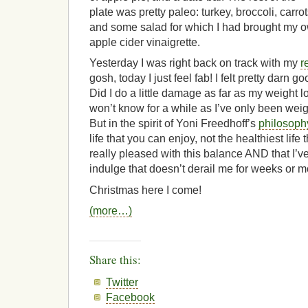
plate was pretty paleo: turkey, broccoli, carrot
and some salad for which I had brought my 
apple cider vinaigrette.
Yesterday I was right back on track with my
r
gosh, today I just feel fab! I felt pretty darn g
Did I do a little damage as far as my weight
won’t know for a while as I’ve only been weig
But in the spirit of Yoni Freedhoff’s
philosoph
life that you can enjoy, not the healthiest life 
really pleased with this balance AND that I’ve
indulge that doesn’t derail me for weeks or m
Christmas here I come!
(more…)
Share this:
Twitter
Facebook