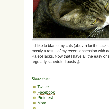
I’d like to blame my cats (above) for the lack of
mostly a result of my recent obsession with 
PaleoHacks. Now that I have all the easy ones
regularly scheduled posts ;).
Share this:
Twitter
Facebook
Pinterest
More