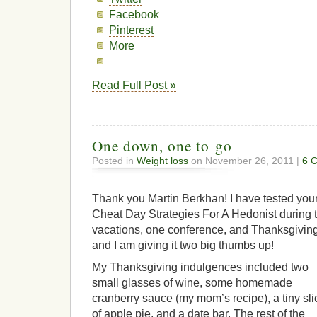
Facebook
Pinterest
More
Read Full Post »
One down, one to go
Posted in
Weight loss
on November 26, 2011 |
6 
Thank you Martin Berkhan! I have tested you
Cheat Day Strategies For A Hedonist during 
vacations, one conference, and Thanksgiving
and I am giving it two big thumbs up!
My Thanksgiving indulgences included two
small glasses of wine, some homemade
cranberry sauce (my mom’s recipe), a tiny sli
of apple pie, and a date bar. The rest of the