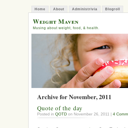
Home
About
Administrivia
Blogroll
Weight Maven
Musing about weight, food, & health.
Archive for November, 2011
Quote of the day
Posted in
QOTD
on November 26, 2011 |
4 Comm