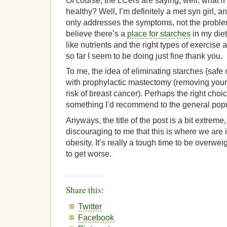
Of course, the LCers are saying, well, what if 
healthy? Well, I’m definitely a met syn girl, a
only addresses the symptoms, not the problem
believe there’s a
place for starches
in my diet
like nutrients and the right types of exercise 
so far I seem to be doing just fine thank you.
To me, the idea of eliminating starches (safe 
with prophylactic mastectomy (removing your
risk of breast cancer). Perhaps the right choi
something I’d recommend to the general popu
Anyways, the title of the post is a bit extreme, 
discouraging to me that this is where we are 
obesity. It’s really a tough time to be overweig
to get worse.
Share this:
Twitter
Facebook