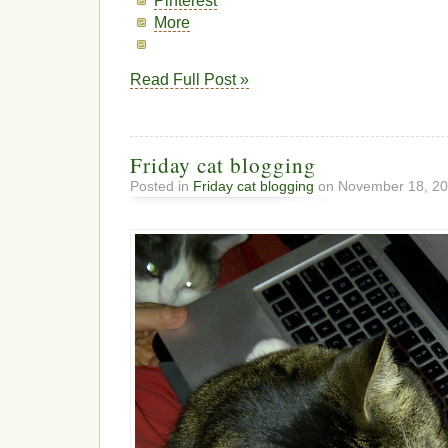
Pinterest
More
Read Full Post »
Friday cat blogging
Posted in
Friday cat blogging
on November 18, 20