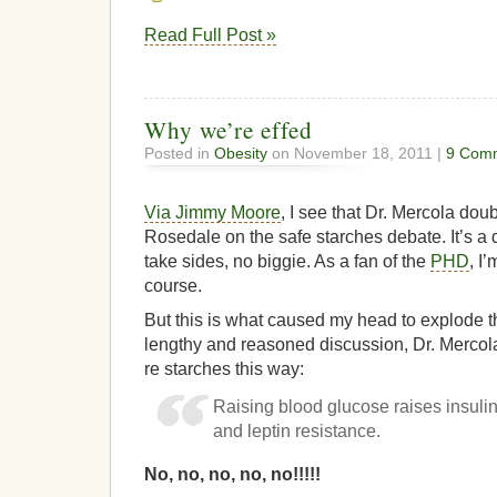
Read Full Post »
Why we’re effed
Posted in
Obesity
on November 18, 2011 |
9 Com
Via Jimmy Moore
, I see that Dr. Mercola do
Rosedale on the safe starches debate. It’s a d
take sides, no biggie. As a fan of the
PHD
, I
course.
But this is what caused my head to explode t
lengthy and reasoned discussion, Dr. Mercol
re starches this way:
Raising blood glucose raises insulin
and leptin resistance.
No, no, no, no, no!!!!!