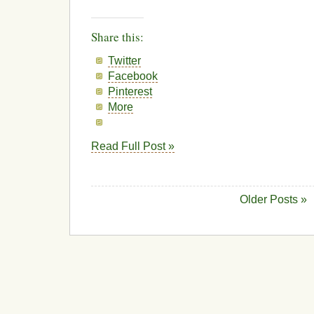
Share this:
Twitter
Facebook
Pinterest
More
Read Full Post »
Older Posts »