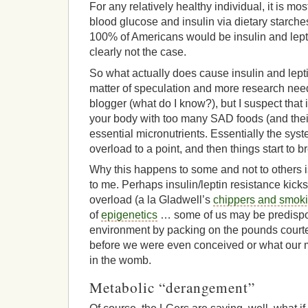
For any relatively healthy individual, it is mo
blood glucose and insulin via dietary starches 
100% of Americans would be insulin and leptin
clearly not the case.
So what actually does cause insulin and lepti
matter of speculation and more research need
blogger (what do I know?), but I suspect that i
your body with too many SAD foods (and their
essential micronutrients. Essentially the sys
overload to a point, and then things start to 
Why this happens to some and not to others is
to me. Perhaps insulin/leptin resistance kicks 
overload (a la Gladwell’s
chippers and smok
of
epigenetics
… some of us may be predispo
environment by packing on the pounds courte
before we were even conceived or what our 
in the womb.
Metabolic “derangement”