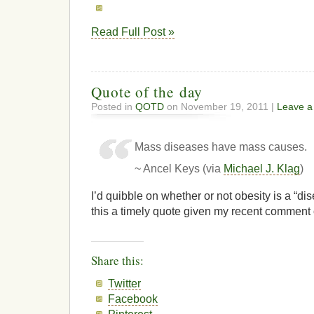
Read Full Post »
Quote of the day
Posted in
QOTD
on November 19, 2011 |
Leave 
Mass diseases have mass causes.
~ Ancel Keys (via
Michael J. Klag
)
I’d quibble on whether or not obesity is a “dis
this a timely quote given my recent comment 
Share this:
Twitter
Facebook