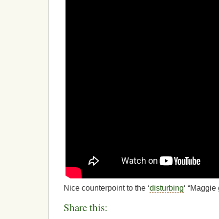
Nice counterpoint to the ‘
disturbing
‘ “Maggie 
Share this: