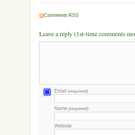
Comments RSS
Leave a reply (1st-time comments mo
Email
(required)
Name
(required)
Website