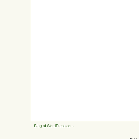
Blog at WordPress.com
.