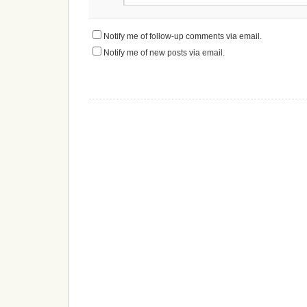
Notify me of follow-up comments via email.
Notify me of new posts via email.