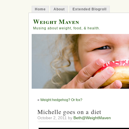
Home
About
Extended Blogroll
Weight Maven
Musing about weight, food, & health.
«
Weight hedgehog? Or fox?
Michelle goes on a diet
October 2, 2011 by
Beth@WeightMaven