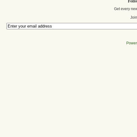
Foll
Get every new
Join
Power