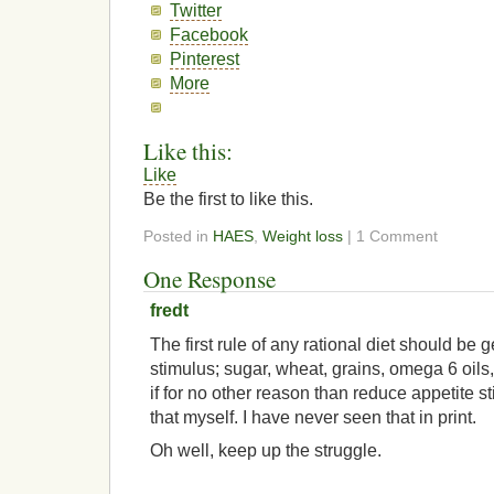
Twitter
Facebook
Pinterest
More
Like this:
Like
Be the first to like this.
Posted in
HAES
,
Weight loss
| 1 Comment
One Response
fredt
The first rule of any rational diet should be g
stimulus; sugar, wheat, grains, omega 6 oils,
if for no other reason than reduce appetite st
that myself. I have never seen that in print.
Oh well, keep up the struggle.