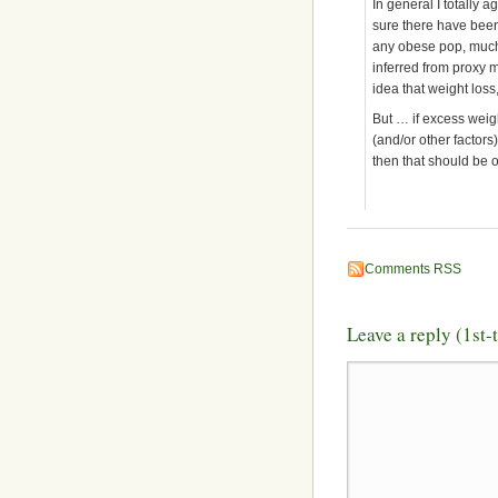
In general I totally 
sure there have been
any obese pop, much l
inferred from proxy m
idea that weight loss, 
But … if excess weigh
(and/or other factors)
then that should be 
Comments RSS
Leave a reply (1st