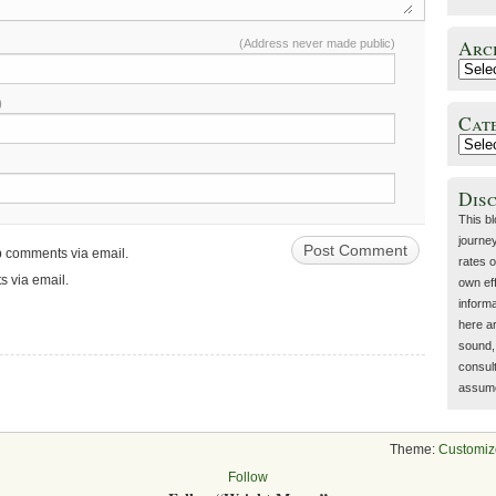
Arc
(Address never made public)
)
Cat
Dis
This b
journey
up comments via email.
rates o
s via email.
own eff
inform
here a
sound, 
consult
assume 
Theme:
Customiz
Follow