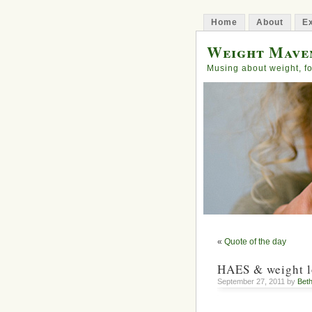
Home
About
Ex
Weight Mave
Musing about weight, fo
«
Quote of the day
HAES & weight l
September 27, 2011 by
Bet