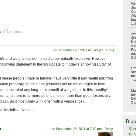
Win
Jus
Com
Aff
has
1 d
s
| 2 Comments
Aw
@Yo
Hab
wei
Pro
on
September 28, 2011 at 5:49 pm
|
Reply
add
2 d
AES and weight loss don’t need to be mutually exclusive. However,
 following statement to the 9/9 update to “Today’s annoying study” of
Hmm
sha
fut
 obese people (male or female) have very little if any health risk from
1 
hould probably be left alone (certainly not be encouraged to lose
demonstrated any long-term benefit of weight loss in this ‘healthy’
Ma
tak
on and there is far more potential to do harm than good (especially,
Del
ck, as it most likely will - often with a vengeance).
2 
atties folks advocate.
Blo
Chri
n
on
September 28, 2011 at 7:19 pm
|
Reply
Dr. 