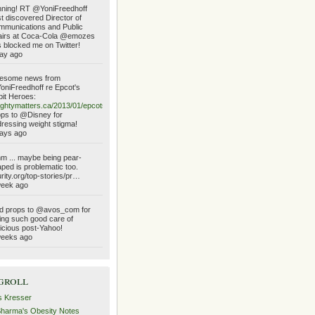
ning! RT @YoniFreedhoff
t discovered Director of
munications and Public
airs at Coca-Cola @emozes
 blocked me on Twitter!
ay ago
esome news from
niFreedhoff re Epcot's
it Heroes:
ghtymatters.ca/2013/01/epcots…
ps to @Disney for
ressing weight stigma!
ays ago
 ... maybe being pear-
ped is problematic too.
urity.org/top-stories/pr…
week ago
d props to @avos_com for
ing such good care of
icious post-Yahoo!
weeks ago
groll
s Kresser
Sharma's Obesity Notes