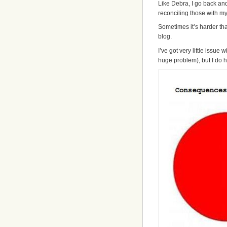
Like Debra, I go back an
reconciling those with my
Sometimes it’s harder tha
blog.
I’ve got very little issue wi
huge problem), but I do ha