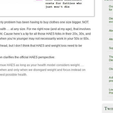
Our
for
Die
evo
 only problem has been having to buy clothes one size bigger. NOT.
health … at any size. For me right now (and at my age), that involves
Abo
t. Cause here’s a tip for all those HAES folks in their 20s, 30s, and
when you’re younger may not necessarily work in your 50s or 60s.
Alt
 head, but I don’t think that HAES and weight loss need to be
Sug
The
n clarifies the official HAES perspective:
Die
ursue HAES as long as your health model considers weight. …
Obe
hen and only when we disregard weight and focus instead on
best possible health.
A d
pre
Low
Pri
Twi