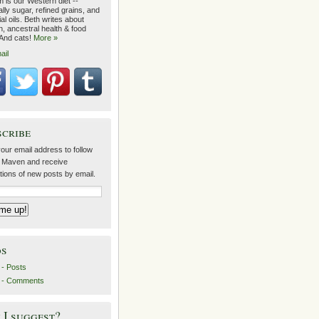
 is our Western diet --
lly sugar, refined grains, and
ial oils. Beth writes about
on, ancestral health & food
 And cats!
More »
ail
scribe
our email address to follow
 Maven and receive
ations of new posts by email.
ds
- Posts
 - Comments
I suggest?