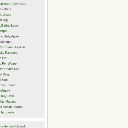
utionary Psychiatry
 Politics
trainers
ls.org
.Gather.Love
rlipid
's Daily Apple
 Metzgar
Carb Sane-Asylum
ity Panacea
o Diet
eo For Women
ect Health Diet
al Blog
l Bites
mer Tomato
Versity
Daily Lipid
hty Matters
e Health Source
 Harcombe
y
extended blogroll
.