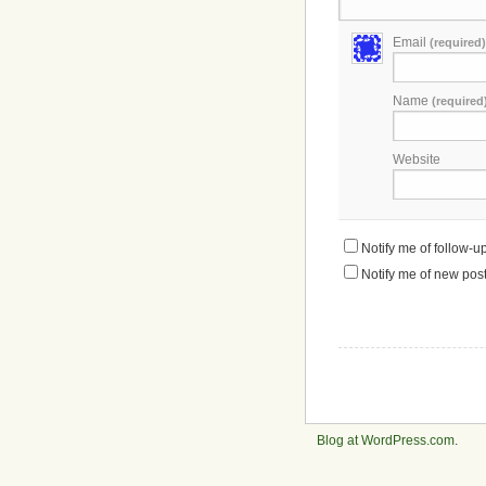
Email
(required)
Name
(required
Website
Notify me of follow-
Notify me of new post
Blog at WordPress.com
.