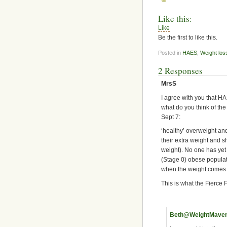
Like this:
Like
Be the first to like this.
Posted in
HAES
,
Weight los
2 Responses
MrsS
I agree with you that H
what do you think of the
Sept 7:
‘healthy’ overweight and
their extra weight and s
weight). No one has yet 
(Stage 0) obese populati
when the weight comes ba
This is what the Fierce F
Beth@WeightMave