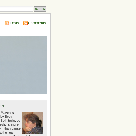
:
Posts
Comments
ut
 Maven is
 by Beth
 Beth believes
esity is more
m than cause
t the real