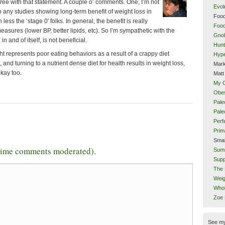
agree with that statement. A couple o’ comments. One, I’m not
Evol
 any studies showing long-term benefit of weight loss in
Food
ess the ‘stage 0′ folks. In general, the benefit is really
Food
easures (lower BP, better lipids, etc). So I’m sympathetic with the
Gnol
in and of itself, is not beneficial.
Hunt
t represents poor eating behaviors as a result of a crappy diet
Hype
, and turning to a nutrient dense diet for health results in weight loss,
Mark
okay too.
Matt
My 
Obes
Pale
Pal
Perf
Prim
Smal
-time comments moderated).
Sum
Supp
The 
Weig
Whol
Zoe
See m