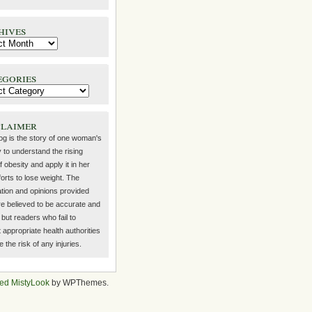
hives
egories
claimer
log is the story of one woman's
 to understand the rising
f obesity and apply it in her
orts to lose weight. The
ation and opinions provided
re believed to be accurate and
but readers who fail to
 appropriate health authorities
the risk of any injuries.
ed MistyLook
by WPThemes.