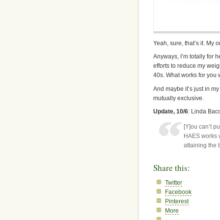
Yeah, sure, that’s it. My
Anyways, I’m totally for 
efforts to reduce my weigh
40s. What works for you 
And maybe it’s just in my
mutually exclusive.
Update, 10/6
: Linda Baco
[Y]ou can’t p
HAES works w
attaining the 
Share this:
Twitter
Facebook
Pinterest
More