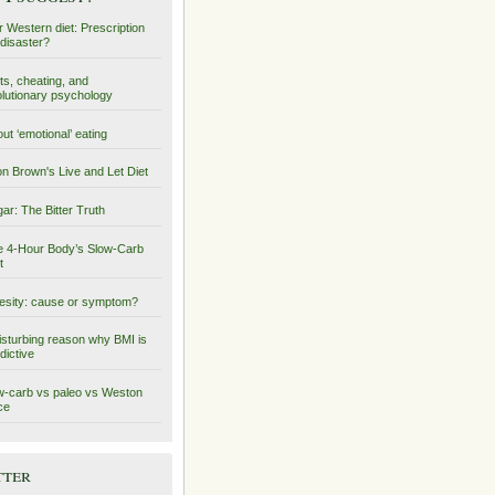
 Western diet: Prescription
 disaster?
ts, cheating, and
lutionary psychology
ut ‘emotional’ eating
on Brown's Live and Let Diet
ar: The Bitter Truth
 4-Hour Body’s Slow-Carb
t
sity: cause or symptom?
isturbing reason why BMI is
dictive
-carb vs paleo vs Weston
ce
tter