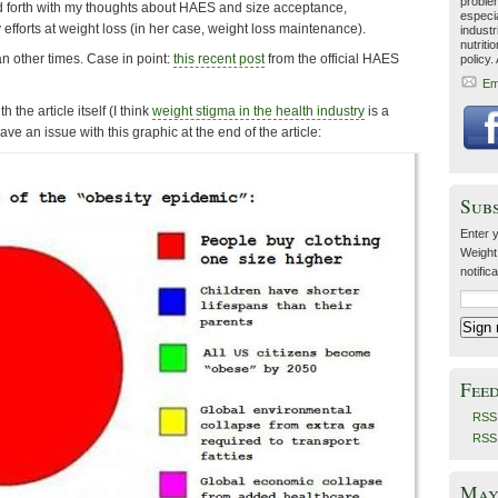
problem
d forth with my thoughts about HAES and size acceptance,
especia
 efforts at weight loss (in her case, weight loss maintenance).
industr
nutriti
n other times. Case in point:
this recent post
from the official HAES
policy.
Em
th the article itself (I think
weight stigma in the health industry
is a
ve an issue with this graphic at the end of the article:
Sub
Enter y
Weight
notific
Fee
RSS 
RSS
May 