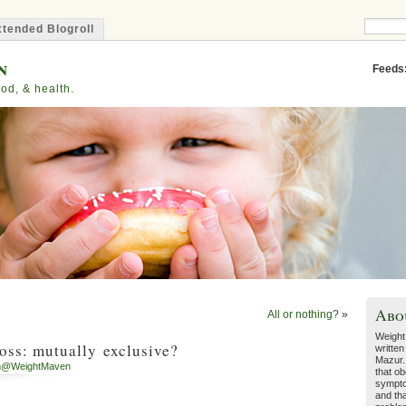
tended Blogroll
n
Feeds
od, & health.
Abo
All or nothing?
»
Weight
oss: mutually exclusive?
written
Mazur.
h@WeightMaven
that ob
sympto
and tha