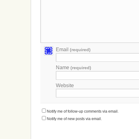
Email
(required)
Name
(required)
Website
Notify me of follow-up comments via email.
Notify me of new posts via email.