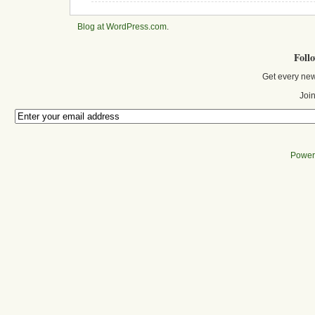
Blog at WordPress.com
.
Foll
Get every new
Join
Power