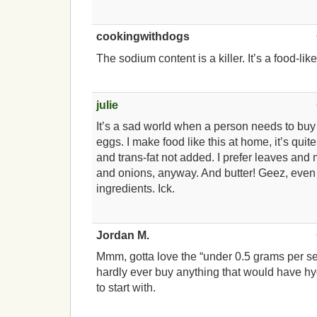
cookingwithdogs
The sodium content is a killer. It’s a food-li
julie
It’s a sad world when a person needs to bu
eggs. I make food like this at home, it’s quit
and trans-fat not added. I prefer leaves an
and onions, anyway. And butter! Geez, eve
ingredients. Ick.
Jordan M.
Mmm, gotta love the “under 0.5 grams per se
hardly ever buy anything that would have hy
to start with.