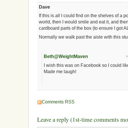
Dave
If this is all I could find on the shelves of a 
world, then I would smile and eat it, and the
cardboard parts of the box (to ensure I got AL
Normally we walk past the aisle with this stuff
Beth@WeightMaven
I wish this was on Facebook so I could lik
Made me laugh!
Comments RSS
Leave a reply (1st-time comments mo