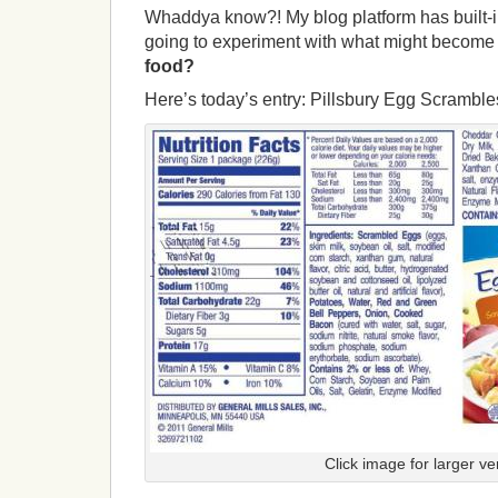
Whaddya know?! My blog platform has built-in
going to experiment with what might become 
food?
Here’s today’s entry: Pillsbury Egg Scramble
Click image for larger ve