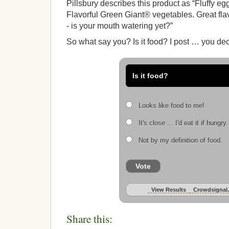
Pillsbury describes this product as “Fluffy e
Flavorful Green Giant® vegetables. Great fla
- is your mouth watering yet?”
So what say you? Is it food? I post … you deci
Is it food?
Looks like food to me!
It's close ... I'd eat it if hungry.
Not by my definition of food.
Vote
View Results
Crowdsignal
Share this: