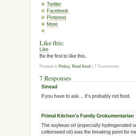
Twitter
Facebook
Pinterest
More
Like this:
Like
Be the first to like this.
Posted in
Policy
,
Real food
| 7 Comments
7 Responses
Sinead
If you have to ask… It’s probably not food.
Primal Kitchen's Family Grokumentarian
The soybean oil (especially hydrogenated 
cottonseed oil) was the breaking point for m