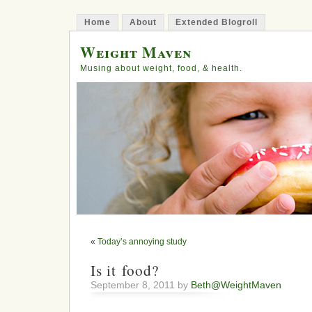
Home
About
Extended Blogroll
Weight Maven
Musing about weight, food, & health.
«
Today’s annoying study
Is it food?
September 8, 2011 by
Beth@WeightMaven